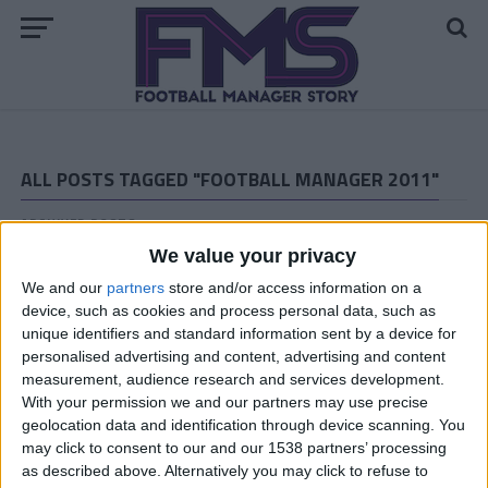
ALL POSTS TAGGED "FOOTBALL MANAGER 2011"
ARCHIVED POSTS
Vauxhall Story: January and February 2012
We value your privacy
ARCHIVED POSTS
We and our
partners
store and/or access information on a
Vauxhall Story: November and December 2011
device, such as cookies and process personal data, such as
ARCHIVED POSTS
unique identifiers and standard information sent by a device for
Download Ana Garcia’s Football
personalised advertising and content, advertising and content
Manager 2011 Tactics
measurement, audience research and services development.
With your permission we and our partners may use precise
ARCHIVED POSTS
geolocation data and identification through device scanning. You
Vauxhall Story: Wake Me Up When… October Ends!
may click to consent to our and our 1538 partners’ processing
ARCHIVED POSTS
as described above. Alternatively you may click to refuse to