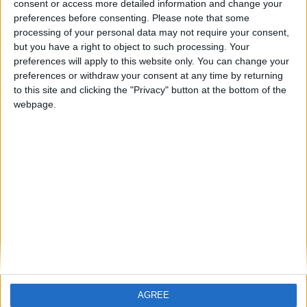
How To Find The Right Players in
consent or access more detailed information and change your
Football Manager 2011: the Key
preferences before consenting.
Please note that some
Attributes
processing of your personal data may not require your consent,
but you have a right to object to such processing. Your
ARCHIVED POSTS
Vauxhall Story: September 2011
preferences will apply to this website only. You can change your
preferences or withdraw your consent at any time by returning
ARCHIVED POSTS
to this site and clicking the "Privacy" button at the bottom of the
Download Football Manager 2011
webpage.
Shortlist: Best Under 18 Wonderkids
ARCHIVED POSTS
Vauxhall August 2011: the Blue Square Premier debut
ARCHIVED POSTS
Southampton: In other news
ARCHIVED POSTS
Vauxhall Motors FC: Blue Square Premier pre-season
MORE POSTS
AGREE