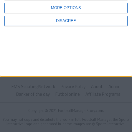
MORE OPTIONS
DISAGREE
FMS Scouting Network
Privacy Policy
About
Admin
Banker of the day
Futbol online
Affiliate Programs
Copyright © 2021 FootballManagerStory.com.
You may not copy and distribute the work in full. Football Manager, the Sports
Interactive logo and generated in-game images are © Sports Interactive.