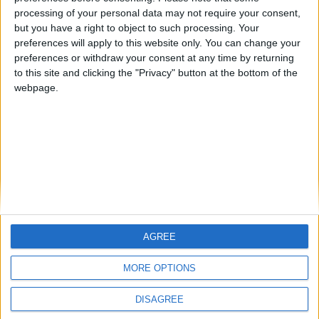
processing of your personal data may not require your consent,
FM 2020 BEST MIDFIELDERS
FM 2020 Player Profile — Fausto Vera
but you have a right to object to such processing. Your
preferences will apply to this website only. You can change your
FM 2020 BEST MIDFIELDERS
preferences or withdraw your consent at any time by returning
FM 2020 Player Profile — Exequiel
to this site and clicking the "Privacy" button at the bottom of the
Palacios
webpage.
MORE POSTS
AGREE
MORE OPTIONS
DISAGREE