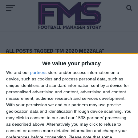
ALL POSTS TAGGED "FM 2020 MEZZALA"
We value your privacy
FM 2020 BEST MIDFIELDERS
FM 2020 Player Profile — Dani Olmo
We and our
partners
store and/or access information on a
device, such as cookies and process personal data, such as
FM 2020 BEST MIDFIELDERS
unique identifiers and standard information sent by a device for
FM 2020 Player Profile — Luca Connell
personalised advertising and content, advertising and content
measurement, audience research and services development.
FM 2020 BEST MIDFIELDERS
With your permission we and our partners may use precise
FM 2020 Player Profile — Agustin
geolocation data and identification through device scanning. You
Almendra
may click to consent to our and our 1538 partners’ processing
FM 2020 BEST MIDFIELDERS
as described above. Alternatively you may click to refuse to
FM 2020 Player Profile — Jude
consent or access more detailed information and change your
Bellingham
preferences before consenting.
Please note that some