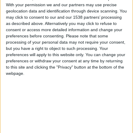
With your permission we and our partners may use precise
FM 2022
geolocation data and identification through device scanning. You
Jude Bellingham FM22 Wonderkid |
may click to consent to our and our 1538 partners’ processing
Player Profile
as described above. Alternatively you may click to refuse to
consent or access more detailed information and change your
preferences before consenting.
Please note that some
FM 2022
Saving Spurs | Build a FM22 Tactic |
processing of your personal data may not require your consent,
Analyse Squad in Football Manager 2022
but you have a right to object to such processing. Your
preferences will apply to this website only. You can change your
preferences or withdraw your consent at any time by returning
FM 2022
to this site and clicking the "Privacy" button at the bottom of the
FM22 Long Throws: Winning Edge in
webpage.
Football Manager 2022
FM 2022
Gavi FM22 Wonderkid | Player Profile
FM 2022
Football Manager 2022 Training Guide: