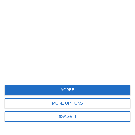
Best FM22 Training Schedules
FM 2022
Best FM22 Scouts | Top 84 Scouts in
Football Manager 2022
FM 2022
Dominant 4-4-2 | Best FM22 Tactics:
Unexpected Double Winners (Beta)
FM 2022
Best FM22 League One Free Agents |
Football Manager 2022
AGREE
FM 2022
MORE OPTIONS
How to Install Badges in FM22 | TCM
Logo Packs
DISAGREE
FM 2022