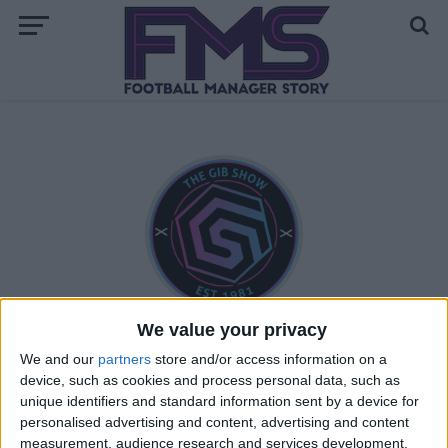
We value your privacy
Andrew Gibney
We and our
partners
store and/or access information on a
device, such as cookies and process personal data, such as
unique identifiers and standard information sent by a device for
personalised advertising and content, advertising and content
STORIES BY ANDREW GIBNEY
measurement, audience research and services development.