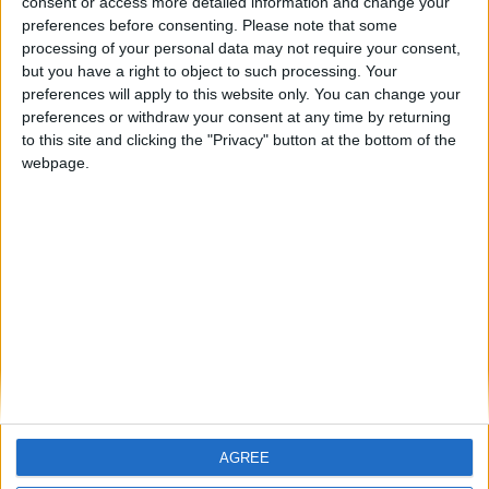
consent or access more detailed information and change your
preferences before consenting.
Please note that some
ARCHIVED POSTS
processing of your personal data may not require your consent,
Plymouth Argyle: Season 3, Oct — Nov 2013
but you have a right to object to such processing. Your
ARCHIVED POSTS
preferences will apply to this website only. You can change your
Plymouth Argyle: Season 3 Kick Off
preferences or withdraw your consent at any time by returning
to this site and clicking the "Privacy" button at the bottom of the
ARCHIVED POSTS
Romanian FM 2012 Story — Battling for the Champions
webpage.
League
ARCHIVED POSTS
Plymouth Argyle: Season 3, Preparing for The
Championship
ARCHIVED POSTS
Romanian FM 2012 Story: Preparing for Europe
MORE POSTS
AGREE