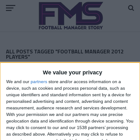
ALL POSTS TAGGED "FOOTBALL MANAGER 2012
PLAYERS"
ARCHIVED POSTS
We value your privacy
Romanian FM 2012 Story: Another Thrilling Finale
We and our
partners
store and/or access information on a
ARCHIVED POSTS
device, such as cookies and process personal data, such as
Plymouth Argyle: Season 4; Premier League Preparations
unique identifiers and standard information sent by a device for
ARCHIVED POSTS
personalised advertising and content, advertising and content
Romanian FM 2012 Story: Still Waiting…
measurement, audience research and services development.
With your permission we and our partners may use precise
ARCHIVED POSTS
geolocation data and identification through device scanning. You
Plymouth Argyle: Season 3, The Finale
may click to consent to our and our 1538 partners’ processing
ARCHIVED POSTS
as described above. Alternatively you may click to refuse to
Romanian FM 2012 Story: a Dream or a Nightmare?