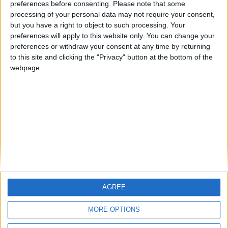
preferences before consenting.
Please note that some
Liverpool Story — February 2014
processing of your personal data may not require your consent,
ARCHIVED POSTS
but you have a right to object to such processing. Your
Liverpool Story — January 2014
preferences will apply to this website only. You can change your
preferences or withdraw your consent at any time by returning
Notts County Story: May 2014 — Chasing A Dream
to this site and clicking the "Privacy" button at the bottom of the
webpage.
Notts County Story: April 2014 — The Roller Coaster
Notts County Story — March 2014
MORE POSTS
AGREE
MORE OPTIONS