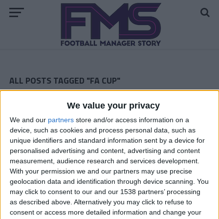
ALL POSTS TAGGED "FA CUP"
Notts County Story — March 2016
We value your privacy
We and our
partners
store and/or access information on a
Notts County February 2016
device, such as cookies and process personal data, such as
unique identifiers and standard information sent by a device for
Notts County January 2016
personalised advertising and content, advertising and content
ARCHIVED POSTS
measurement, audience research and services development.
New Game, New Story — The Start of My Career With The
With your permission we and our partners may use precise
Latics
geolocation data and identification through device scanning. You
may click to consent to our and our 1538 partners’ processing
ARCHIVED POSTS
Liverpool Story — March 2014
as described above. Alternatively you may click to refuse to
consent or access more detailed information and change your
ARCHIVED POSTS