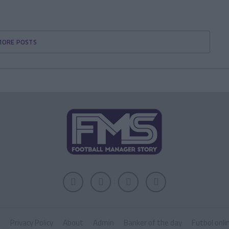
MORE POSTS
k
Privacy Policy
About
Admin
Banker of the day
Futbol onli