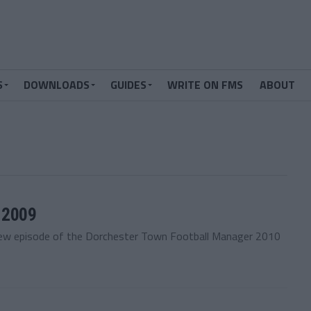
S
DOWNLOADS
GUIDES
WRITE ON FMS
ABOUT
 2009
new episode of the Dorchester Town Football Manager 2010