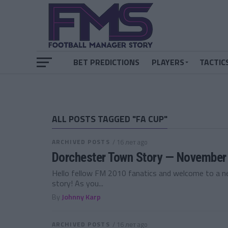
BET PREDICTIONS
PLAYERS
TACTIC
ALL POSTS TAGGED "FA CUP"
ARCHIVED POSTS
/ 16 лет ago
Dorchester Town Story — November
Hello fellow FM 2010 fanatics and welcome to a 
story! As you...
By
Johnny Karp
ARCHIVED POSTS
/ 16 лет ago