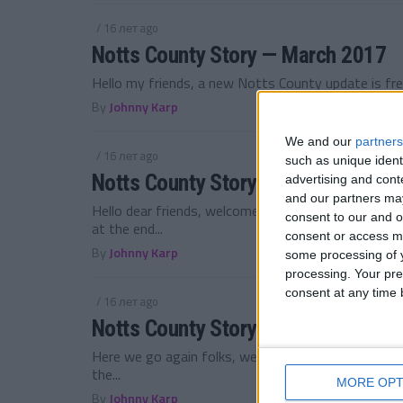
/ 16 лет ago
Notts County Story — March 2017
Hello my friends, a new Notts County update is fre
By
Johnny Karp
We and our
partners
/ 16 лет ago
such as unique ident
Notts County Story — February 201
advertising and con
and our partners may
Hello dear friends, welcome back to the Notts Co
consent to our and o
at the end...
consent or access m
By
Johnny Karp
some processing of y
processing. Your pre
consent at any time b
/ 16 лет ago
Notts County Story — January 2017
Here we go again folks, welcome to 2017! My Notts
the...
MORE OPT
By
Johnny Karp