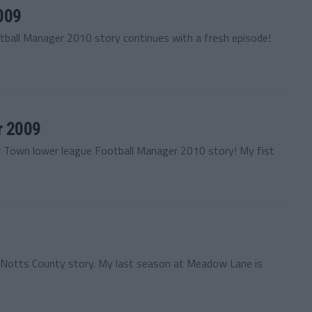
009
tball Manager 2010 story continues with a fresh episode!
r 2009
r Town lower league Football Manager 2010 story! My fist
y Notts County story. My last season at Meadow Lane is