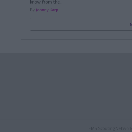
know from the...
By
Johnny Karp
FMS Scouting Networ