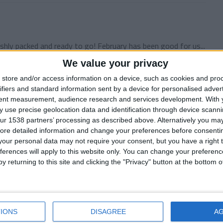
shly packed and ready to go! February has been good for us...
We value your privacy
store and/or access information on a device, such as cookies and pro
ifiers and standard information sent by a device for personalised adver
7
tent measurement, audience research and services development.
With 
 use precise geolocation data and identification through device scanni
unty Football Manager 2010 story! We were right on course
ur 1538 partners’ processing as described above. Alternatively you may 
ore detailed information and change your preferences before consenti
our personal data may not require your consent, but you have a right t
ferences will apply to this website only. You can change your preferen
y returning to this site and clicking the "Privacy" button at the bottom
 County were looking quite alright at the halfway point of
IONS
DISAGREE
A