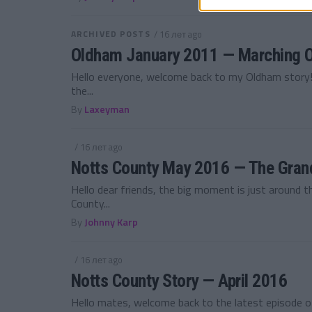
ARCHIVED POSTS
/ 16 лет ago
Oldham January 2011 — Marching O
Hello everyone, welcome back to my Oldham story! 
the...
By
Laxeyman
/ 16 лет ago
Notts County May 2016 — The Grand
Hello dear friends, the big moment is just around
County...
By
Johnny Karp
/ 16 лет ago
Notts County Story — April 2016
Hello mates, welcome back to the latest episode 