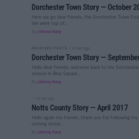
Dorchester Town Story — October 2
Here we go dear friends, the Dorchester Town Foo
We were top of...
By
Johnny Karp
ARCHIVED POSTS
/ 16 лет ago
Dorchester Town Story — Septembe
Hello dear friends, welcome back to the Dorcheste
season in Blue Square...
By
Johnny Karp
/ 16 лет ago
Notts County Story — April 2017
Hello again my friends, thank you for following m
coming closer...
By
Johnny Karp