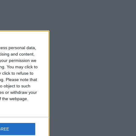
cess personal data,
tising and content,
your permission we
ng. You may click to
click to refuse to
ng.
Please note that
o object to such
ces or withdraw your
 of the webpage.
GREE