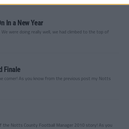
n In a New Year
We were doing really well, we had climbed to the top of
 Finale
 the corner! As you know from the previous post my Notts
of the Notts County Football Manager 2010 story! As you