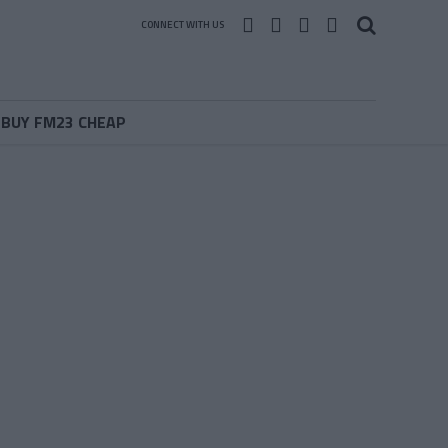
CONNECT WITH US
BUY FM23 CHEAP