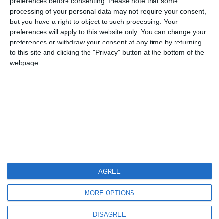
preferences before consenting.
Please note that some
Football Manager 2021 Training Guide:
processing of your personal data may not require your consent,
Best FM 2021 Training Schedules
but you have a right to object to such processing. Your
preferences will apply to this website only. You can change your
FM 2021
preferences or withdraw your consent at any time by returning
Why Your FM21 Tactic Isn’t Working |
to this site and clicking the "Privacy" button at the bottom of the
Football Manager 2021 Guide
webpage.
FM 2020 GUIDES
Football Manager Youth Development
Guide: Lower League to Top Flight
AGREE
MORE OPTIONS
DISAGREE