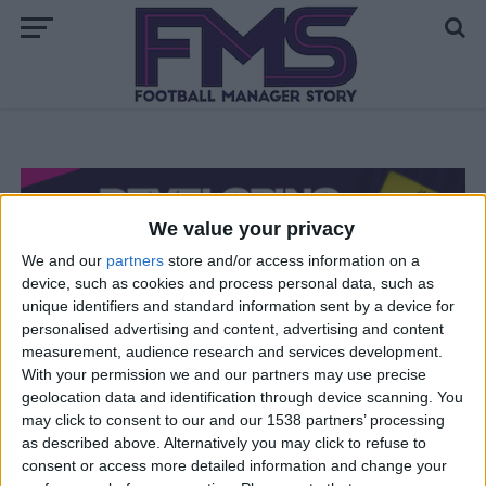
We value your privacy
We and our
partners
store and/or access information on a
device, such as cookies and process personal data, such as
unique identifiers and standard information sent by a device for
personalised advertising and content, advertising and content
FM 2021
measurement, audience research and services development.
How to Develop the Ultimate FM21
With your permission we and our partners may use precise
geolocation data and identification through device scanning. You
Wonderkid
may click to consent to our and our 1538 partners’ processing
as described above. Alternatively you may click to refuse to
consent or access more detailed information and change your
FM 2021