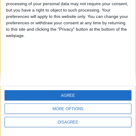
ARCHIVED POSTS
processing of your personal data may not require your consent,
Liverpool Story — October 2012
but you have a right to object to such processing. Your
preferences will apply to this website only. You can change your
ARCHIVED POSTS
preferences or withdraw your consent at any time by returning
Liverpool — Season Ends With FA Cup Disappiontment
to this site and clicking the "Privacy" button at the bottom of the
webpage.
MORE POSTS
AGREE
MORE OPTIONS
DISAGREE