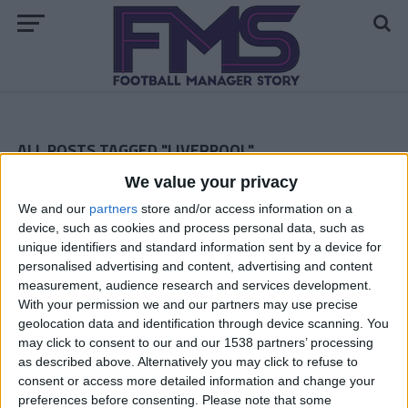
ALL POSTS TAGGED "LIVERPOOL"
We value your privacy
ARCHIVED POSTS
Liverpool Story — March 2013
We and our
partners
store and/or access information on a
device, such as cookies and process personal data, such as
ARCHIVED POSTS
unique identifiers and standard information sent by a device for
Liverpool Story — February 2013
personalised advertising and content, advertising and content
ARCHIVED POSTS
measurement, audience research and services development.
Liverpool Story — January 2013
With your permission we and our partners may use precise
geolocation data and identification through device scanning. You
ARCHIVED POSTS
Liverpool Story — December 2012
may click to consent to our and our 1538 partners’ processing
as described above. Alternatively you may click to refuse to
ARCHIVED POSTS
consent or access more detailed information and change your
Liverpool Story — November 2012
preferences before consenting.
Please note that some