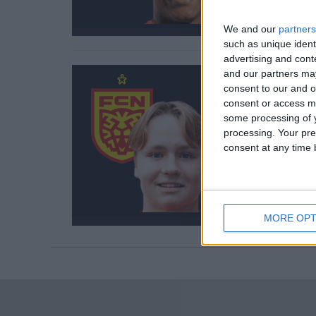
We and our
partners
such as unique ident
advertising and con
and our partners may
consent to our and o
consent or access m
some processing of y
processing. Your pre
consent at any time b
MORE OPT