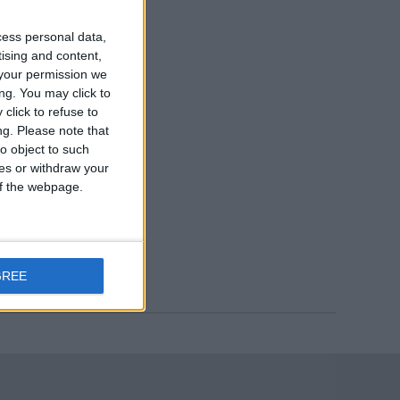
cess personal data,
tising and content,
your permission we
ng. You may click to
click to refuse to
ng.
Please note that
o object to such
ces or withdraw your
 of the webpage.
GREE