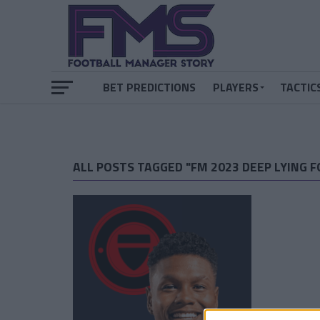
BET PREDICTIONS
PLAYERS
TACTIC
ALL POSTS TAGGED "FM 2023 DEEP LYING 