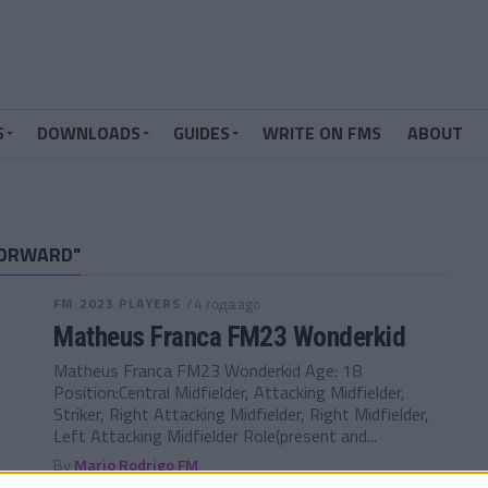
S
DOWNLOADS
GUIDES
WRITE ON FMS
ABOUT
FORWARD"
FM 2023 PLAYERS
/ 4 года ago
Matheus Franca FM23 Wonderkid
Matheus Franca FM23 Wonderkid Age: 18
Position:Central Midfielder, Attacking Midfielder,
Striker, Right Attacking Midfielder, Right Midfielder,
Left Attacking Midfielder Role(present and...
By
Mario Rodrigo FM