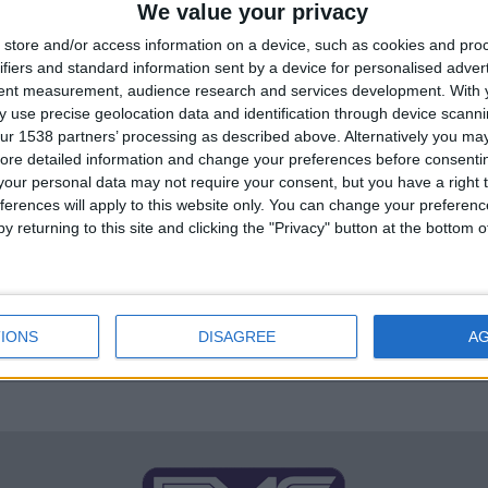
We value your privacy
store and/or access information on a device, such as cookies and pro
ifiers and standard information sent by a device for personalised adver
tent measurement, audience research and services development.
With 
FM 2023 PLAYERS
/ 4 года ago
 use precise geolocation data and identification through device scanni
Andreas Schjelderup FM 23
ur 1538 partners’ processing as described above. Alternatively you may 
ore detailed information and change your preferences before consenti
Wonderkid
our personal data may not require your consent, but you have a right t
Andreas Schjelderup FM 23 Wonderkid Age: 18
ferences will apply to this website only. You can change your preferen
Position: Striker, Left Attacking Midfielder, Right
y returning to this site and clicking the "Privacy" button at the bottom
Attacking Midfielder, Left Midfielder, Central
Attacking Midfielder Role: Advanced...
By
Mario Rodrigo FM
IONS
DISAGREE
A