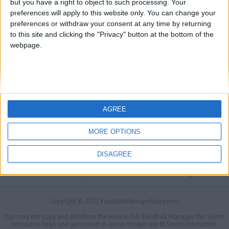
but you have a right to object to such processing. Your
preferences will apply to this website only. You can change your
preferences or withdraw your consent at any time by returning
to this site and clicking the "Privacy" button at the bottom of the
webpage.
AGREE
MORE OPTIONS
DISAGREE
FMS Scouting Network
Privacy Policy
About
Admin
Banker of the day
Futbol online
Affiliate Programs
Copyright © 2021 FootballManagerStory.com.
You may not copy and distribute the work in full. Football Manager, the Sports
Interactive logo and generated in-game images are © Sports Interactive.