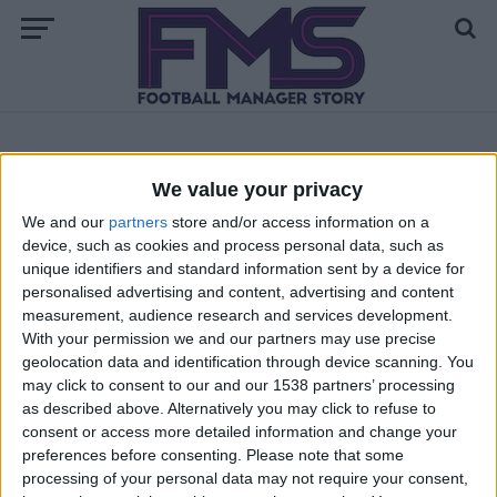
ALL POSTS TAGGED "WORLD CUP 2010"
We value your privacy
We and our
partners
store and/or access information on a
ARCHIVED POSTS
device, such as cookies and process personal data, such as
World Cup Contest Rankings and Semi
unique identifiers and standard information sent by a device for
Finals Schedule
personalised advertising and content, advertising and content
ARCHIVED POSTS
measurement, audience research and services development.
Contest Results and World Cup 19th of June Fixtures
With your permission we and our partners may use precise
geolocation data and identification through device scanning. You
ARCHIVED POSTS
Contest Rankings and June 14th Fixtures
may click to consent to our and our 1538 partners’ processing
as described above. Alternatively you may click to refuse to
ARCHIVED POSTS
consent or access more detailed information and change your
World Cup Fixtures — Sunday 13th of June
preferences before consenting.
Please note that some
processing of your personal data may not require your consent,