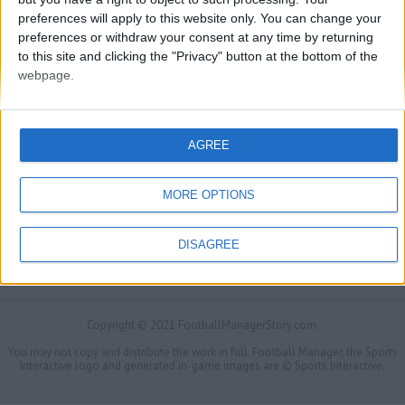
preferences will apply to this website only. You can change your
preferences or withdraw your consent at any time by returning
to this site and clicking the "Privacy" button at the bottom of the
webpage.
AGREE
MORE OPTIONS
DISAGREE
FMS Scouting Network
Privacy Policy
About
Admin
Banker of the day
Futbol online
Affiliate Programs
Copyright © 2021 FootballManagerStory.com.
You may not copy and distribute the work in full. Football Manager, the Sports
Interactive logo and generated in-game images are © Sports Interactive.