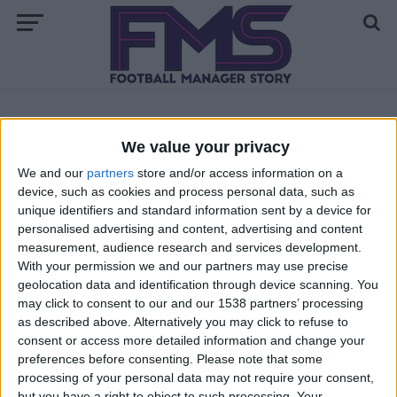
ALL POSTS TAGGED "FM22 ENGACHE"
We value your privacy
We and our
partners
store and/or access information on a
FM 2022
device, such as cookies and process personal data, such as
Pedri FM22 Wonderkid | Player Profile
unique identifiers and standard information sent by a device for
personalised advertising and content, advertising and content
measurement, audience research and services development.
FM 2022
With your permission we and our partners may use precise
Florian Wirtz FM22 Wonderkid | Player
geolocation data and identification through device scanning. You
Profile
may click to consent to our and our 1538 partners’ processing
as described above. Alternatively you may click to refuse to
consent or access more detailed information and change your
preferences before consenting.
Please note that some
processing of your personal data may not require your consent,
but you have a right to object to such processing. Your