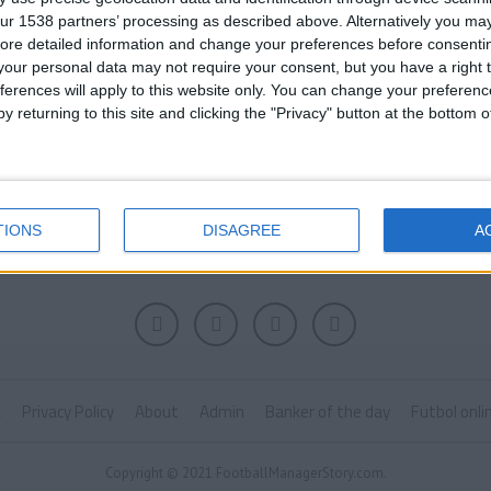
ur 1538 partners’ processing as described above. Alternatively you may 
ore detailed information and change your preferences before consenti
our personal data may not require your consent, but you have a right t
ferences will apply to this website only. You can change your preferen
y returning to this site and clicking the "Privacy" button at the bottom
TIONS
DISAGREE
A
k
Privacy Policy
About
Admin
Banker of the day
Futbol onli
Copyright © 2021 FootballManagerStory.com.