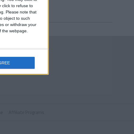
click to refuse to
ng.
Please note that
o object to such
ces or withdraw your
 of the webpage.
GREE
ne
Affiliate Programs