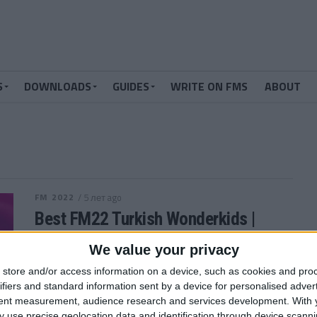
S
DOWNLOADS
GUIDES
WRITE ON FMS
ABOUT
FM 2022
/ 5 лет ago
Best FM22 Turkish Wonderkids |
Golden Generation of Talent
We value your privacy
Who are the FM22 Turkish Wonderkids? We’ve
store and/or access information on a device, such as cookies and pro
searched through the database in Football Manager
ifiers and standard information sent by a device for personalised adver
2022 and picked out the 12 players...
tent measurement, audience research and services development.
With 
By
Andrew Gibney
 use precise geolocation data and identification through device scanni