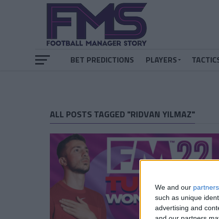
BET PREDICTIONS
PLAYERS
TACTIC
ALL POSTS TAGGED "RIDVAN YILMAZ"
We and our
partners
such as unique ident
advertising and con
and our partners may