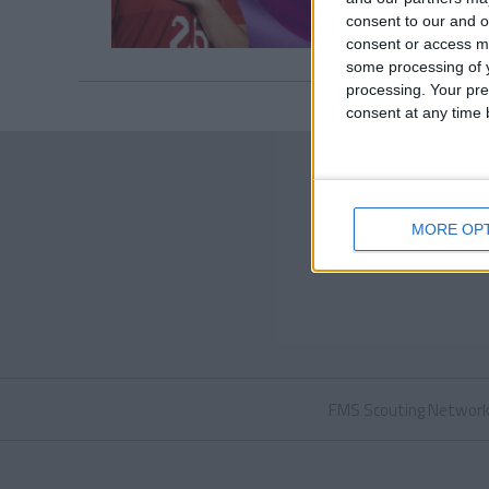
consent to our and o
consent or access m
some processing of y
processing. Your pre
consent at any time b
MORE OP
FMS Scouting Networ