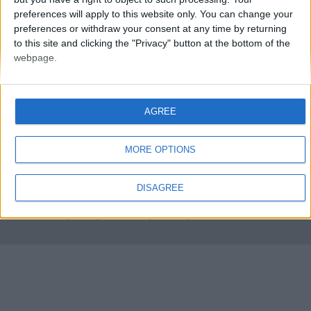
preferences will apply to this website only. You can change your
preferences or withdraw your consent at any time by returning
to this site and clicking the "Privacy" button at the bottom of the
webpage.
AGREE
FMS Scouting Network
Privacy Policy
About
Admin
Banker of the day
Futbol online
Affiliate Programs
MORE OPTIONS
Copyright © 2021 FootballManagerStory.com.
DISAGREE
You may not copy and distribute the work in full. Football Manager, the Sports
Interactive logo and generated in-game images are © Sports Interactive.