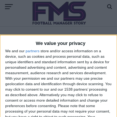
ALL POSTS TAGGED "NICO WILLIAMS"
We value your privacy
We and our
partners
store and/or access information on a
FM 2022
device, such as cookies and process personal data, such as
Nico Williams FM22 Wonderkid | Player
unique identifiers and standard information sent by a device for
Profile
personalised advertising and content, advertising and content
measurement, audience research and services development.
With your permission we and our partners may use precise
geolocation data and identification through device scanning. You
may click to consent to our and our 1538 partners’ processing
as described above. Alternatively you may click to refuse to
consent or access more detailed information and change your
preferences before consenting.
Please note that some
processing of your personal data may not require your consent,
but you have a right to object to such processing. Your