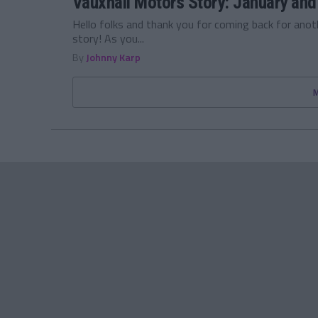
Vauxhall Motors Story: January and
Hello folks and thank you for coming back for ano
story! As you...
By
Johnny Karp