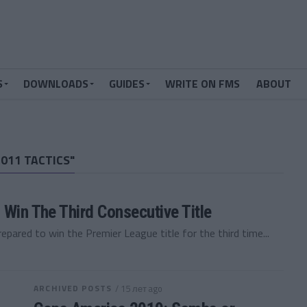
S
DOWNLOADS
GUIDES
WRITE ON FMS
ABOUT
011 TACTICS"
 Win The Third Consecutive Title
pared to win the Premier League title for the third time...
ARCHIVED POSTS
/ 15 лет ago