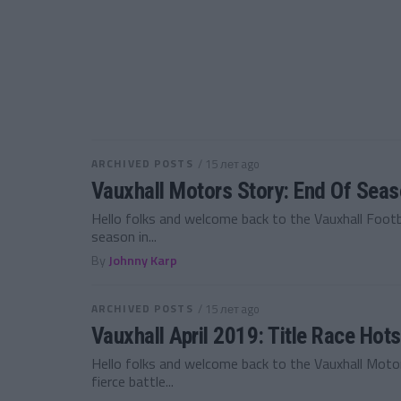
ARCHIVED POSTS
/ 15 лет ago
Vauxhall Motors Story: End Of Sea
Hello folks and welcome back to the Vauxhall Foot
season in...
By
Johnny Karp
ARCHIVED POSTS
/ 15 лет ago
Vauxhall April 2019: Title Race Hot
Hello folks and welcome back to the Vauxhall Moto
fierce battle...