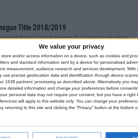
League Title 2018/2019
e Vauxhall Motors Football Manager 2011 story! As you might
We value your privacy
store and/or access information on a device, such as cookies and pro
ifiers and standard information sent by a device for personalised adver
tent measurement, audience research and services development.
With 
 use precise geolocation data and identification through device scanni
 December 2018
ur 1538 partners’ processing as described above. Alternatively you may 
of the Vauxhall Motors FM 2011 story! It’s been a while
ore detailed information and change your preferences before consenti
our personal data may not require your consent, but you have a right t
ferences will apply to this website only. You can change your preferen
y returning to this site and clicking the "Privacy" button at the bottom
 September 2018
arge of the Motormen, the Football Manager 2011 story