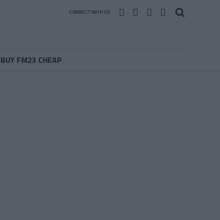
CONNECT WITH US
BUY FM23 CHEAP