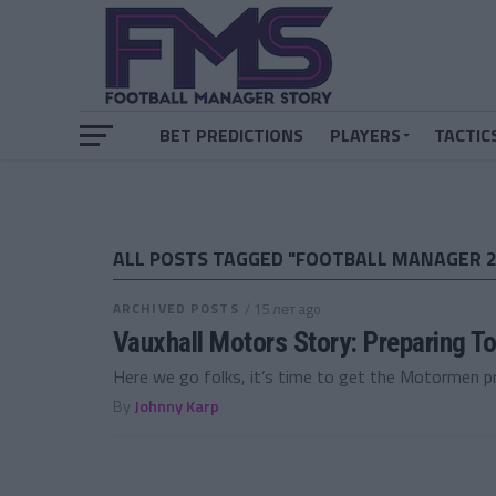
BET PREDICTIONS
PLAYERS
TACTIC
ALL POSTS TAGGED "FOOTBALL MANAGER 2
ARCHIVED POSTS
/ 15 лет ago
Vauxhall Motors Story: Preparing To
Here we go folks, it’s time to get the Motormen pre
By
Johnny Karp