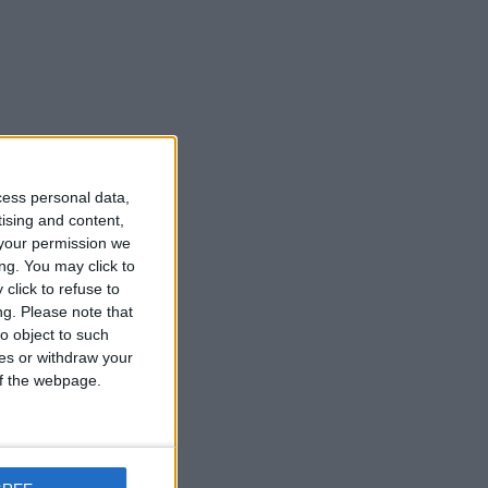
cess personal data,
tising and content,
your permission we
ng. You may click to
click to refuse to
ng.
Please note that
o object to such
ces or withdraw your
 of the webpage.