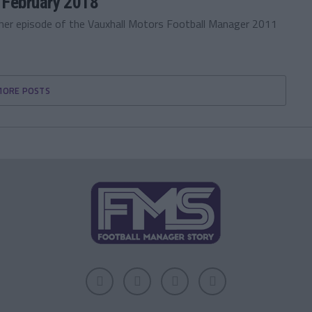
 February 2018
ther episode of the Vauxhall Motors Football Manager 2011
MORE POSTS