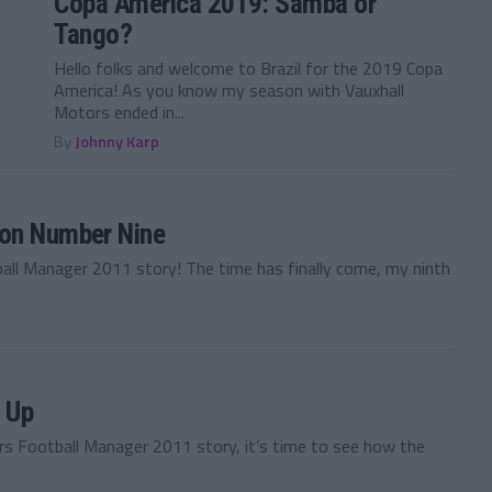
Copa America 2019: Samba or
Tango?
Hello folks and welcome to Brazil for the 2019 Copa
America! As you know my season with Vauxhall
Motors ended in...
By
Johnny Karp
son Number Nine
ball Manager 2011 story! The time has finally come, my ninth
s Up
rs Football Manager 2011 story, it’s time to see how the