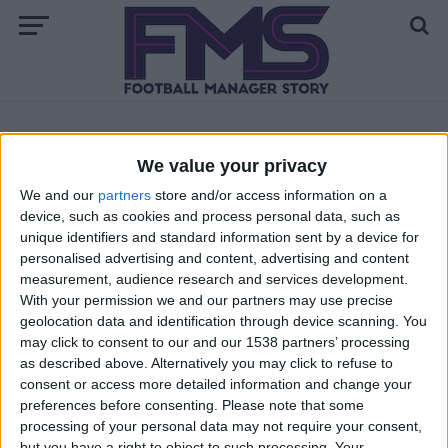
ALL POSTS TAGGED "FM22 BALL WINNING
We value your privacy
MIDFIELDER"
We and our
partners
store and/or access information on a
device, such as cookies and process personal data, such as
FM 2022
unique identifiers and standard information sent by a device for
Jude Bellingham FM22 Wonderkid |
personalised advertising and content, advertising and content
Player Profile
measurement, audience research and services development.
With your permission we and our partners may use precise
geolocation data and identification through device scanning. You
may click to consent to our and our 1538 partners’ processing
as described above. Alternatively you may click to refuse to
consent or access more detailed information and change your
preferences before consenting.
Please note that some
processing of your personal data may not require your consent,
but you have a right to object to such processing. Your