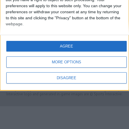
preferences will apply to this website only. You can change your
preferences or withdraw your consent at any time by returning
to this site and clicking the "Privacy" button at the bottom of the
webpage.
AGREE
FMS Scouting Network
Privacy Policy
About
Admin
MORE OPTIONS
Banker of the day
Futbol online
Affiliate Programs
DISAGREE
Copyright © 2021 FootballManagerStory.com.
You may not copy and distribute the work in full. Football Manager, the Sports
Interactive logo and generated in-game images are © Sports Interactive.