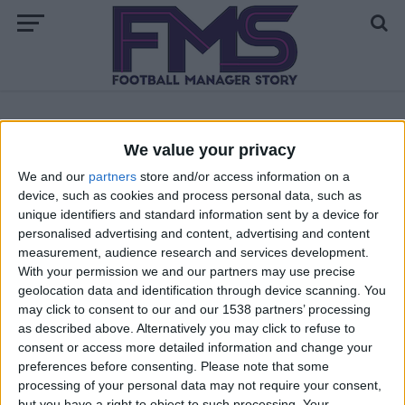
ALL POSTS TAGGED "FM 2018 NEWGENS DATES"
We value your privacy
We and our
partners
store and/or access information on a
ARCHIVED POSTS
device, such as cookies and process personal data, such as
FM 2018 Regen Dates — Youth Intake —
unique identifiers and standard information sent by a device for
Newgens
personalised advertising and content, advertising and content
measurement, audience research and services development.
With your permission we and our partners may use precise
geolocation data and identification through device scanning. You
may click to consent to our and our 1538 partners’ processing
as described above. Alternatively you may click to refuse to
consent or access more detailed information and change your
preferences before consenting.
Please note that some
processing of your personal data may not require your consent,
but you have a right to object to such processing. Your