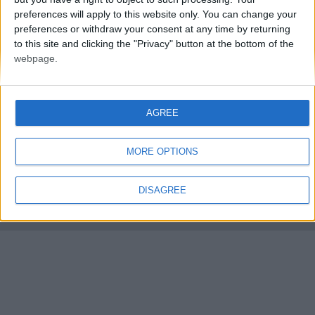
preferences will apply to this website only. You can change your
preferences or withdraw your consent at any time by returning
to this site and clicking the "Privacy" button at the bottom of the
webpage.
FMS Scouting Network
Privacy Policy
About
Admin
AGREE
Banker of the day
Futbol online
Affiliate Programs
MORE OPTIONS
Copyright © 2021 FootballManagerStory.com.
You may not copy and distribute the work in full. Football Manager, the Sports
DISAGREE
Interactive logo and generated in-game images are © Sports Interactive.