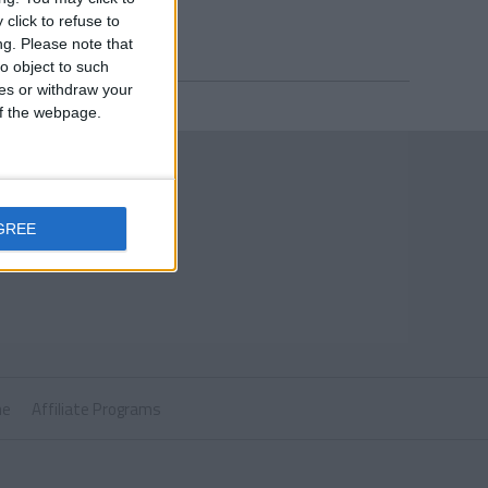
click to refuse to
ng.
Please note that
o object to such
ces or withdraw your
 of the webpage.
GREE
ne
Affiliate Programs