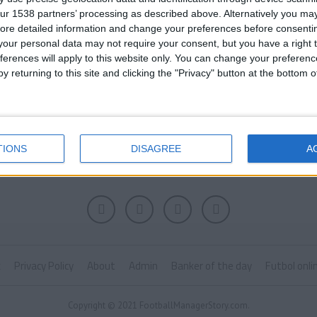
ur 1538 partners’ processing as described above. Alternatively you may 
ore detailed information and change your preferences before consenti
our personal data may not require your consent, but you have a right t
ferences will apply to this website only. You can change your preferen
y returning to this site and clicking the "Privacy" button at the bottom
TIONS
DISAGREE
A
k
Privacy Policy
About
Admin
Banker of the day
Futbol onli
Copyright © 2021 FootballManagerStory.com.