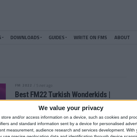
S
DOWNLOADS
GUIDES
WRITE ON FMS
ABOUT
FM 2022
/ 5 лет ago
Best FM22 Turkish Wonderkids |
Golden Generation of Talent
We value your privacy
Who are the FM22 Turkish Wonderkids? We’ve
store and/or access information on a device, such as cookies and pro
searched through the database in Football Manager
ifiers and standard information sent by a device for personalised adver
2022 and picked out the 12 players...
tent measurement, audience research and services development.
With 
By
Andrew Gibney
 use precise geolocation data and identification through device scanni