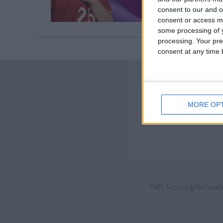
consent to our and o
consent or access m
some processing of y
processing. Your pre
consent at any time b
MORE OP
FMS Scouting Networ