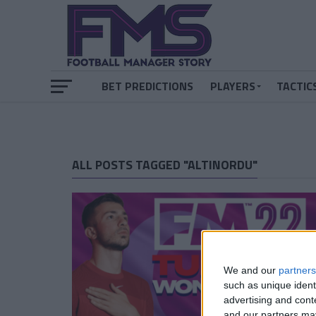
BET PREDICTIONS
PLAYERS
TACTIC
ALL POSTS TAGGED "ALTINORDU"
We and our
partners
such as unique ident
advertising and con
and our partners may