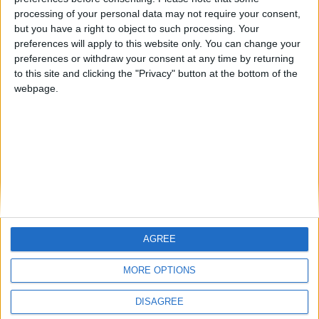
Notts County Story — November 2015
processing of your personal data may not require your consent,
but you have a right to object to such processing. Your
Notts County Story — October 2015
preferences will apply to this website only. You can change your
preferences or withdraw your consent at any time by returning
Notts County Story — September 2015
to this site and clicking the "Privacy" button at the bottom of the
Notts County Story — August 2015
webpage.
MORE POSTS
AGREE
MORE OPTIONS
DISAGREE