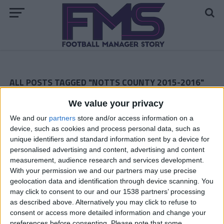
ALL POSTS TAGGED "NOTTS COUNTY 2015-2016"
We value your privacy
Notts County May 2016 — The Grand Finale
We and our
partners
store and/or access information on a
Notts County Story — April 2016
device, such as cookies and process personal data, such as
unique identifiers and standard information sent by a device for
Notts County Story — March 2016
personalised advertising and content, advertising and content
measurement, audience research and services development.
Notts County February 2016
With your permission we and our partners may use precise
geolocation data and identification through device scanning. You
Notts County January 2016
may click to consent to our and our 1538 partners’ processing
as described above. Alternatively you may click to refuse to
Notts County December 2015
consent or access more detailed information and change your
preferences before consenting.
Please note that some