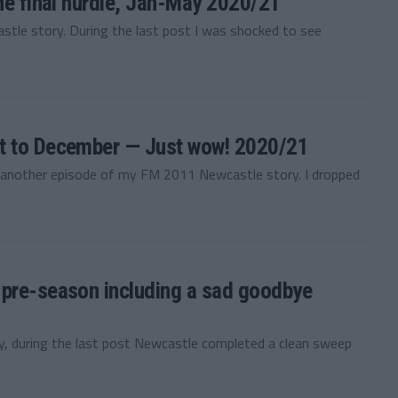
he final hurdle, Jan-May 2020/21
le story. During the last post I was shocked to see
st to December — Just wow! 2020/21
 another episode of my FM 2011 Newcastle story. I dropped
 pre-season including a sad goodbye
 during the last post Newcastle completed a clean sweep