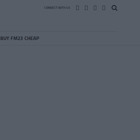
CONNECT WITH US
BUY FM23 CHEAP