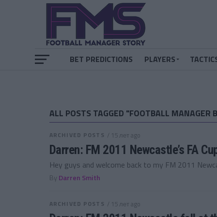
BET PREDICTIONS
PLAYERS
TACTIC
ALL POSTS TAGGED "FOOTBALL MANAGER 
ARCHIVED POSTS
/ 15 лет ago
Darren: FM 2011 Newcastle’s FA Cu
Hey guys and welcome back to my FM 2011 Newcastl
By
Darren Smith
ARCHIVED POSTS
/ 15 лет ago