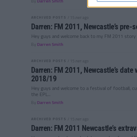
By
Darren Smith
ARCHIVED POSTS
/ 15 лет ago
Darren: FM 2011, Newcastle’s pre-
Hey guys and welcome back to my FM 2011 story wi
By
Darren Smith
ARCHIVED POSTS
/ 15 лет ago
Darren: FM 2011, Newcastle’s date w
2018/19
Hey guys and welcome to a festival of football, cu
the EPL...
By
Darren Smith
ARCHIVED POSTS
/ 15 лет ago
Darren: FM 2011 Newcastle’s extra