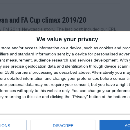
ean and FA Cup climax 2019/20
 FM 2011 Newcastle story. The last post included our EPL
We value your privacy
store and/or access information on a device, such as cookies and pro
ifiers and standard information sent by a device for personalised adver
tent measurement, audience research and services development.
With 
n’t stop — January to May 2019/20
 use precise geolocation data and identification through device scanni
ur 1538 partners’ processing as described above. Alternatively you may 
c season. During the last post Newcastle were three points
ore detailed information and change your preferences before consenti
our personal data may not require your consent, but you have a right t
ferences will apply to this website only. You can change your preferen
y returning to this site and clicking the "Privacy" button at the bottom
c, Injuries can’t stop me now. 2019/20
the North East. Last time you read on as I enjoyed an...
IONS
DISAGREE
A