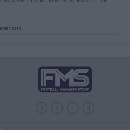
wcastle United. I have introduced my new tactic, ‘The
MORE POSTS