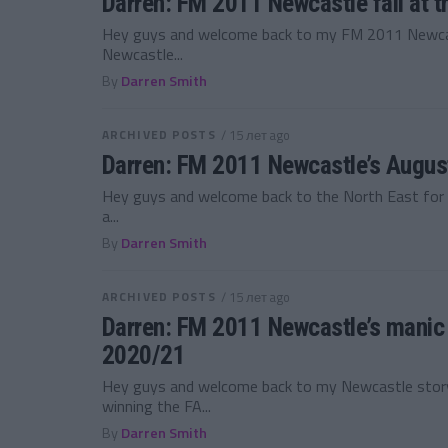
Darren: FM 2011 Newcastle fall at t
Hey guys and welcome back to my FM 2011 Newcast
Newcastle...
By
Darren Smith
ARCHIVED POSTS
/ 15 лет ago
Darren: FM 2011 Newcastle’s Augu
Hey guys and welcome back to the North East for
a...
By
Darren Smith
ARCHIVED POSTS
/ 15 лет ago
Darren: FM 2011 Newcastle’s manic
2020/21
Hey guys and welcome back to my Newcastle story,
winning the FA...
By
Darren Smith