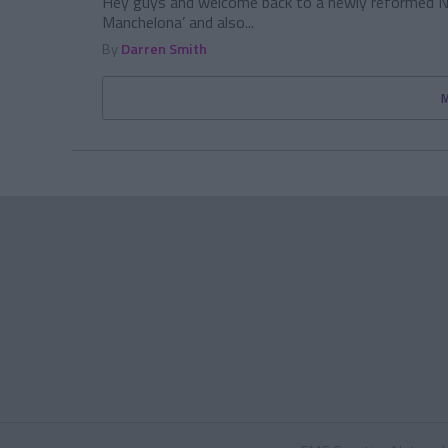
Hey guys and welcome back to a newly reformed Ne
Manchelona’ and also...
By
Darren Smith