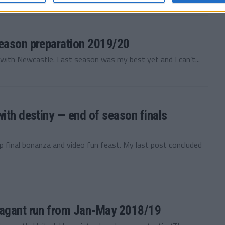
season preparation 2019/20
th Newcastle. Last season was my best yet and I can’t...
ith destiny — end of season finals
p final bonanza and video fun feast. My last post concluded
vagant run from Jan-May 2018/19