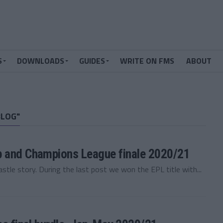
S
DOWNLOADS
GUIDES
WRITE ON FMS
ABOUT
BLOG"
p and Champions League finale 2020/21
e story. During the last post we won the EPL title with...