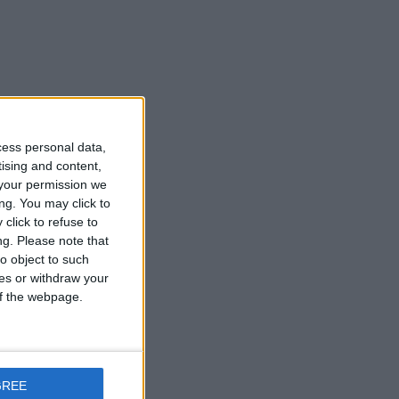
cess personal data,
tising and content,
your permission we
ng. You may click to
click to refuse to
ng.
Please note that
o object to such
ces or withdraw your
 of the webpage.
GREE