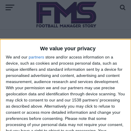
ALL POSTS TAGGED "FM23 FACEPACKS"
We value your privacy
We and our
partners
store and/or access information on a
FM 2023
device, such as cookies and process personal data, such as
How to Install Facepacks FM23
unique identifiers and standard information sent by a device for
personalised advertising and content, advertising and content
measurement, audience research and services development.
With your permission we and our partners may use precise
geolocation data and identification through device scanning. You
may click to consent to our and our 1538 partners’ processing
as described above. Alternatively you may click to refuse to
consent or access more detailed information and change your
preferences before consenting.
Please note that some
processing of your personal data may not require your consent,
but you have a right to object to such processing. Your