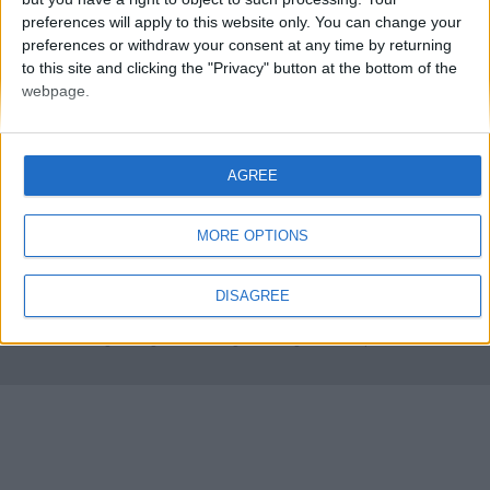
preferences will apply to this website only. You can change your
preferences or withdraw your consent at any time by returning
to this site and clicking the "Privacy" button at the bottom of the
webpage.
AGREE
FMS Scouting Network
Privacy Policy
About
Admin
Banker of the day
Futbol online
Affiliate Programs
MORE OPTIONS
Copyright © 2021 FootballManagerStory.com.
DISAGREE
You may not copy and distribute the work in full. Football Manager, the Sports
Interactive logo and generated in-game images are © Sports Interactive.