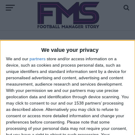
ALL POSTS TAGGED "FM 2023 DOWNLOADS"
We value your privacy
We and our
partners
store and/or access information on a
FM 2023
device, such as cookies and process personal data, such as
How to Install Facepacks FM23
unique identifiers and standard information sent by a device for
personalised advertising and content, advertising and content
measurement, audience research and services development.
With your permission we and our partners may use precise
geolocation data and identification through device scanning. You
may click to consent to our and our 1538 partners’ processing
as described above. Alternatively you may click to refuse to
consent or access more detailed information and change your
preferences before consenting.
Please note that some
processing of your personal data may not require your consent,
but you have a right to object to such processing. Your