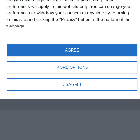
preferences will apply to this website only. You can change your
preferences or withdraw your consent at any time by returning
to this site and clicking the "Privacy" button at the bottom of the
webpage.
AGREE
FMS Scouting Network
Privacy Policy
About
Admin
Banker of the day
Futbol online
Affiliate Programs
MORE OPTIONS
Copyright © 2021 FootballManagerStory.com.
DISAGREE
You may not copy and distribute the work in full. Football Manager, the Sports
Interactive logo and generated in-game images are © Sports Interactive.