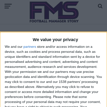
ALL POSTS TAGGED "FM 2020 REGEN FACES"
We value your privacy
We and our
partners
store and/or access information on a
FM 2020
device, such as cookies and process personal data, such as
Upgrade Your FM 2020 Newgen Faces:
unique identifiers and standard information sent by a device for
Avatar Graphics Pack
personalised advertising and content, advertising and content
measurement, audience research and services development.
With your permission we and our partners may use precise
geolocation data and identification through device scanning. You
may click to consent to our and our 1538 partners’ processing
as described above. Alternatively you may click to refuse to
consent or access more detailed information and change your
preferences before consenting.
Please note that some
processing of your personal data may not require your consent,
but you have a right to object to such processing. Your