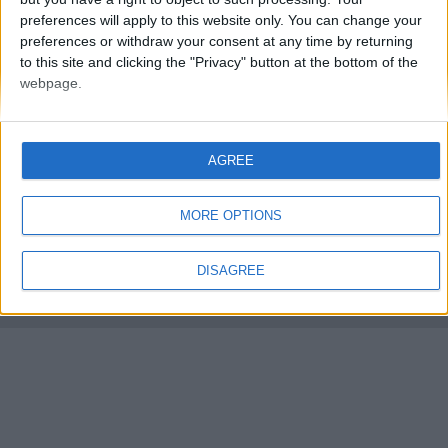
preferences will apply to this website only. You can change your
preferences or withdraw your consent at any time by returning
to this site and clicking the "Privacy" button at the bottom of the
webpage.
FMS Scouting Network
Privacy Policy
About
Admin
AGREE
Banker of the day
Futbol online
Affiliate Programs
MORE OPTIONS
Copyright © 2021 FootballManagerStory.com.
You may not copy and distribute the work in full. Football Manager, the Sports
DISAGREE
Interactive logo and generated in-game images are © Sports Interactive.