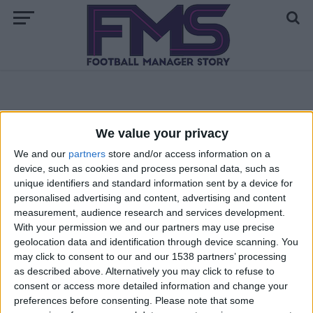
ALL POSTS TAGGED "FM 2013 UPDATE"
We value your privacy
ARCHIVED POSTS
We and our
partners
store and/or access information on a
FM 2013 Update 13.2.3 Now Available!
device, such as cookies and process personal data, such as
unique identifiers and standard information sent by a device for
personalised advertising and content, advertising and content
ARCHIVED POSTS
measurement, audience research and services development.
New FM 2013 Patch: Football Manager 13.2.2 Update Out
With your permission we and our partners may use precise
Now
geolocation data and identification through device scanning. You
may click to consent to our and our 1538 partners’ processing
ARCHIVED POSTS
New FM 2013 Update available, a few match engine fixes
as described above. Alternatively you may click to refuse to
included
consent or access more detailed information and change your
preferences before consenting.
Please note that some
ARCHIVED POSTS