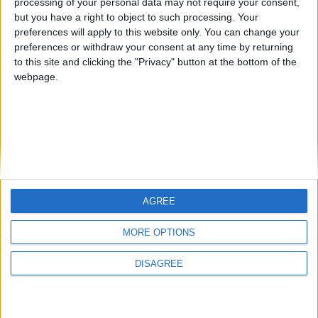
processing of your personal data may not require your consent,
New FM 2013 Update available, download automatically
but you have a right to object to such processing. Your
via Steam
preferences will apply to this website only. You can change your
ARCHIVED POSTS
preferences or withdraw your consent at any time by returning
FM 2013 hotfix update available
to this site and clicking the "Privacy" button at the bottom of the
webpage.
AGREE
MORE OPTIONS
DISAGREE
FMS Scouting Network
Privacy Policy
About
Admin