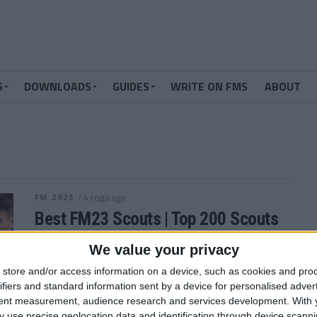
S
DOWNLOADS
GUIDES
WRITE ON FMS
ABOUT
FM 2023
/ 4 года ago
Best FM23 Scouts | Top 200 Scouts
in Football Manager 2023
We value your privacy
You want to find the best Wonderkids in FM23,
store and/or access information on a device, such as cookies and pro
right? Well, apart from using our Football Manager
ifiers and standard information sent by a device for personalised adver
2023 Wonderkids list, you...
tent measurement, audience research and services development.
With 
By
Andrew Gibney
 use precise geolocation data and identification through device scanni