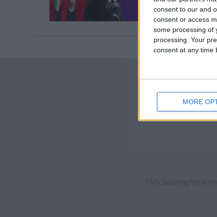
consent to our and o
consent or access m
some processing of y
processing. Your pre
consent at any time b
MORE OP
FMS Scouting Networ