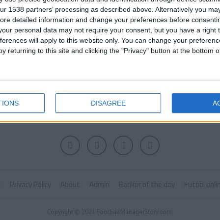
ur 1538 partners’ processing as described above. Alternatively you may 
ore detailed information and change your preferences before consenti
our personal data may not require your consent, but you have a right t
ferences will apply to this website only. You can change your preferen
y returning to this site and clicking the "Privacy" button at the bottom
TIONS
DISAGREE
A
k
Privacy Policy
About
Admin
Banker of the day
Futbol onli
Copyright © 2021 FootballManagerStory.com.