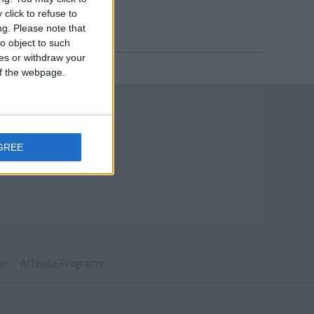
click to refuse to
ng.
Please note that
o object to such
ces or withdraw your
 of the webpage.
GREE
ne
Affiliate Programs