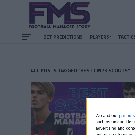
BET PREDICTIONS
PLAYERS
TACTIC
ALL POSTS TAGGED "BEST FM23 SCOUTS"
We and our
partners
such as unique ident
advertising and con
and our partners may