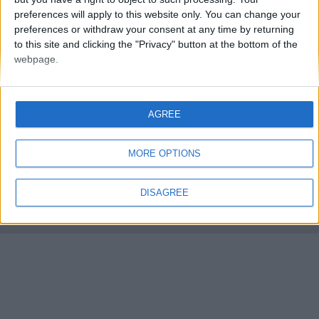
preferences will apply to this website only. You can change your
preferences or withdraw your consent at any time by returning
to this site and clicking the "Privacy" button at the bottom of the
webpage.
FMS Scouting Network
Privacy Policy
About
Admin
AGREE
Banker of the day
Futbol online
Affiliate Programs
MORE OPTIONS
Copyright © 2021 FootballManagerStory.com.
You may not copy and distribute the work in full. Football Manager, the Sports
DISAGREE
Interactive logo and generated in-game images are © Sports Interactive.