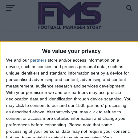
ALL POSTS TAGGED "BEST FM 2018 REGISTAS"
We value your privacy
We and our
partners
store and/or access information on a
FM 2018 PLAYERS
device, such as cookies and process personal data, such as
Best FM 2018 Central Defensive
unique identifiers and standard information sent by a device for
Midfielders
personalised advertising and content, advertising and content
measurement, audience research and services development.
With your permission we and our partners may use precise
geolocation data and identification through device scanning. You
may click to consent to our and our 1538 partners’ processing
as described above. Alternatively you may click to refuse to
consent or access more detailed information and change your
preferences before consenting.
Please note that some
processing of your personal data may not require your consent,
but you have a right to object to such processing. Your