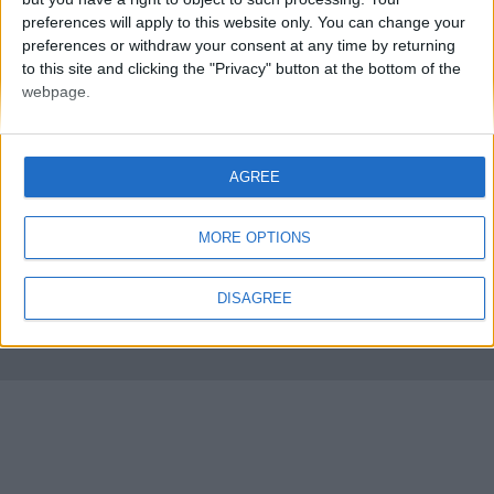
preferences will apply to this website only. You can change your
preferences or withdraw your consent at any time by returning
to this site and clicking the "Privacy" button at the bottom of the
webpage.
AGREE
FMS Scouting Network
Privacy Policy
About
Admin
Banker of the day
Futbol online
Affiliate Programs
MORE OPTIONS
Copyright © 2021 FootballManagerStory.com.
DISAGREE
You may not copy and distribute the work in full. Football Manager, the Sports
Interactive logo and generated in-game images are © Sports Interactive.