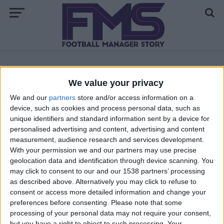
ALL POSTS TAGGED "BEST FM 18 CENTRAL
We value your privacy
DEFENSIVE MIDFIELDERS"
We and our
partners
store and/or access information on a
device, such as cookies and process personal data, such as
FM 2018 PLAYERS
unique identifiers and standard information sent by a device for
Best FM 2018 Central Defensive
personalised advertising and content, advertising and content
Midfielders
measurement, audience research and services development.
With your permission we and our partners may use precise
geolocation data and identification through device scanning. You
may click to consent to our and our 1538 partners’ processing
as described above. Alternatively you may click to refuse to
consent or access more detailed information and change your
preferences before consenting.
Please note that some
processing of your personal data may not require your consent,
but you have a right to object to such processing. Your