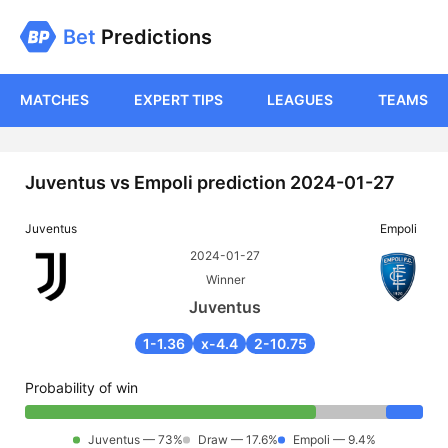
Bet
Predictions
MATCHES
EXPERT TIPS
LEAGUES
TEAMS
Juventus vs Empoli prediction 2024-01-27
Juventus
Empoli
2024-01-27
Winner
Juventus
1-1.36
x-4.4
2-10.75
Probability of win
Juventus — 73%
Draw — 17.6%
Empoli — 9.4%