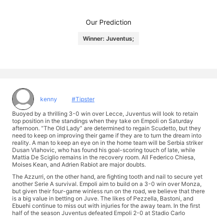
Our Prediction
Winner: Juventus;
kenny
#Tipster
Buoyed by a thrilling 3-0 win over Lecce, Juventus will look to retain
top position in the standings when they take on Empoli on Saturday
afternoon. “The Old Lady” are determined to regain Scudetto, but they
need to keep on improving their game if they are to turn the dream into
reality. A man to keep an eye on in the home team will be Serbia striker
Dusan Vlahovic, who has found his goal-scoring touch of late, while
Mattia De Sciglio remains in the recovery room. All Federico Chiesa,
Moises Kean, and Adrien Rabiot are major doubts.
The Azzurri, on the other hand, are fighting tooth and nail to secure yet
another Serie A survival. Empoli aim to build on a 3-0 win over Monza,
but given their four-game winless run on the road, we believe that there
is a big value in betting on Juve. The likes of Pezzella, Bastoni, and
Ebuehi continue to miss out with injuries for the away team. In the first
half of the season Juventus defeated Empoli 2-0 at Stadio Carlo