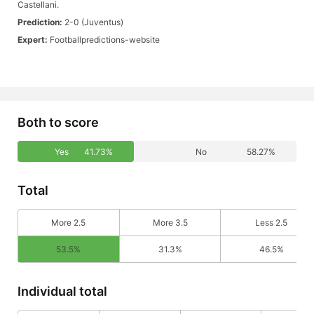
Castellani.
Prediction:
2-0 (Juventus)
Expert:
Footballpredictions-website
Both to score
Yes
41.73%
No
58.27%
Total
More 2.5
More 3.5
Less 2.5
53.5%
31.3%
46.5%
Individual total