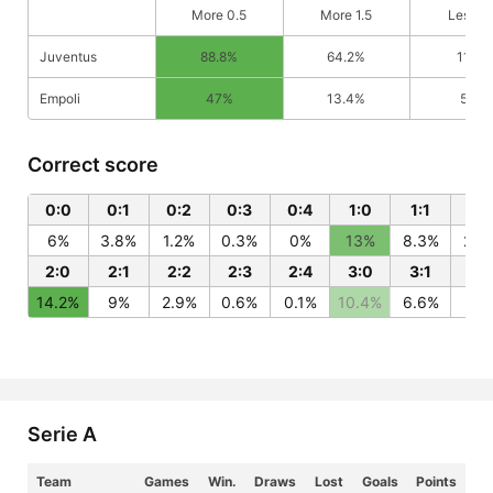
More 0.5
More 1.5
Less 0
Juventus
88.8%
64.2%
11.2%
Empoli
47%
13.4%
53%
Correct score
0:0
0:1
0:2
0:3
0:4
1:0
1:1
1:2
6%
3.8%
1.2%
0.3%
0%
13%
8.3%
2.6
2:0
2:1
2:2
2:3
2:4
3:0
3:1
3:
14.2%
9%
2.9%
0.6%
0.1%
10.4%
6.6%
2.1
Serie A
Team
Games
Win.
Draws
Lost
Goals
Points