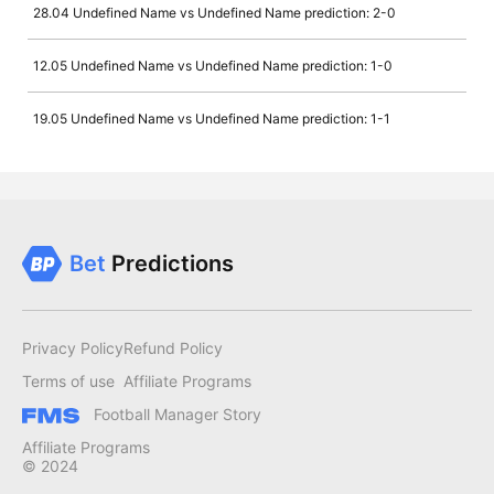
28.04 Undefined Name vs Undefined Name prediction: 2-0
12.05 Undefined Name vs Undefined Name prediction: 1-0
19.05 Undefined Name vs Undefined Name prediction: 1-1
Bet
Predictions
Privacy Policy
Refund Policy
Terms of use
Affiliate Programs
Football Manager Story
Affiliate Programs
© 2024