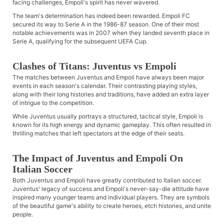
facing challenges, Empoli's spirit has never wavered.
The team's determination has indeed been rewarded. Empoli FC
secured its way to Serie A in the 1986-87 season. One of their most
notable achievements was in 2007 when they landed seventh place in
Serie A, qualifying for the subsequent UEFA Cup.
Clashes of Titans: Juventus vs Empoli
The matches between Juventus and Empoli have always been major
events in each season's calendar. Their contrasting playing styles,
along with their long histories and traditions, have added an extra layer
of intrigue to the competition.
While Juventus usually portrays a structured, tactical style, Empoli is
known for its high energy and dynamic gameplay. This often resulted in
thrilling matches that left spectators at the edge of their seats.
The Impact of Juventus and Empoli On
Italian Soccer
Both Juventus and Empoli have greatly contributed to Italian soccer.
Juventus' legacy of success and Empoli's never-say-die attitude have
inspired many younger teams and individual players. They are symbols
of the beautiful game's ability to create heroes, etch histories, and unite
people.