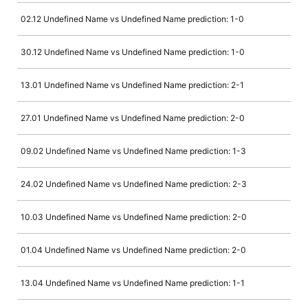
02.12 Undefined Name vs Undefined Name prediction: 1-0
30.12 Undefined Name vs Undefined Name prediction: 1-0
13.01 Undefined Name vs Undefined Name prediction: 2-1
27.01 Undefined Name vs Undefined Name prediction: 2-0
09.02 Undefined Name vs Undefined Name prediction: 1-3
24.02 Undefined Name vs Undefined Name prediction: 2-3
10.03 Undefined Name vs Undefined Name prediction: 2-0
01.04 Undefined Name vs Undefined Name prediction: 2-0
13.04 Undefined Name vs Undefined Name prediction: 1-1