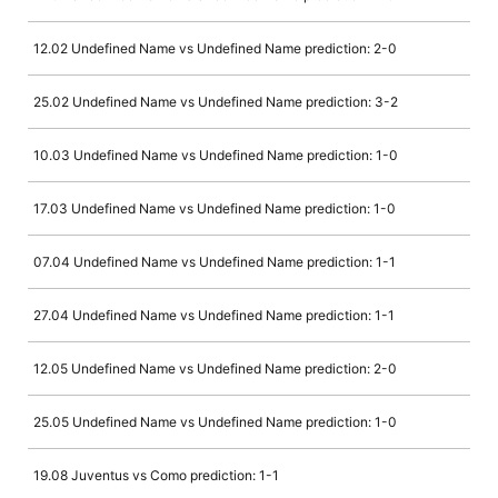
12.02 Undefined Name vs Undefined Name prediction: 2-0
25.02 Undefined Name vs Undefined Name prediction: 3-2
10.03 Undefined Name vs Undefined Name prediction: 1-0
17.03 Undefined Name vs Undefined Name prediction: 1-0
07.04 Undefined Name vs Undefined Name prediction: 1-1
27.04 Undefined Name vs Undefined Name prediction: 1-1
12.05 Undefined Name vs Undefined Name prediction: 2-0
25.05 Undefined Name vs Undefined Name prediction: 1-0
19.08 Juventus vs Como prediction: 1-1