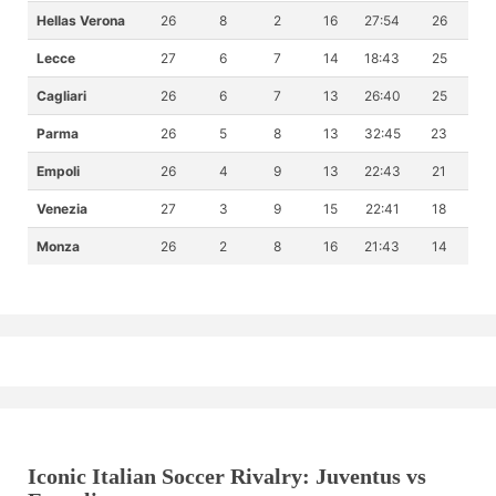
Hellas Verona
26
8
2
16
27:54
26
Lecce
27
6
7
14
18:43
25
Cagliari
26
6
7
13
26:40
25
Parma
26
5
8
13
32:45
23
Empoli
26
4
9
13
22:43
21
Venezia
27
3
9
15
22:41
18
Monza
26
2
8
16
21:43
14
Iconic Italian Soccer Rivalry: Juventus vs