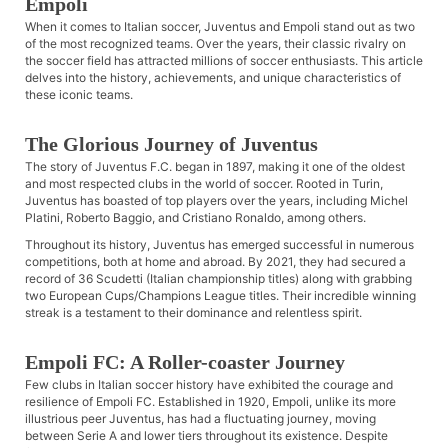
Empoli
When it comes to Italian soccer, Juventus and Empoli stand out as two
of the most recognized teams. Over the years, their classic rivalry on
the soccer field has attracted millions of soccer enthusiasts. This article
delves into the history, achievements, and unique characteristics of
these iconic teams.
The Glorious Journey of Juventus
The story of Juventus F.C. began in 1897, making it one of the oldest
and most respected clubs in the world of soccer. Rooted in Turin,
Juventus has boasted of top players over the years, including Michel
Platini, Roberto Baggio, and Cristiano Ronaldo, among others.
Throughout its history, Juventus has emerged successful in numerous
competitions, both at home and abroad. By 2021, they had secured a
record of 36 Scudetti (Italian championship titles) along with grabbing
two European Cups/Champions League titles. Their incredible winning
streak is a testament to their dominance and relentless spirit.
Empoli FC: A Roller-coaster Journey
Few clubs in Italian soccer history have exhibited the courage and
resilience of Empoli FC. Established in 1920, Empoli, unlike its more
illustrious peer Juventus, has had a fluctuating journey, moving
between Serie A and lower tiers throughout its existence. Despite