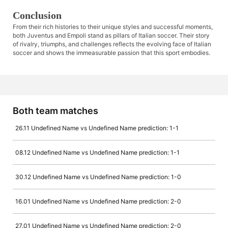
Conclusion
From their rich histories to their unique styles and successful moments,
both Juventus and Empoli stand as pillars of Italian soccer. Their story
of rivalry, triumphs, and challenges reflects the evolving face of Italian
soccer and shows the immeasurable passion that this sport embodies.
Both team matches
26.11 Undefined Name vs Undefined Name prediction: 1-1
08.12 Undefined Name vs Undefined Name prediction: 1-1
30.12 Undefined Name vs Undefined Name prediction: 1-0
16.01 Undefined Name vs Undefined Name prediction: 2-0
27.01 Undefined Name vs Undefined Name prediction: 2-0