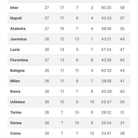
Inter
27
17
7
3
60:25
58
Napoli
27
17
6
4
43:22
57
Atalanta
27
16
7
4
59:26
55
Juventus
26
12
13
1
43:21
49
Lazio
26
14
5
7
47:34
47
Fiorentina
27
13
6
8
42:28
45
Bologna
26
11
11
4
40:32
44
Milan
26
11
8
7
38:28
41
Roma
26
11
7
8
40:29
40
Udinese
26
10
6
10
33:37
36
Torino
26
7
10
9
29:32
31
Genoa
26
7
10
9
25:34
31
Como
26
7
7
12
32:41
28