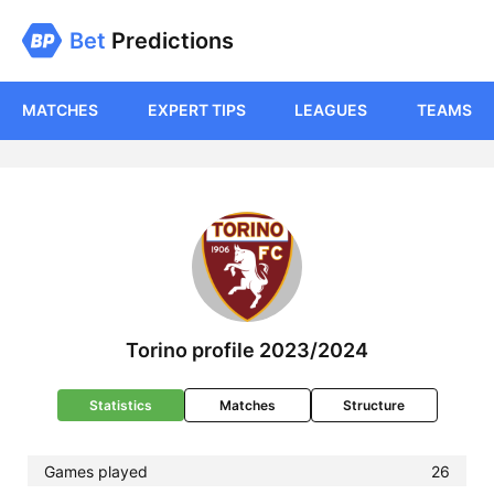
Bet
Predictions
MATCHES
EXPERT TIPS
LEAGUES
TEAMS
Torino profile 2023/2024
Statistics
Matches
Structure
Games played
26