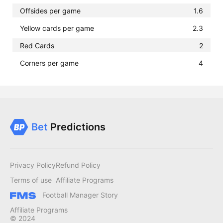
Offsides per game
1.6
Yellow cards per game
2.3
Red Cards
2
Corners per game
4
Bet
Predictions
Privacy Policy
Refund Policy
Terms of use
Affiliate Programs
Football Manager Story
Affiliate Programs
© 2024