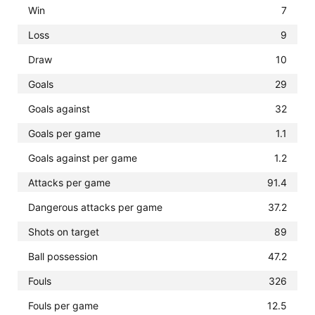
Win
7
Loss
9
Draw
10
Goals
29
Goals against
32
Goals per game
1.1
Goals against per game
1.2
Attacks per game
91.4
Dangerous attacks per game
37.2
Shots on target
89
Ball possession
47.2
Fouls
326
Fouls per game
12.5