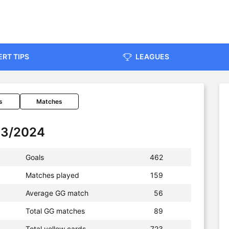
ERT TIPS
LEAGUES
s
Matches
23/2024
Goals
462
Matches played
159
Average GG match
56
Total GG matches
89
Total yellow cards
723