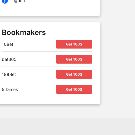
Ligue 1
Bookmakers
10Bet
Get 100$
bet365
Get 100$
188Bet
Get 100$
5 Dimes
Get 100$