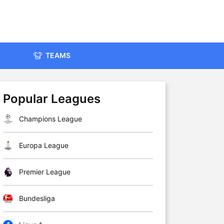
TEAMS
Popular Leagues
Champions League
Europa League
Premier League
Bundesliga