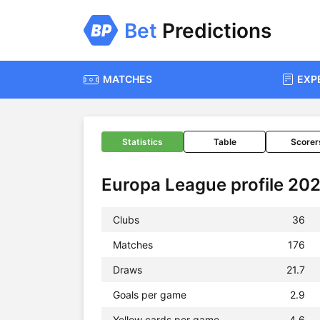
Bet
Predictions
MATCHES
EXP
Statistics
Table
Scorer
Europa League profile 20
Clubs
36
Matches
176
Draws
21.7
Goals per game
2.9
Yellow cards per game
4.6