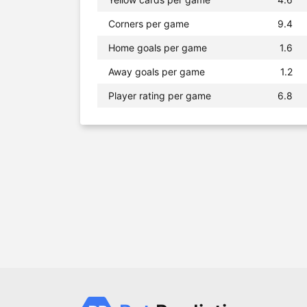
Corners per game
9.4
Home goals per game
1.6
Away goals per game
1.2
Player rating per game
6.8