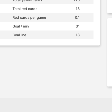
Total red cards
18
Red cards per game
0.1
Goal / min
31
Goal line
18