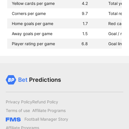
Yellow cards per game
4.2
Total yell
Corners per game
9.7
Total red 
Home goals per game
1.7
Red cards
Away goals per game
1.5
Goal / min
Player rating per game
6.8
Goal line
Bet
Predictions
Privacy Policy
Refund Policy
Terms of use
Affiliate Programs
Football Manager Story
Affiliate Programs