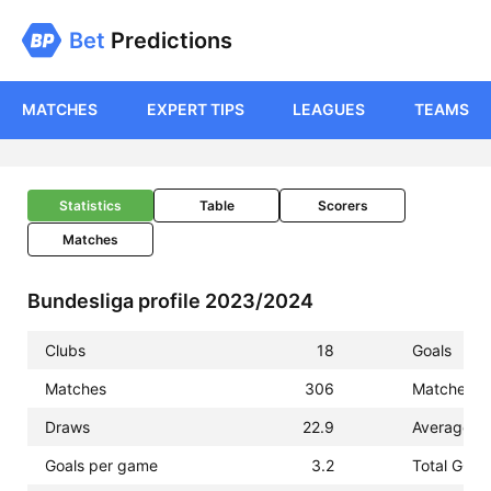
Bet
Predictions
MATCHES
EXPERT TIPS
LEAGUES
TEAMS
Statistics
Table
Scorers
Matches
Bundesliga profile 2023/2024
Clubs
18
Goals
Matches
306
Matches p
Draws
22.9
Average G
Goals per game
3.2
Total GG 