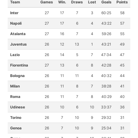
Team
Games
Win.
Draws
Lost
Goals
Points
Inter
27
17
7
3
60:25
58
Napoli
27
17
6
4
43:22
57
Atalanta
27
16
7
4
59:26
55
Juventus
26
12
13
1
43:21
49
Lazio
26
14
5
7
47:34
47
Fiorentina
27
13
6
8
42:28
45
Bologna
26
11
11
4
40:32
44
Milan
26
11
8
7
38:28
41
Roma
26
11
7
8
40:29
40
Udinese
26
10
6
10
33:37
36
Torino
26
7
10
9
29:32
31
Genoa
26
7
10
9
25:34
31