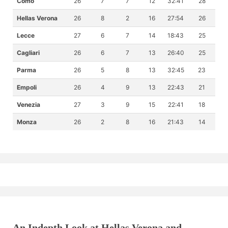
Como
26
7
7
12
32:41
28
Hellas Verona
26
8
2
16
27:54
26
Lecce
27
6
7
14
18:43
25
Cagliari
26
6
7
13
26:40
25
Parma
26
5
8
13
32:45
23
Empoli
26
4
9
13
22:43
21
Venezia
27
3
9
15
22:41
18
Monza
26
2
8
16
21:43
14
An Indepth Look at Hellas Verona and