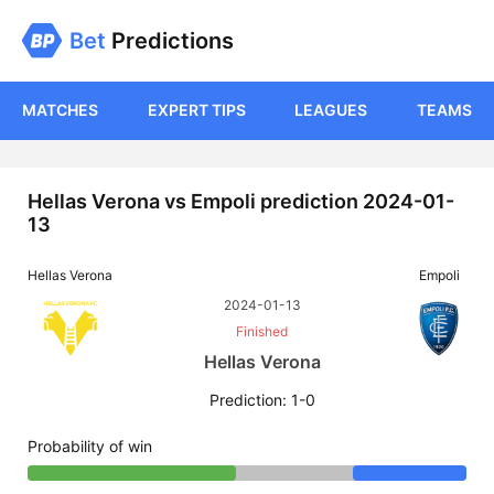
Bet
Predictions
MATCHES
EXPERT TIPS
LEAGUES
TEAMS
Hellas Verona vs Empoli prediction 2024-01-
13
Hellas Verona
Empoli
2024-01-13
Finished
Hellas Verona
Prediction: 1-0
Probability of win