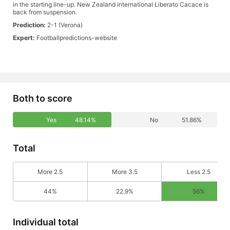
in the starting line-up. New Zealand international Liberato Cacace is
back from suspension.
Prediction:
2-1 (Verona)
Expert:
Footballpredictions-website
Both to score
Yes
48.14%
No
51.86%
Total
More 2.5
More 3.5
Less 2.5
44%
22.9%
56%
Individual total