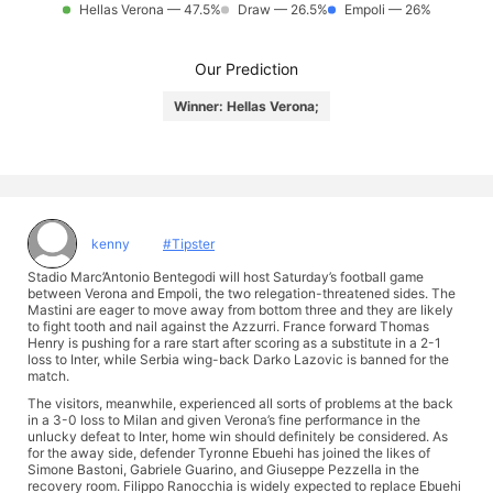
Hellas Verona — 47.5%
Draw — 26.5%
Empoli — 26%
Our Prediction
Winner: Hellas Verona;
kenny
#Tipster
Stadio Marc’Antonio Bentegodi will host Saturday’s football game
between Verona and Empoli, the two relegation-threatened sides. The
Mastini are eager to move away from bottom three and they are likely
to fight tooth and nail against the Azzurri. France forward Thomas
Henry is pushing for a rare start after scoring as a substitute in a 2-1
loss to Inter, while Serbia wing-back Darko Lazovic is banned for the
match.
The visitors, meanwhile, experienced all sorts of problems at the back
in a 3-0 loss to Milan and given Verona’s fine performance in the
unlucky defeat to Inter, home win should definitely be considered. As
for the away side, defender Tyronne Ebuehi has joined the likes of
Simone Bastoni, Gabriele Guarino, and Giuseppe Pezzella in the
recovery room. Filippo Ranocchia is widely expected to replace Ebuehi