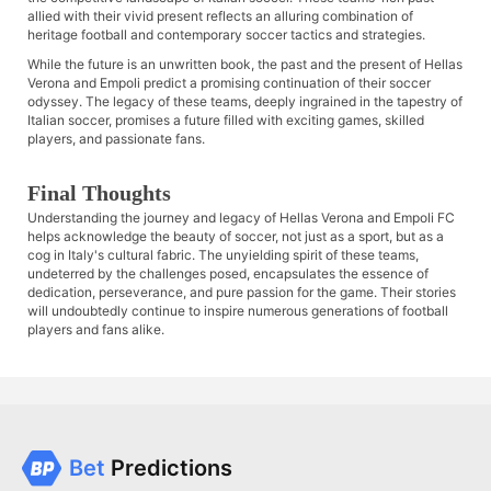
allied with their vivid present reflects an alluring combination of
heritage football and contemporary soccer tactics and strategies.
While the future is an unwritten book, the past and the present of Hellas
Verona and Empoli predict a promising continuation of their soccer
odyssey. The legacy of these teams, deeply ingrained in the tapestry of
Italian soccer, promises a future filled with exciting games, skilled
players, and passionate fans.
Final Thoughts
Understanding the journey and legacy of Hellas Verona and Empoli FC
helps acknowledge the beauty of soccer, not just as a sport, but as a
cog in Italy's cultural fabric. The unyielding spirit of these teams,
undeterred by the challenges posed, encapsulates the essence of
dedication, perseverance, and pure passion for the game. Their stories
will undoubtedly continue to inspire numerous generations of football
players and fans alike.
Bet
Predictions