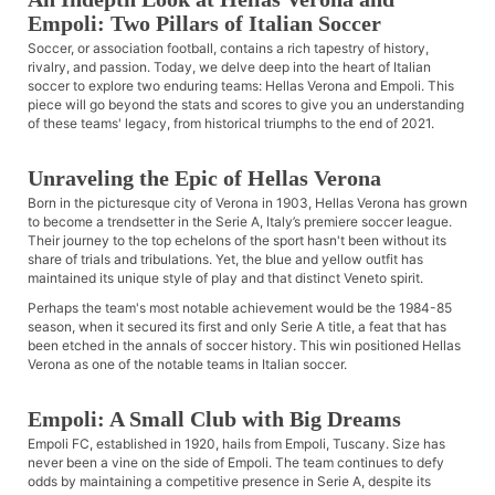
Empoli: Two Pillars of Italian Soccer
Soccer, or association football, contains a rich tapestry of history,
rivalry, and passion. Today, we delve deep into the heart of Italian
soccer to explore two enduring teams: Hellas Verona and Empoli. This
piece will go beyond the stats and scores to give you an understanding
of these teams' legacy, from historical triumphs to the end of 2021.
Unraveling the Epic of Hellas Verona
Born in the picturesque city of Verona in 1903, Hellas Verona has grown
to become a trendsetter in the Serie A, Italy’s premiere soccer league.
Their journey to the top echelons of the sport hasn't been without its
share of trials and tribulations. Yet, the blue and yellow outfit has
maintained its unique style of play and that distinct Veneto spirit.
Perhaps the team's most notable achievement would be the 1984-85
season, when it secured its first and only Serie A title, a feat that has
been etched in the annals of soccer history. This win positioned Hellas
Verona as one of the notable teams in Italian soccer.
Empoli: A Small Club with Big Dreams
Empoli FC, established in 1920, hails from Empoli, Tuscany. Size has
never been a vine on the side of Empoli. The team continues to defy
odds by maintaining a competitive presence in Serie A, despite its