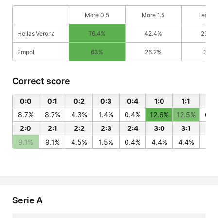
More 0.5
More 1.5
Less 0
Hellas Verona
76.4%
42.4%
23.6
Empoli
63%
26.2%
37%
Correct score
0:0
0:1
0:2
0:3
0:4
1:0
1:1
1:2
8.7%
8.7%
4.3%
1.4%
0.4%
12.6%
12.5%
6.2
2:0
2:1
2:2
2:3
2:4
3:0
3:1
3:
9.1%
9.1%
4.5%
1.5%
0.4%
4.4%
4.4%
2.2
Serie A