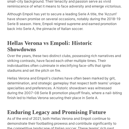
small-city background. Their tenacity and passion serve as vivid
reminiscence of what it means to face adversity and emerge victorious.
Although Empoli has yet to secure a leading Serie A title, the 'Azzurri'
have shown promise on several occasions, notably during the 2018-19
Serie B season. Here, Empoli reigned supreme and earned promotion
back into Serie A, the pinnacle of Italian soccer.
Hellas Verona vs Empoli: Historic
Showdowns
Over the years, these two distinct clubs, possessing rich narratives and
striking contrasts, have faced each other multiple times. Their
individualities often culminate in electrifying face-offs that ignite
stadiums and set the pitch on fire.
Hellas Verona and Empoli's clashes have often been marked by grit,
determination, and strategic gameplay that respect both teams' unique
specialties and preferences. A historic showdown was witnessed
during the 2007-08 Serie B promotion playoff finals, where a nail-biting
finish led to Hellas Verona securing their place in Serie A.
Enduring Legacy and Promising Future
As of the end of 2021, both Hellas Verona and Empoli continue to
demonstrate their footballing prowess and contribute significantly to
the competitive landscape of Italian soccer. These teams' rich past