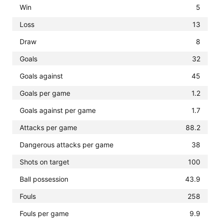
Win
5
Loss
13
Draw
8
Goals
32
Goals against
45
Goals per game
1.2
Goals against per game
1.7
Attacks per game
88.2
Dangerous attacks per game
38
Shots on target
100
Ball possession
43.9
Fouls
258
Fouls per game
9.9