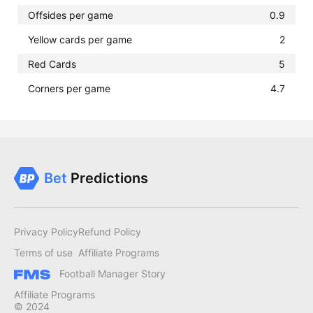
Offsides per game
0.9
Yellow cards per game
2
Red Cards
5
Corners per game
4.7
Bet
Predictions
Privacy Policy
Refund Policy
Terms of use
Affiliate Programs
Football Manager Story
Affiliate Programs
© 2024