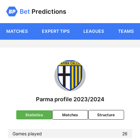
Bet
Predictions
MATCHES
EXPERT TIPS
LEAGUES
TEAMS
Parma profile 2023/2024
Statistics
Matches
Structure
Games played
26