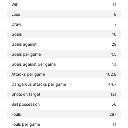
Win
11
Loss
8
Draw
7
Goals
40
Goals against
29
Goals per game
1.5
Goals against per game
1.1
Attacks per game
102.8
Dangerous attacks per game
44.7
Shots on target
121
Ball possession
56
Fouls
287
Fouls per game
11