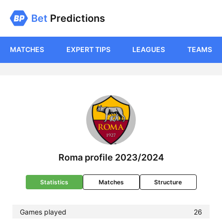
Bet
Predictions
MATCHES
EXPERT TIPS
LEAGUES
TEAMS
Roma profile 2023/2024
Statistics
Matches
Structure
Games played
26