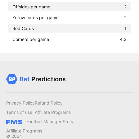
Offsides per game
2
Yellow cards per game
2
Red Cards
1
Corners per game
4.3
Bet
Predictions
Privacy Policy
Refund Policy
Terms of use
Affiliate Programs
Football Manager Story
Affiliate Programs
© 2024