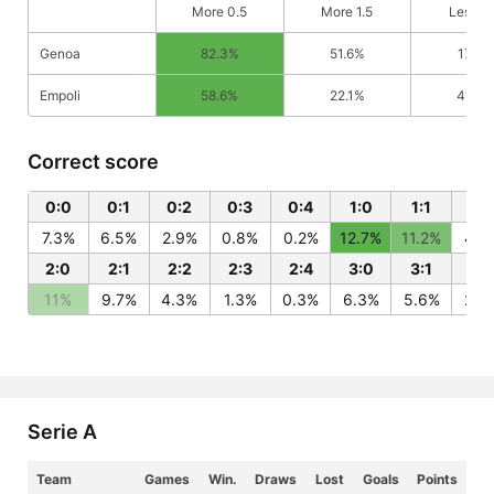
More 0.5
More 1.5
Less 0
Genoa
82.3%
51.6%
17.7%
Empoli
58.6%
22.1%
41.4%
Correct score
0:0
0:1
0:2
0:3
0:4
1:0
1:1
1:2
7.3%
6.5%
2.9%
0.8%
0.2%
12.7%
11.2%
4.9
2:0
2:1
2:2
2:3
2:4
3:0
3:1
3:
11%
9.7%
4.3%
1.3%
0.3%
6.3%
5.6%
2.5
Serie A
Team
Games
Win.
Draws
Lost
Goals
Points