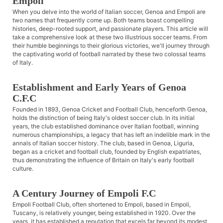
Empoli
When you delve into the world of Italian soccer, Genoa and Empoli are
two names that frequently come up. Both teams boast compelling
histories, deep-rooted support, and passionate players. This article will
take a comprehensive look at these two illustrious soccer teams. From
their humble beginnings to their glorious victories, we'll journey through
the captivating world of football narrated by these two colossal teams
of Italy.
Establishment and Early Years of Genoa
C.F.C
Founded in 1893, Genoa Cricket and Football Club, henceforth Genoa,
holds the distinction of being Italy's oldest soccer club. In its initial
years, the club established dominance over Italian football, winning
numerous championships, a legacy that has left an indelible mark in the
annals of Italian soccer history. The club, based in Genoa, Liguria,
began as a cricket and football club, founded by English expatriates,
thus demonstrating the influence of Britain on Italy's early football
culture.
A Century Journey of Empoli F.C
Empoli Football Club, often shortened to Empoli, based in Empoli,
Tuscany, is relatively younger, being established in 1920. Over the
years, it has established a reputation that excels far beyond its modest