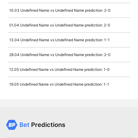
10.03 Undefined Name vs Undefined Name prediction: 2-0
01.04 Undefined Name vs Undefined Name prediction: 2-0
13.04 Undefined Name vs Undefined Name prediction: 1-1
28.04 Undefined Name vs Undefined Name prediction: 2-0
12.05 Undefined Name vs Undefined Name prediction: 1-0
19.05 Undefined Name vs Undefined Name prediction: 1-1
Bet
Predictions