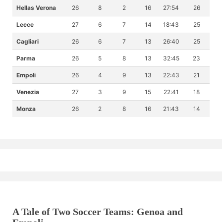
Hellas Verona
26
8
2
16
27:54
26
Lecce
27
6
7
14
18:43
25
Cagliari
26
6
7
13
26:40
25
Parma
26
5
8
13
32:45
23
Empoli
26
4
9
13
22:43
21
Venezia
27
3
9
15
22:41
18
Monza
26
2
8
16
21:43
14
A Tale of Two Soccer Teams: Genoa and