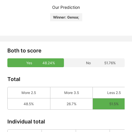
Our Prediction
Winner: Genoa;
Both to score
Yes
48.24%
No
51.76%
Total
More 2.5
More 3.5
Less 2.5
48.5%
26.7%
51.5%
Individual total