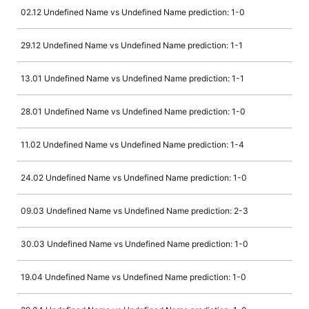
02.12 Undefined Name vs Undefined Name prediction: 1-0
29.12 Undefined Name vs Undefined Name prediction: 1-1
13.01 Undefined Name vs Undefined Name prediction: 1-1
28.01 Undefined Name vs Undefined Name prediction: 1-0
11.02 Undefined Name vs Undefined Name prediction: 1-4
24.02 Undefined Name vs Undefined Name prediction: 1-0
09.03 Undefined Name vs Undefined Name prediction: 2-3
30.03 Undefined Name vs Undefined Name prediction: 1-0
19.04 Undefined Name vs Undefined Name prediction: 1-0