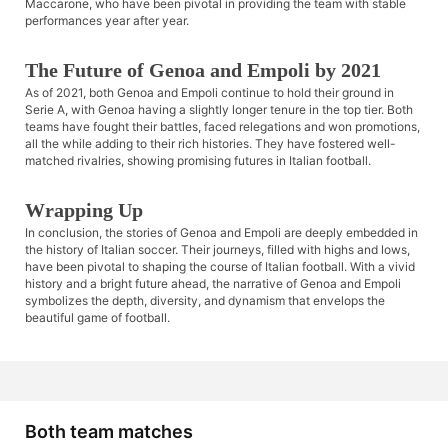
Maccarone, who have been pivotal in providing the team with stable
performances year after year.
The Future of Genoa and Empoli by 2021
As of 2021, both Genoa and Empoli continue to hold their ground in
Serie A, with Genoa having a slightly longer tenure in the top tier. Both
teams have fought their battles, faced relegations and won promotions,
all the while adding to their rich histories. They have fostered well-
matched rivalries, showing promising futures in Italian football.
Wrapping Up
In conclusion, the stories of Genoa and Empoli are deeply embedded in
the history of Italian soccer. Their journeys, filled with highs and lows,
have been pivotal to shaping the course of Italian football. With a vivid
history and a bright future ahead, the narrative of Genoa and Empoli
symbolizes the depth, diversity, and dynamism that envelops the
beautiful game of football.
Both team matches