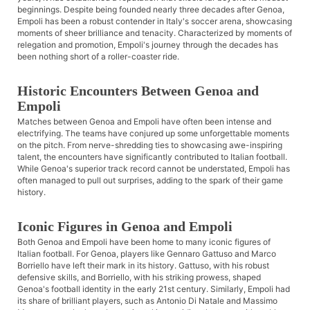
beginnings. Despite being founded nearly three decades after Genoa,
Empoli has been a robust contender in Italy's soccer arena, showcasing
moments of sheer brilliance and tenacity. Characterized by moments of
relegation and promotion, Empoli's journey through the decades has
been nothing short of a roller-coaster ride.
Historic Encounters Between Genoa and
Empoli
Matches between Genoa and Empoli have often been intense and
electrifying. The teams have conjured up some unforgettable moments
on the pitch. From nerve-shredding ties to showcasing awe-inspiring
talent, the encounters have significantly contributed to Italian football.
While Genoa's superior track record cannot be understated, Empoli has
often managed to pull out surprises, adding to the spark of their game
history.
Iconic Figures in Genoa and Empoli
Both Genoa and Empoli have been home to many iconic figures of
Italian football. For Genoa, players like Gennaro Gattuso and Marco
Borriello have left their mark in its history. Gattuso, with his robust
defensive skills, and Borriello, with his striking prowess, shaped
Genoa's football identity in the early 21st century. Similarly, Empoli had
its share of brilliant players, such as Antonio Di Natale and Massimo