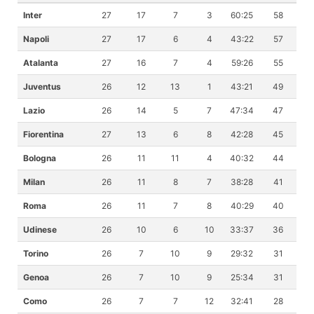
Inter
27
17
7
3
60:25
58
Napoli
27
17
6
4
43:22
57
Atalanta
27
16
7
4
59:26
55
Juventus
26
12
13
1
43:21
49
Lazio
26
14
5
7
47:34
47
Fiorentina
27
13
6
8
42:28
45
Bologna
26
11
11
4
40:32
44
Milan
26
11
8
7
38:28
41
Roma
26
11
7
8
40:29
40
Udinese
26
10
6
10
33:37
36
Torino
26
7
10
9
29:32
31
Genoa
26
7
10
9
25:34
31
Como
26
7
7
12
32:41
28