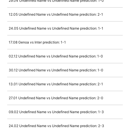
29.04 Undefined Name vs Undefined Name prediction: 1-0
12.05 Undefined Name vs Undefined Name prediction: 2-1
24.05 Undefined Name vs Undefined Name prediction: 1-1
17.08 Genoa vs Inter prediction: 1-1
02.12 Undefined Name vs Undefined Name prediction: 1-0
30.12 Undefined Name vs Undefined Name prediction: 1-0
13.01 Undefined Name vs Undefined Name prediction: 2-1
27.01 Undefined Name vs Undefined Name prediction: 2-0
09.02 Undefined Name vs Undefined Name prediction: 1-3
24.02 Undefined Name vs Undefined Name prediction: 2-3