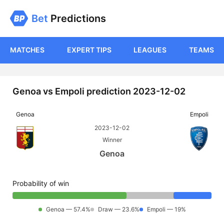
Bet
Predictions
MATCHES
EXPERT TIPS
LEAGUES
TEAMS
Genoa vs Empoli prediction 2023-12-02
Genoa
Empoli
2023-12-02
Winner
Genoa
Probability of win
Genoa — 57.4%
Draw — 23.6%
Empoli — 19%