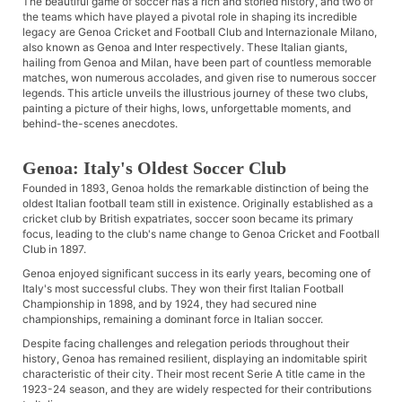
The beautiful game of soccer has a rich and storied history, and two of
the teams which have played a pivotal role in shaping its incredible
legacy are Genoa Cricket and Football Club and Internazionale Milano,
also known as Genoa and Inter respectively. These Italian giants,
hailing from Genoa and Milan, have been part of countless memorable
matches, won numerous accolades, and given rise to numerous soccer
legends. This article unveils the illustrious journey of these two clubs,
painting a picture of their highs, lows, unforgettable moments, and
behind-the-scenes anecdotes.
Genoa: Italy's Oldest Soccer Club
Founded in 1893, Genoa holds the remarkable distinction of being the
oldest Italian football team still in existence. Originally established as a
cricket club by British expatriates, soccer soon became its primary
focus, leading to the club's name change to Genoa Cricket and Football
Club in 1897.
Genoa enjoyed significant success in its early years, becoming one of
Italy's most successful clubs. They won their first Italian Football
Championship in 1898, and by 1924, they had secured nine
championships, remaining a dominant force in Italian soccer.
Despite facing challenges and relegation periods throughout their
history, Genoa has remained resilient, displaying an indomitable spirit
characteristic of their city. Their most recent Serie A title came in the
1923-24 season, and they are widely respected for their contributions