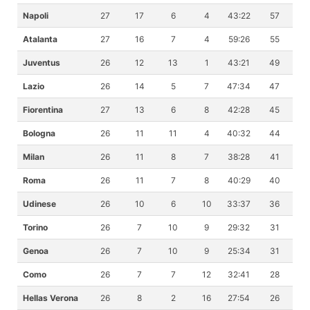
Napoli
27
17
6
4
43:22
57
Atalanta
27
16
7
4
59:26
55
Juventus
26
12
13
1
43:21
49
Lazio
26
14
5
7
47:34
47
Fiorentina
27
13
6
8
42:28
45
Bologna
26
11
11
4
40:32
44
Milan
26
11
8
7
38:28
41
Roma
26
11
7
8
40:29
40
Udinese
26
10
6
10
33:37
36
Torino
26
7
10
9
29:32
31
Genoa
26
7
10
9
25:34
31
Como
26
7
7
12
32:41
28
Hellas Verona
26
8
2
16
27:54
26