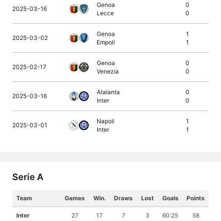
Genoa
0
2025-03-16
Lecce
0
Genoa
1
2025-03-02
Empoli
1
Genoa
0
2025-02-17
Venezia
0
Atalanta
0
2025-03-16
Inter
0
Napoli
1
2025-03-01
Inter
1
Serie A
Team
Games
Win.
Draws
Lost
Goals
Points
Inter
27
17
7
3
60:25
58