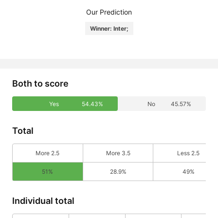
Our Prediction
Winner: Inter;
Both to score
Yes
54.43%
No
45.57%
Total
More 2.5
More 3.5
Less 2.5
51%
28.9%
49%
Individual total