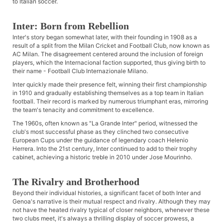
to Italian soccer.
Inter: Born from Rebellion
Inter's story began somewhat later, with their founding in 1908 as a
result of a split from the Milan Cricket and Football Club, now known as
AC Milan. The disagreement centered around the inclusion of foreign
players, which the Internacional faction supported, thus giving birth to
their name - Football Club Internazionale Milano.
Inter quickly made their presence felt, winning their first championship
in 1910 and gradually establishing themselves as a top team in Italian
football. Their record is marked by numerous triumphant eras, mirroring
the team's tenacity and commitment to excellence.
The 1960s, often known as "La Grande Inter" period, witnessed the
club's most successful phase as they clinched two consecutive
European Cups under the guidance of legendary coach Helenio
Herrera. Into the 21st century, Inter continued to add to their trophy
cabinet, achieving a historic treble in 2010 under Jose Mourinho.
The Rivalry and Brotherhood
Beyond their individual histories, a significant facet of both Inter and
Genoa's narrative is their mutual respect and rivalry. Although they may
not have the heated rivalry typical of closer neighbors, whenever these
two clubs meet, it's always a thrilling display of soccer prowess, a