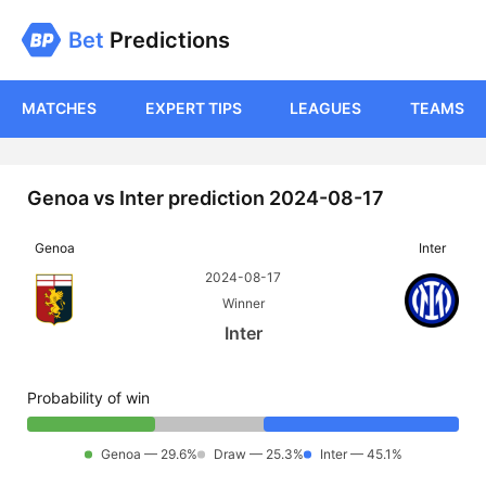
Bet
Predictions
MATCHES
EXPERT TIPS
LEAGUES
TEAMS
Genoa vs Inter prediction 2024-08-17
Genoa
Inter
2024-08-17
Winner
Inter
Probability of win
Genoa — 29.6%
Draw — 25.3%
Inter — 45.1%