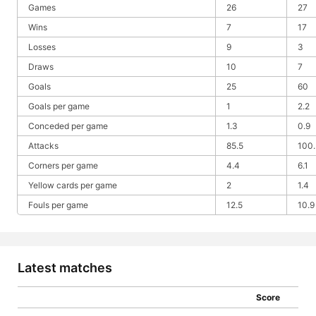
Games
26
27
Wins
7
17
Losses
9
3
Draws
10
7
Goals
25
60
Goals per game
1
2.2
Conceded per game
1.3
0.9
Attacks
85.5
100.
Corners per game
4.4
6.1
Yellow cards per game
2
1.4
Fouls per game
12.5
10.9
Latest matches
Score