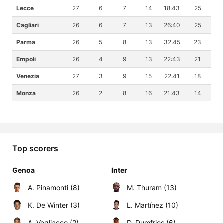
Lecce
27
6
7
14
18:43
25
Cagliari
26
6
7
13
26:40
25
Parma
26
5
8
13
32:45
23
Empoli
26
4
9
13
22:43
21
Venezia
27
3
9
15
22:41
18
Monza
26
2
8
16
21:43
14
Top scorers
Genoa
Inter
A. Pinamonti (8)
M. Thuram (13)
K. De Winter (3)
L. Martínez (10)
A. Vogliacco (2)
D. Dumfries (6)