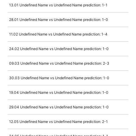
13.01 Undefined Name vs Undefined Name prediction: 1-1
28.01 Undefined Name vs Undefined Name prediction: 1-0
11.02 Undefined Name vs Undefined Name prediction: 1-4
24.02 Undefined Name vs Undefined Name prediction: 1-0
09.03 Undefined Name vs Undefined Name prediction: 2-3
30.03 Undefined Name vs Undefined Name prediction: 1-0
19.04 Undefined Name vs Undefined Name prediction: 1-0
29.04 Undefined Name vs Undefined Name prediction: 1-0
12.05 Undefined Name vs Undefined Name prediction: 2-1