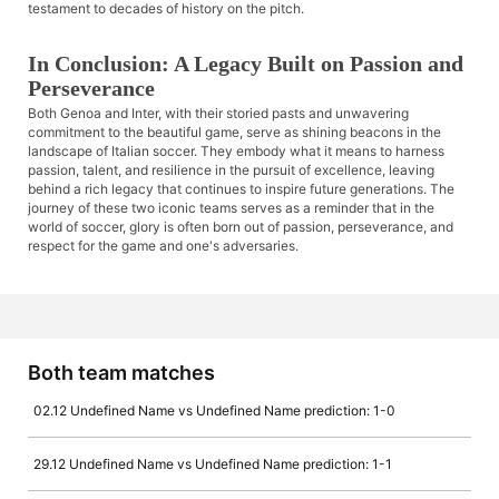
testament to decades of history on the pitch.
In Conclusion: A Legacy Built on Passion and
Perseverance
Both Genoa and Inter, with their storied pasts and unwavering
commitment to the beautiful game, serve as shining beacons in the
landscape of Italian soccer. They embody what it means to harness
passion, talent, and resilience in the pursuit of excellence, leaving
behind a rich legacy that continues to inspire future generations. The
journey of these two iconic teams serves as a reminder that in the
world of soccer, glory is often born out of passion, perseverance, and
respect for the game and one's adversaries.
Both team matches
02.12 Undefined Name vs Undefined Name prediction: 1-0
29.12 Undefined Name vs Undefined Name prediction: 1-1