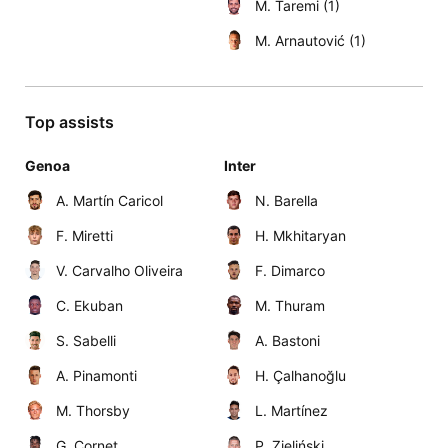
M. Taremi (1)
M. Arnautović (1)
Top assists
Genoa
Inter
A. Martín Caricol
N. Barella
F. Miretti
H. Mkhitaryan
V. Carvalho Oliveira
F. Dimarco
C. Ekuban
M. Thuram
S. Sabelli
A. Bastoni
A. Pinamonti
H. Çalhanoğlu
M. Thorsby
L. Martínez
G. Cornet
P. Zieliński