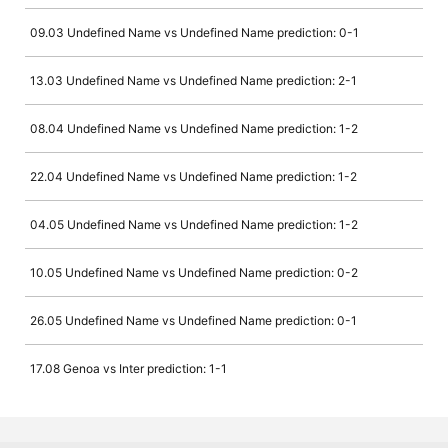
09.03 Undefined Name vs Undefined Name prediction: 0-1
13.03 Undefined Name vs Undefined Name prediction: 2-1
08.04 Undefined Name vs Undefined Name prediction: 1-2
22.04 Undefined Name vs Undefined Name prediction: 1-2
04.05 Undefined Name vs Undefined Name prediction: 1-2
10.05 Undefined Name vs Undefined Name prediction: 0-2
26.05 Undefined Name vs Undefined Name prediction: 0-1
17.08 Genoa vs Inter prediction: 1-1