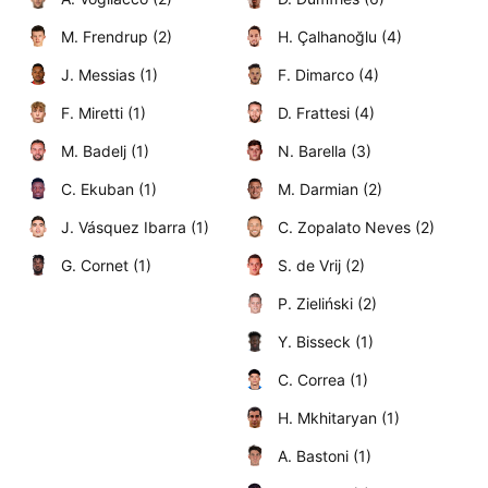
M. Frendrup (2)
H. Çalhanoğlu (4)
J. Messias (1)
F. Dimarco (4)
F. Miretti (1)
D. Frattesi (4)
M. Badelj (1)
N. Barella (3)
C. Ekuban (1)
M. Darmian (2)
J. Vásquez Ibarra (1)
C. Zopalato Neves (2)
G. Cornet (1)
S. de Vrij (2)
P. Zieliński (2)
Y. Bisseck (1)
C. Correa (1)
H. Mkhitaryan (1)
A. Bastoni (1)