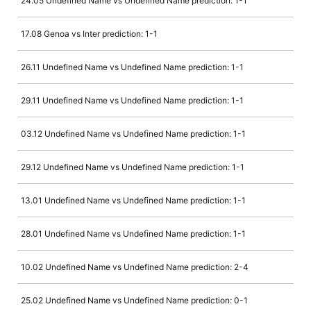
24.05 Undefined Name vs Undefined Name prediction: 1-1
17.08 Genoa vs Inter prediction: 1-1
26.11 Undefined Name vs Undefined Name prediction: 1-1
29.11 Undefined Name vs Undefined Name prediction: 1-1
03.12 Undefined Name vs Undefined Name prediction: 1-1
29.12 Undefined Name vs Undefined Name prediction: 1-1
13.01 Undefined Name vs Undefined Name prediction: 1-1
28.01 Undefined Name vs Undefined Name prediction: 1-1
10.02 Undefined Name vs Undefined Name prediction: 2-4
25.02 Undefined Name vs Undefined Name prediction: 0-1