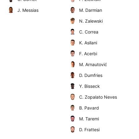
J. Messias
M. Darmian
N. Zalewski
C. Correa
K. Asllani
F. Acerbi
M. Arnautović
D. Dumfries
Y. Bisseck
C. Zopalato Neves
B. Pavard
M. Taremi
D. Frattesi