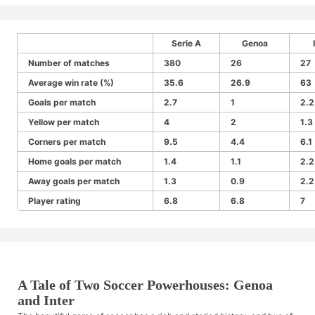
Serie A
Genoa
Number of matches
380
26
27
Average win rate (%)
35.6
26.9
63
Goals per match
2.7
1
2.2
Yellow per match
4
2
1.3
Corners per match
9.5
4.4
6.1
Home goals per match
1.4
1.1
2.2
Away goals per match
1.3
0.9
2.2
Player rating
6.8
6.8
7
A Tale of Two Soccer Powerhouses: Genoa
and Inter