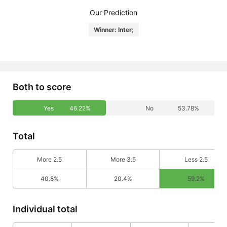
Our Prediction
Winner: Inter;
Both to score
Yes
46.22%
No
53.78%
Total
More 2.5
More 3.5
Less 2.5
40.8%
20.4%
59.2%
Individual total