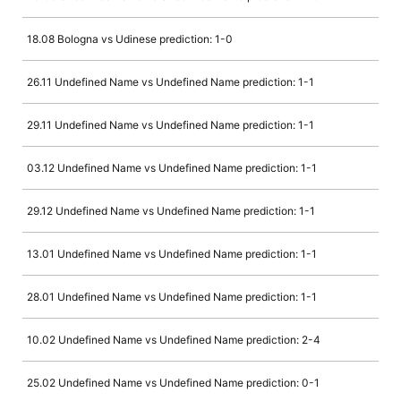
18.08 Bologna vs Udinese prediction: 1-0
26.11 Undefined Name vs Undefined Name prediction: 1-1
29.11 Undefined Name vs Undefined Name prediction: 1-1
03.12 Undefined Name vs Undefined Name prediction: 1-1
29.12 Undefined Name vs Undefined Name prediction: 1-1
13.01 Undefined Name vs Undefined Name prediction: 1-1
28.01 Undefined Name vs Undefined Name prediction: 1-1
10.02 Undefined Name vs Undefined Name prediction: 2-4
25.02 Undefined Name vs Undefined Name prediction: 0-1