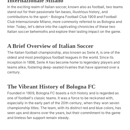
Internazionale Milano
In the exciting realm of Italian soccer, known also as football, two teams
stand out for their passionate fan bases, illustrious history, and
contributions to the sport – Bologna Football Club 1909 and Football
Club Internazionale Milano, more commonly referred to as Bologna and
Inter. Today, let's delve into the captivating chronicles of these two
Italian soccer behemoths and explore their lasting impact on the game.
A Brief Overview of Italian Soccer
The Italian football championship, also known as Serie A, is one of the
oldest and most prestigious football leagues in the world. Since its
inception in 1898, Serie A has become home to legendary players and
teams alike, fostering deep-seated rivalries that have spanned over a
century.
The Vibrant History of Bologna FC
Founded in 1909, Bologna FC boasts a rich history and is regarded as
one of football's classic teams. It was a force to be reckoned with,
especially in the early part of the 20th century, when they won seven
championship titles. The team, with its distinct red and blue colors, has
seen ups and downs over the years, but their commitment to the game
and tireless fan support remain steady.