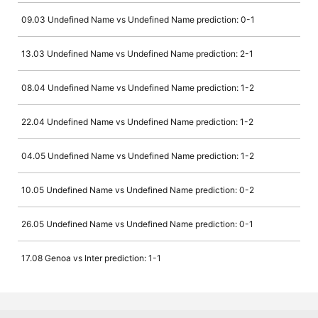
09.03 Undefined Name vs Undefined Name prediction: 0-1
13.03 Undefined Name vs Undefined Name prediction: 2-1
08.04 Undefined Name vs Undefined Name prediction: 1-2
22.04 Undefined Name vs Undefined Name prediction: 1-2
04.05 Undefined Name vs Undefined Name prediction: 1-2
10.05 Undefined Name vs Undefined Name prediction: 0-2
26.05 Undefined Name vs Undefined Name prediction: 0-1
17.08 Genoa vs Inter prediction: 1-1