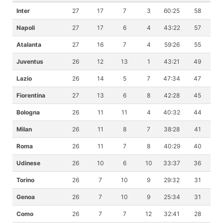
Inter
27
17
7
3
60:25
58
Napoli
27
17
6
4
43:22
57
Atalanta
27
16
7
4
59:26
55
Juventus
26
12
13
1
43:21
49
Lazio
26
14
5
7
47:34
47
Fiorentina
27
13
6
8
42:28
45
Bologna
26
11
11
4
40:32
44
Milan
26
11
8
7
38:28
41
Roma
26
11
7
8
40:29
40
Udinese
26
10
6
10
33:37
36
Torino
26
7
10
9
29:32
31
Genoa
26
7
10
9
25:34
31
Como
26
7
7
12
32:41
28