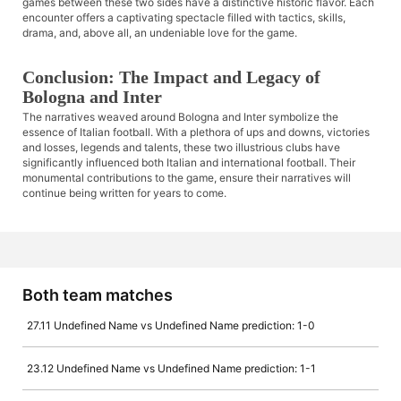
games between these two sides have a distinctive historic flavor. Each
encounter offers a captivating spectacle filled with tactics, skills,
drama, and, above all, an undeniable love for the game.
Conclusion: The Impact and Legacy of
Bologna and Inter
The narratives weaved around Bologna and Inter symbolize the
essence of Italian football. With a plethora of ups and downs, victories
and losses, legends and talents, these two illustrious clubs have
significantly influenced both Italian and international football. Their
monumental contributions to the game, ensure their narratives will
continue being written for years to come.
Both team matches
27.11 Undefined Name vs Undefined Name prediction: 1-0
23.12 Undefined Name vs Undefined Name prediction: 1-1