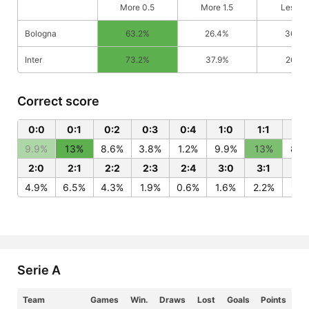
More 0.5
More 1.5
Less 0
Bologna
63.2%
26.4%
36.8
Inter
73.2%
37.9%
26.8%
Correct score
0:0
0:1
0:2
0:3
0:4
1:0
1:1
1:2
9.9%
13%
8.6%
3.8%
1.2%
9.9%
13%
8.5
2:0
2:1
2:2
2:3
2:4
3:0
3:1
3:
4.9%
6.5%
4.3%
1.9%
0.6%
1.6%
2.2%
1.4
Serie A
Team
Games
Win.
Draws
Lost
Goals
Points