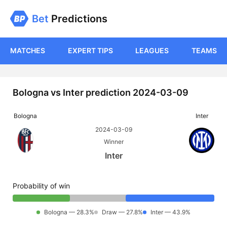
Bet
Predictions
MATCHES
EXPERT TIPS
LEAGUES
TEAMS
Bologna vs Inter prediction 2024-03-09
Bologna
Inter
2024-03-09
Winner
Inter
Probability of win
Bologna — 28.3%
Draw — 27.8%
Inter — 43.9%