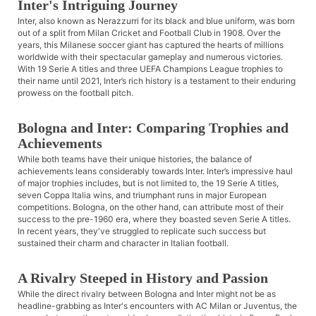
Inter's Intriguing Journey
Inter, also known as Nerazzurri for its black and blue uniform, was born
out of a split from Milan Cricket and Football Club in 1908. Over the
years, this Milanese soccer giant has captured the hearts of millions
worldwide with their spectacular gameplay and numerous victories.
With 19 Serie A titles and three UEFA Champions League trophies to
their name until 2021, Inter’s rich history is a testament to their enduring
prowess on the football pitch.
Bologna and Inter: Comparing Trophies and
Achievements
While both teams have their unique histories, the balance of
achievements leans considerably towards Inter. Inter’s impressive haul
of major trophies includes, but is not limited to, the 19 Serie A titles,
seven Coppa Italia wins, and triumphant runs in major European
competitions. Bologna, on the other hand, can attribute most of their
success to the pre-1960 era, where they boasted seven Serie A titles.
In recent years, they've struggled to replicate such success but
sustained their charm and character in Italian football.
A Rivalry Steeped in History and Passion
While the direct rivalry between Bologna and Inter might not be as
headline-grabbing as Inter's encounters with AC Milan or Juventus, the