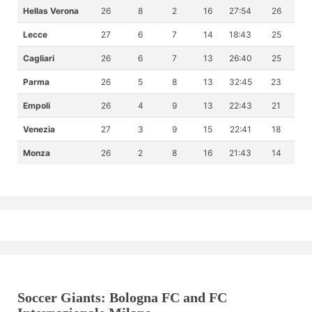
Hellas Verona
26
8
2
16
27:54
26
Lecce
27
6
7
14
18:43
25
Cagliari
26
6
7
13
26:40
25
Parma
26
5
8
13
32:45
23
Empoli
26
4
9
13
22:43
21
Venezia
27
3
9
15
22:41
18
Monza
26
2
8
16
21:43
14
Soccer Giants: Bologna FC and FC