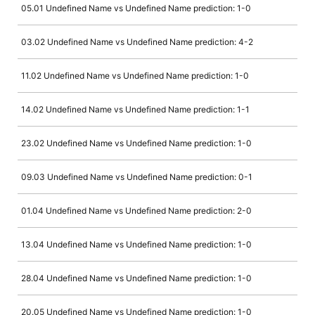
05.01 Undefined Name vs Undefined Name prediction: 1-0
03.02 Undefined Name vs Undefined Name prediction: 4-2
11.02 Undefined Name vs Undefined Name prediction: 1-0
14.02 Undefined Name vs Undefined Name prediction: 1-1
23.02 Undefined Name vs Undefined Name prediction: 1-0
09.03 Undefined Name vs Undefined Name prediction: 0-1
01.04 Undefined Name vs Undefined Name prediction: 2-0
13.04 Undefined Name vs Undefined Name prediction: 1-0
28.04 Undefined Name vs Undefined Name prediction: 1-0
20.05 Undefined Name vs Undefined Name prediction: 1-0