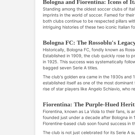
Bologna and Fiorentina: Icons of It
Standing among the oldest soccer clubs of Ita
imprints in the world of soccer. Famed for thei
both clubs continue to be respected pillars withi
intriguing histories of these two iconic Italian f
Bologna FC: The Rossoblu's Legac
Historically, Bologna FC, fondly known as Ross
Established in 1909, the club quickly rose to p
in 1925. This success was systematically foll
bagged seven Serie A titles.
The club's golden era came in the 1930s and 
established itself as one of the most dominant f
rise of star players like Angelo Schiavio, who r
Fiorentina: The Purple-Hued Heri
Fiorentina, known as La Viola to their fans, is 
founded just under a decade after Bologna in 19
Florentine-based club soon found success in the
The club is not just celebrated for its Serie A 