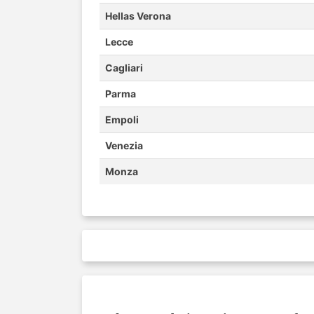
Hellas Verona
Lecce
Cagliari
Parma
Empoli
Venezia
Monza