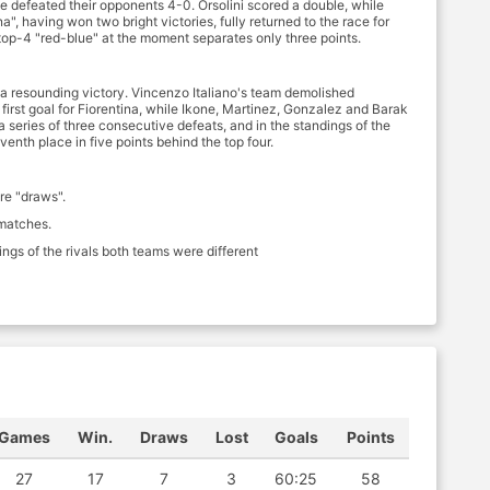
 defeated their opponents 4-0. Orsolini scored a double, while
 having won two bright victories, fully returned to the race for
op-4 "red-blue" at the moment separates only three points.
d a resounding victory. Vincenzo Italiano's team demolished
 first goal for Fiorentina, while Ikone, Martinez, Gonzalez and Barak
a series of three consecutive defeats, and in the standings of the
nth place in five points behind the top four.
re "draws".
 matches.
ings of the rivals both teams were different
Games
Win.
Draws
Lost
Goals
Points
27
17
7
3
60:25
58