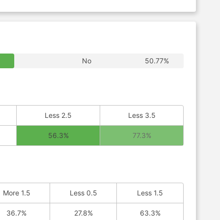
No
50.77%
Less 2.5
Less 3.5
56.3%
77.3%
More 1.5
Less 0.5
Less 1.5
36.7%
27.8%
63.3%