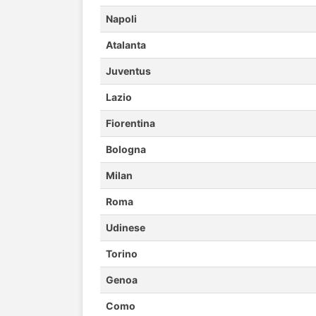
Napoli
Atalanta
Juventus
Lazio
Fiorentina
Bologna
Milan
Roma
Udinese
Torino
Genoa
Como