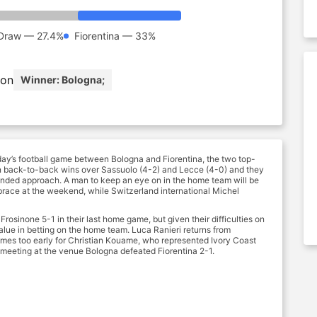
Draw — 27.4%
Fiorentina — 33%
ion
Winner: Bologna;
day’s football game between Bologna and Fiorentina, the two top-
on back-to-back wins over Sassuolo (4-2) and Lecce (4-0) and they
minded approach. A man to keep an eye on in the home team will be
brace at the weekend, while Switzerland international Michel
 Frosinone 5-1 in their last home game, but given their difficulties on
value in betting on the home team. Luca Ranieri returns from
mes too early for Christian Kouame, who represented Ivory Coast
st meeting at the venue Bologna defeated Fiorentina 2-1.