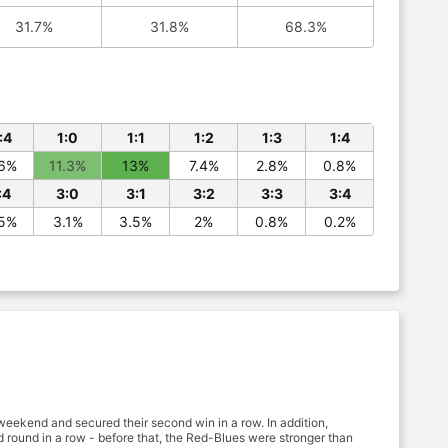
31.7%
31.8%
68.3%
:4
1:0
1:1
1:2
1:3
1:4
6%
11.3%
13%
7.4%
2.8%
0.8%
:4
3:0
3:1
3:2
3:3
3:4
5%
3.1%
3.5%
2%
0.8%
0.2%
eekend and secured their second win in a row. In addition,
d round in a row - before that, the Red-Blues were stronger than