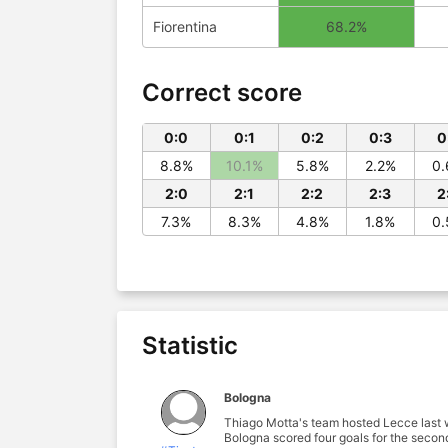
Fiorentina
68.2%
Correct score
0:0
0:1
0:2
0:3
0
8.8%
10.1%
5.8%
2.2%
0.
2:0
2:1
2:2
2:3
2
7.3%
8.3%
4.8%
1.8%
0.
Statistic
Bologna
Thiago Motta's team hosted Lecce last w
Bologna scored four goals for the secon