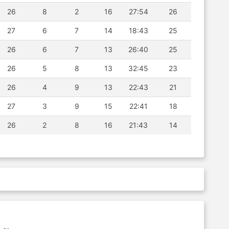
26
8
2
16
27:54
26
27
6
7
14
18:43
25
26
6
7
13
26:40
25
26
5
8
13
32:45
23
26
4
9
13
22:43
21
27
3
9
15
22:41
18
26
2
8
16
21:43
14