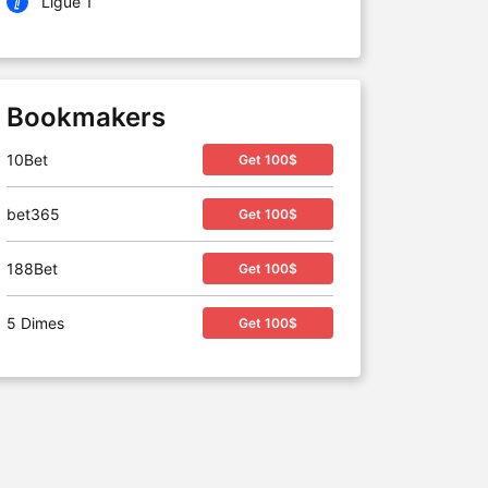
Ligue 1
Bookmakers
10Bet
Get 100$
bet365
Get 100$
188Bet
Get 100$
5 Dimes
Get 100$