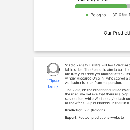
Bologna — 39.6%
Our Predict
Stadio Renato Dall’Ara will host Wednes
table sides. The Rossoblu aim to build 
are likely to adopt yet another attack-
winger Riccardo Orsolini, who scored a 
#Tipster
Aebischer is back from suspension.
kenny
The Viola, on the other hand, rolled over
the road, we believe that there is a big 
suspension, while Wednesday’s clash co
at the Africa Cup of Nations. In their la
Prediction:
2-1 (Bologna)
Expert:
Footballpredictions-website