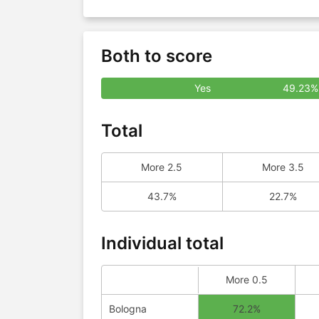
Both to score
Yes
49.23%
Total
More 2.5
More 3.5
43.7%
22.7%
Individual total
More 0.5
Bologna
72.2%