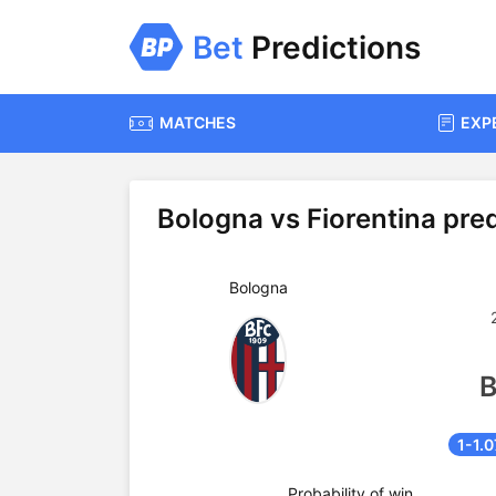
Bet
Predictions
MATCHES
EXP
Bologna vs Fiorentina pre
Bologna
B
1-1.0
Probability of win