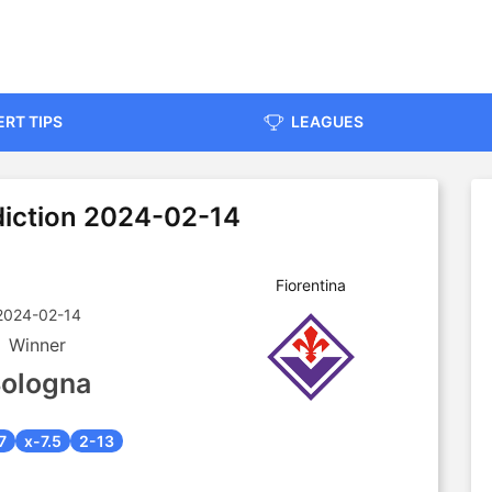
ERT TIPS
LEAGUES
diction 2024-02-14
Fiorentina
2024-02-14
Winner
ologna
7
x-7.5
2-13