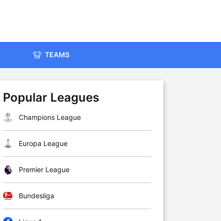
TEAMS
Popular Leagues
Champions League
Europa League
Premier League
Bundesliga