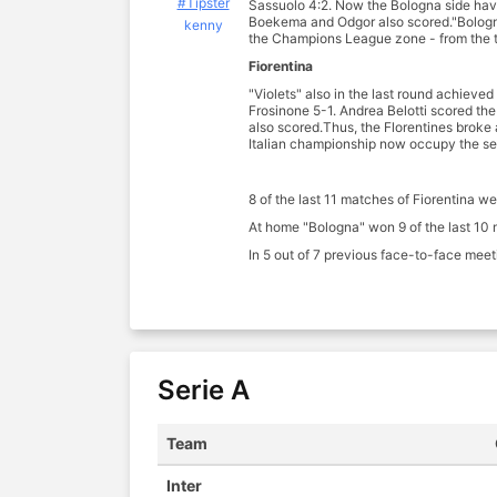
#Tipster
Sassuolo 4:2. Now the Bologna side have
Boekema and Odgor also scored."Bologna",
kenny
the Champions League zone - from the t
Fiorentina
"Violets" also in the last round achieve
Frosinone 5-1. Andrea Belotti scored the
also scored.Thus, the Florentines broke 
Italian championship now occupy the seve
8 of the last 11 matches of Fiorentina we
At home "Bologna" won 9 of the last 10
In 5 out of 7 previous face-to-face meet
Serie A
Team
Inter