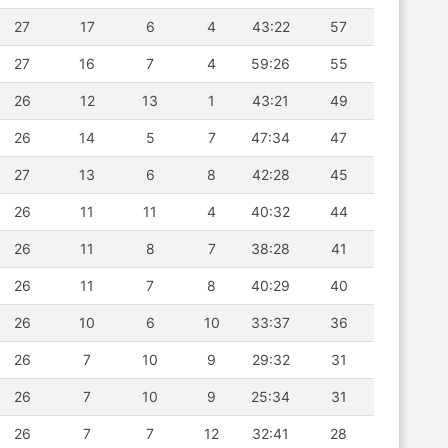
27
17
6
4
43:22
57
27
16
7
4
59:26
55
26
12
13
1
43:21
49
26
14
5
7
47:34
47
27
13
6
8
42:28
45
26
11
11
4
40:32
44
26
11
8
7
38:28
41
26
11
7
8
40:29
40
26
10
6
10
33:37
36
26
7
10
9
29:32
31
26
7
10
9
25:34
31
26
7
7
12
32:41
28