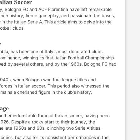
alian Soccer
ly, Bologna FC and ACF Fiorentina have left remarkable
r rich history, fierce gameplay, and passionate fan bases,
n the Italian Serie A. This article aims to delve into the
ootball clubs.
y
oblu, has been one of Italy's most decorated clubs.
rominence, winning its first Italian Football Championship
owed by several others, and by the 1960s, Bologna FC had
1940s, when Bologna won four league titles and
orces in Italian soccer. This period also witnessed the
emains a cherished figure in the club's history.
tage
another indomitable force of Italian soccer, having been
26. Despite a rocky start to their journey, the
 late 1950s and 60s, clinching two Serie A titles.
success, but also for its consistent performances in the