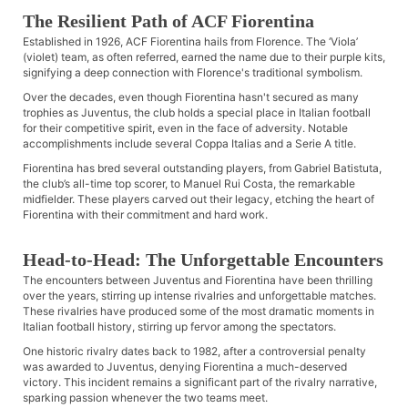
The Resilient Path of ACF Fiorentina
Established in 1926, ACF Fiorentina hails from Florence. The ‘Viola’
(violet) team, as often referred, earned the name due to their purple kits,
signifying a deep connection with Florence's traditional symbolism.
Over the decades, even though Fiorentina hasn't secured as many
trophies as Juventus, the club holds a special place in Italian football
for their competitive spirit, even in the face of adversity. Notable
accomplishments include several Coppa Italias and a Serie A title.
Fiorentina has bred several outstanding players, from Gabriel Batistuta,
the club’s all-time top scorer, to Manuel Rui Costa, the remarkable
midfielder. These players carved out their legacy, etching the heart of
Fiorentina with their commitment and hard work.
Head-to-Head: The Unforgettable Encounters
The encounters between Juventus and Fiorentina have been thrilling
over the years, stirring up intense rivalries and unforgettable matches.
These rivalries have produced some of the most dramatic moments in
Italian football history, stirring up fervor among the spectators.
One historic rivalry dates back to 1982, after a controversial penalty
was awarded to Juventus, denying Fiorentina a much-deserved
victory. This incident remains a significant part of the rivalry narrative,
sparking passion whenever the two teams meet.