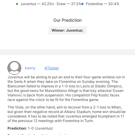
Juventus — 42.2%
Draw — 27.3%
Fiorentina — 30.4%
Our Prediction
Winner: Juventus;
kenny
#Tipster
Juventus will be aiming to put an end to their four-game winless run in
the Serie A when they take on Fiorentina on Sunday evening. The
Bianconeri failed to impress in a 1-0 loss to Lazio at Stadio Olimpico,
but the good news for Massimiliano Allegri is that key attacker Dusan
Vlahovic is back from suspension. His compatriot Filip Kostic faces
race against the clock to be fit for the Fiorentina game.
The Viola, on the other hand, aim to recover from a 2-1 loss to Milan,
but given their negative record at Allianz Stadium, home win should be
considered. It has to be noted that Juventus emerged triumphant in 11
of the previous 12 meetings with Fiorentina in Turin.
Prediction:
1-0 (Juventus)