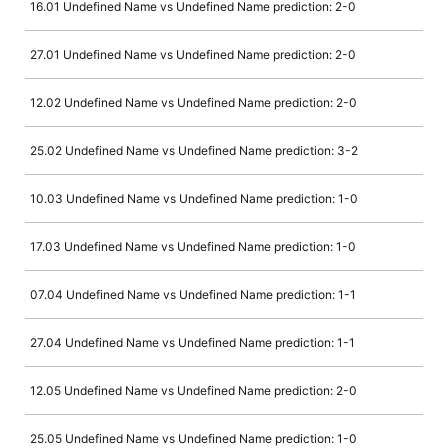
16.01 Undefined Name vs Undefined Name prediction: 2-0
27.01 Undefined Name vs Undefined Name prediction: 2-0
12.02 Undefined Name vs Undefined Name prediction: 2-0
25.02 Undefined Name vs Undefined Name prediction: 3-2
10.03 Undefined Name vs Undefined Name prediction: 1-0
17.03 Undefined Name vs Undefined Name prediction: 1-0
07.04 Undefined Name vs Undefined Name prediction: 1-1
27.04 Undefined Name vs Undefined Name prediction: 1-1
12.05 Undefined Name vs Undefined Name prediction: 2-0
25.05 Undefined Name vs Undefined Name prediction: 1-0