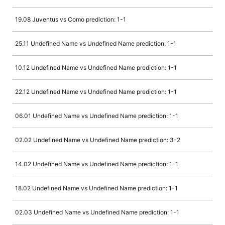
19.08 Juventus vs Como prediction: 1-1
25.11 Undefined Name vs Undefined Name prediction: 1-1
10.12 Undefined Name vs Undefined Name prediction: 1-1
22.12 Undefined Name vs Undefined Name prediction: 1-1
06.01 Undefined Name vs Undefined Name prediction: 1-1
02.02 Undefined Name vs Undefined Name prediction: 3-2
14.02 Undefined Name vs Undefined Name prediction: 1-1
18.02 Undefined Name vs Undefined Name prediction: 1-1
02.03 Undefined Name vs Undefined Name prediction: 1-1