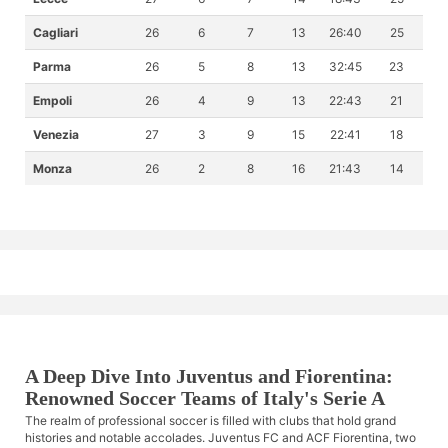
Cagliari
26
6
7
13
26:40
25
Parma
26
5
8
13
32:45
23
Empoli
26
4
9
13
22:43
21
Venezia
27
3
9
15
22:41
18
Monza
26
2
8
16
21:43
14
A Deep Dive Into Juventus and Fiorentina:
Renowned Soccer Teams of Italy's Serie A
The realm of professional soccer is filled with clubs that hold grand
histories and notable accolades. Juventus FC and ACF Fiorentina, two