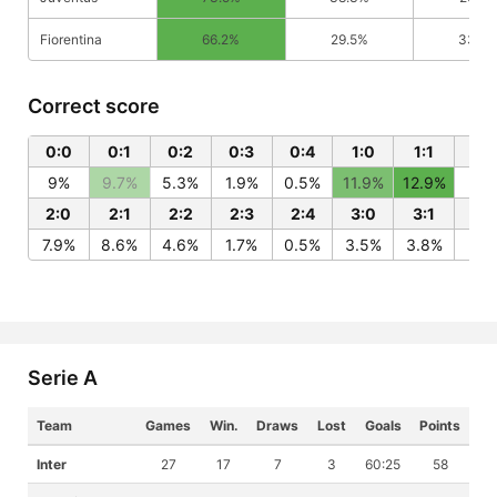
Fiorentina
66.2%
29.5%
33.8
Correct score
0:0
0:1
0:2
0:3
0:4
1:0
1:1
1:2
9%
9.7%
5.3%
1.9%
0.5%
11.9%
12.9%
7%
2:0
2:1
2:2
2:3
2:4
3:0
3:1
3:
7.9%
8.6%
4.6%
1.7%
0.5%
3.5%
3.8%
2.1
Serie A
Team
Games
Win.
Draws
Lost
Goals
Points
Inter
27
17
7
3
60:25
58