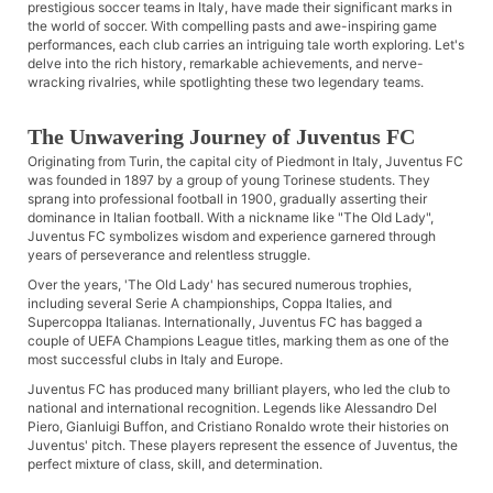
prestigious soccer teams in Italy, have made their significant marks in
the world of soccer. With compelling pasts and awe-inspiring game
performances, each club carries an intriguing tale worth exploring. Let's
delve into the rich history, remarkable achievements, and nerve-
wracking rivalries, while spotlighting these two legendary teams.
The Unwavering Journey of Juventus FC
Originating from Turin, the capital city of Piedmont in Italy, Juventus FC
was founded in 1897 by a group of young Torinese students. They
sprang into professional football in 1900, gradually asserting their
dominance in Italian football. With a nickname like "The Old Lady",
Juventus FC symbolizes wisdom and experience garnered through
years of perseverance and relentless struggle.
Over the years, 'The Old Lady' has secured numerous trophies,
including several Serie A championships, Coppa Italies, and
Supercoppa Italianas. Internationally, Juventus FC has bagged a
couple of UEFA Champions League titles, marking them as one of the
most successful clubs in Italy and Europe.
Juventus FC has produced many brilliant players, who led the club to
national and international recognition. Legends like Alessandro Del
Piero, Gianluigi Buffon, and Cristiano Ronaldo wrote their histories on
Juventus' pitch. These players represent the essence of Juventus, the
perfect mixture of class, skill, and determination.