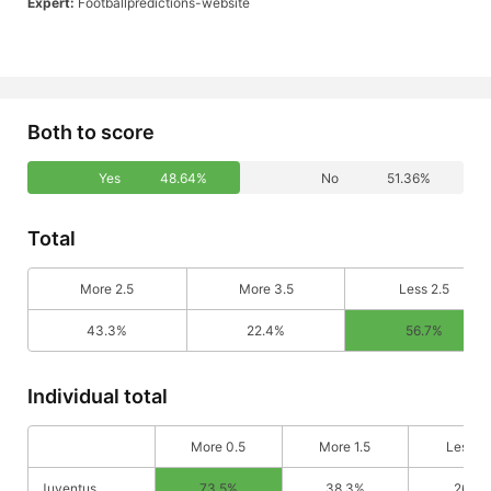
Expert:
Footballpredictions-website
Both to score
Yes
48.64%
No
51.36%
Total
More 2.5
More 3.5
Less 2.5
43.3%
22.4%
56.7%
Individual total
More 0.5
More 1.5
Less 0
Juventus
73.5%
38.3%
26.5%