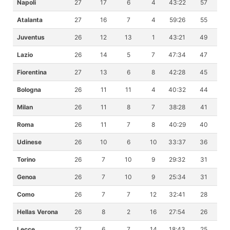
Napoli
27
17
6
4
43:22
57
Atalanta
27
16
7
4
59:26
55
Juventus
26
12
13
1
43:21
49
Lazio
26
14
5
7
47:34
47
Fiorentina
27
13
6
8
42:28
45
Bologna
26
11
11
4
40:32
44
Milan
26
11
8
7
38:28
41
Roma
26
11
7
8
40:29
40
Udinese
26
10
6
10
33:37
36
Torino
26
7
10
9
29:32
31
Genoa
26
7
10
9
25:34
31
Como
26
7
7
12
32:41
28
Hellas Verona
26
8
2
16
27:54
26
Lecce
27
6
7
14
18:43
25