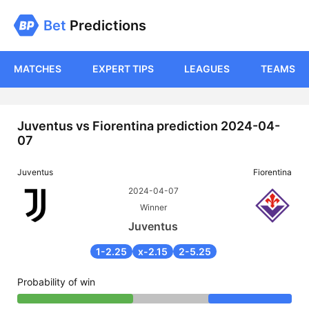
Bet
Predictions
MATCHES
EXPERT TIPS
LEAGUES
TEAMS
Juventus vs Fiorentina prediction 2024-04-
07
Juventus
Fiorentina
2024-04-07
Winner
Juventus
1-2.25
x-2.15
2-5.25
Probability of win