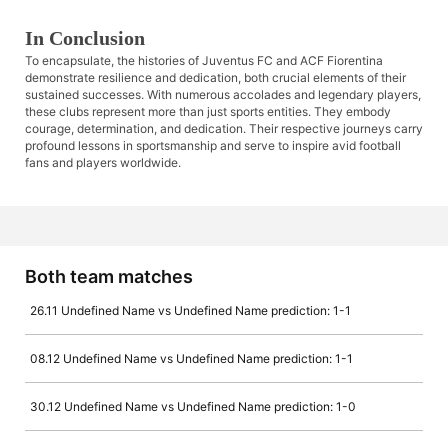
In Conclusion
To encapsulate, the histories of Juventus FC and ACF Fiorentina
demonstrate resilience and dedication, both crucial elements of their
sustained successes. With numerous accolades and legendary players,
these clubs represent more than just sports entities. They embody
courage, determination, and dedication. Their respective journeys carry
profound lessons in sportsmanship and serve to inspire avid football
fans and players worldwide.
Both team matches
26.11 Undefined Name vs Undefined Name prediction: 1-1
08.12 Undefined Name vs Undefined Name prediction: 1-1
30.12 Undefined Name vs Undefined Name prediction: 1-0