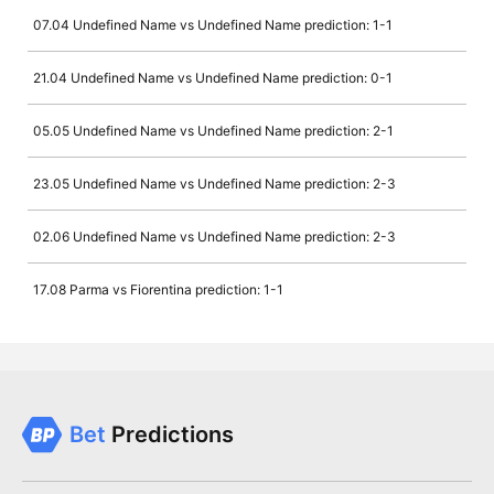
07.04 Undefined Name vs Undefined Name prediction: 1-1
21.04 Undefined Name vs Undefined Name prediction: 0-1
05.05 Undefined Name vs Undefined Name prediction: 2-1
23.05 Undefined Name vs Undefined Name prediction: 2-3
02.06 Undefined Name vs Undefined Name prediction: 2-3
17.08 Parma vs Fiorentina prediction: 1-1
Bet
Predictions