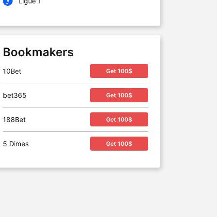
Ligue 1
Bookmakers
10Bet
Get 100$
bet365
Get 100$
188Bet
Get 100$
5 Dimes
Get 100$