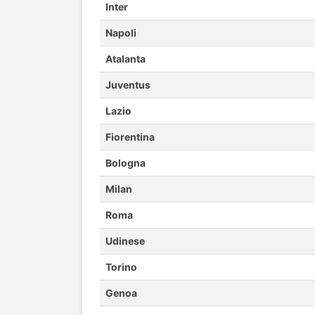
Inter
Napoli
Atalanta
Juventus
Lazio
Fiorentina
Bologna
Milan
Roma
Udinese
Torino
Genoa