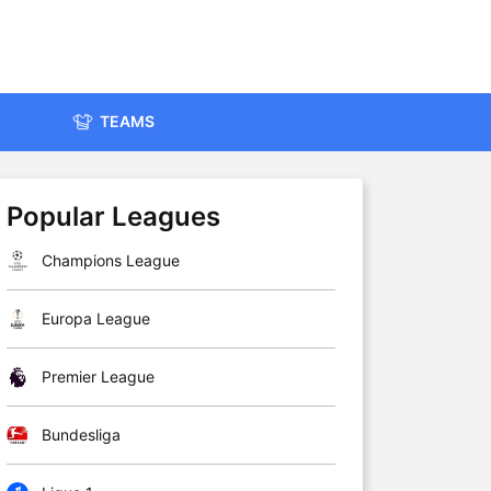
TEAMS
Popular Leagues
Champions League
Europa League
Premier League
Bundesliga