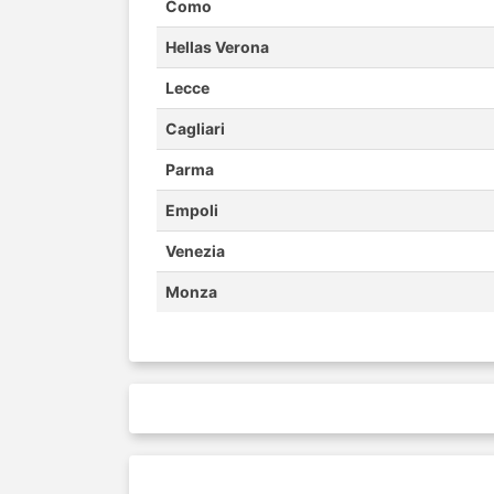
Como
Hellas Verona
Lecce
Cagliari
Parma
Empoli
Venezia
Monza