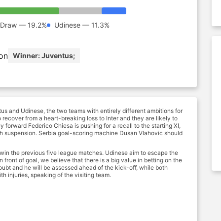
Draw — 19.2%
Udinese — 11.3%
on
Winner: Juventus;
 and Udinese, the two teams with entirely different ambitions for
recover from a heart-breaking loss to Inter and they are likely to
y forward Federico Chiesa is pushing for a recall to the starting XI,
gh suspension. Serbia goal-scoring machine Dusan Vlahovic should
to win the previous five league matches. Udinese aim to escape the
n front of goal, we believe that there is a big value in betting on the
ubt and he will be assessed ahead of the kick-off, while both
th injuries, speaking of the visiting team.