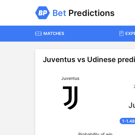
Bet
Predictions
MATCHES
EXP
Juventus vs Udinese pred
Juventus
J
1-1.48
Probability of win