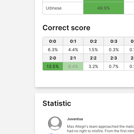
Udinese
49.9%
Correct score
0:0
0:1
0:2
0:3
0
6.3%
4.4%
1.5%
0.3%
0.
2:0
2:1
2:2
2:3
2
13.5%
9.4%
3.2%
0.7%
0.
Statistic
Juventus
Max Allegri's team approached the match
had no right to misfire. From the first 