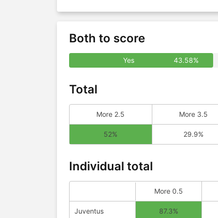
Both to score
Yes
43.58%
Total
More 2.5
More 3.5
52%
29.9%
Individual total
More 0.5
Juventus
87.3%