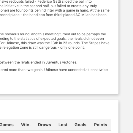
nsive redoubts failed - Federico Gatti sliced the ball into
 initiative in the second half, but failed to create any truly
neri are four points behind Inter with a game in hand. At the same
second place - the handicap from third-placed AC Milan has been
he previous round, and this meeting turned out to be perhaps the
ing to the statistics of expected goals, the rivals did not even
For Udinese, this draw was the 13th in 23 rounds. The Stripes have
 relegation zone is still dangerous - only one point.
between the rivals ended in Juventus victories.
scored more than two goals. Udinese have conceded at least twice
Games
Win.
Draws
Lost
Goals
Points