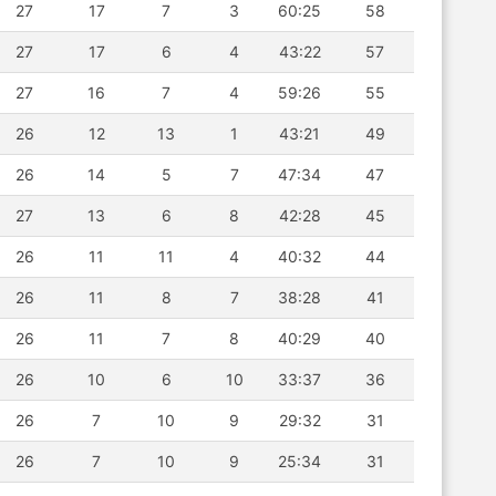
27
17
7
3
60:25
58
27
17
6
4
43:22
57
27
16
7
4
59:26
55
26
12
13
1
43:21
49
26
14
5
7
47:34
47
27
13
6
8
42:28
45
26
11
11
4
40:32
44
26
11
8
7
38:28
41
26
11
7
8
40:29
40
26
10
6
10
33:37
36
26
7
10
9
29:32
31
26
7
10
9
25:34
31