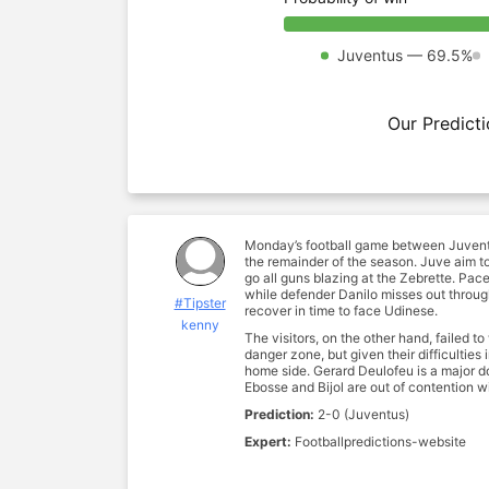
Juventus — 69.5%
Our Predicti
Monday’s football game between Juventus
the remainder of the season. Juve aim to 
go all guns blazing at the Zebrette. Pace
while defender Danilo misses out throu
#Tipster
recover in time to face Udinese.
kenny
The visitors, on the other hand, failed 
danger zone, but given their difficulties i
home side. Gerard Deulofeu is a major do
Ebosse and Bijol are out of contention wi
Prediction:
2-0 (Juventus)
Expert:
Footballpredictions-website