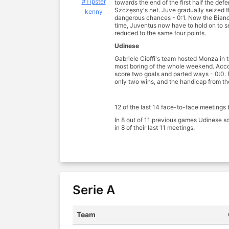
#Tipster
towards the end of the first half the defe
Szczęsny's net. Juve gradually seized the
kenny
dangerous chances - 0:1. Now the Bianco
time, Juventus now have to hold on to 
reduced to the same four points.
Udinese
Gabriele Cioffi's team hosted Monza in t
most boring of the whole weekend. Accord
score two goals and parted ways - 0:0. 
only two wins, and the handicap from the
12 of the last 14 face-to-face meetings 
In 8 out of 11 previous games Udinese 
in 8 of their last 11 meetings.
Serie A
Team