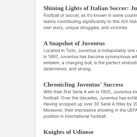
Shining Lights of Italian Soccer: J
Football or soccer, as it's known in some countr
teams contributing significantly to this rich h
own story, unique struggles, and victories.
A Snapshot of Juventus
Located in Turin, Juventus is indisputably one o
in 1897, Juventus has become synonymous with 
emblem, a charging bull, is the perfect embod
determined, and strong.
Chronicling Juventus' Success
With their first Serie A win in 1905, Juventus ki
football. Over the decades, Juventus has exhi
Having scooped up over 30 Serie A titles by 20
Moreover, their impressive showing in the UEF
position in international football.
Knights of Udinese