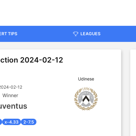
ERT TIPS
LEAGUES
iction 2024-02-12
Udinese
2024-02-12
Winner
uventus
x-4.33
2-7.5