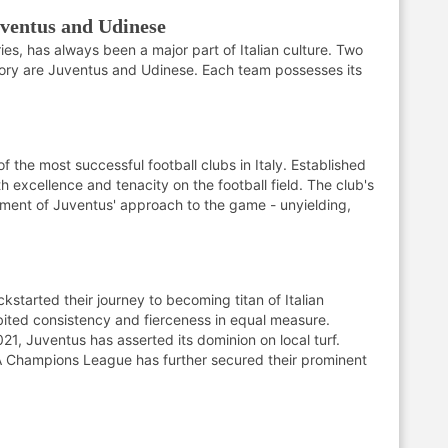
uventus and Udinese
ies, has always been a major part of Italian culture. Two
istory are Juventus and Udinese. Each team possesses its
f the most successful football clubs in Italy. Established
excellence and tenacity on the football field. The club's
iment of Juventus' approach to the game - unyielding,
ckstarted their journey to becoming titan of Italian
bited consistency and fierceness in equal measure.
21, Juventus has asserted its dominion on local turf.
A Champions League has further secured their prominent