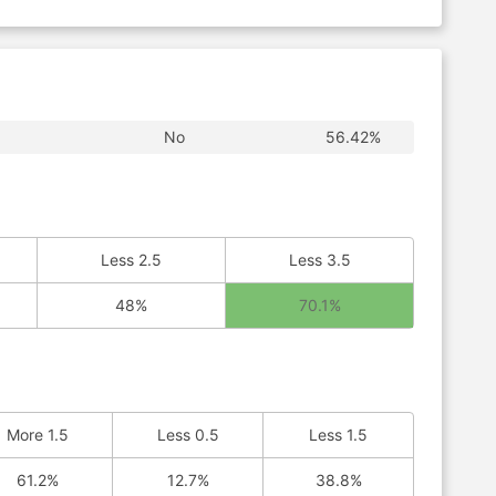
No
56.42%
Less 2.5
Less 3.5
48%
70.1%
More 1.5
Less 0.5
Less 1.5
61.2%
12.7%
38.8%