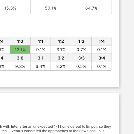
15.3%
50.1%
84.7%
:4
1:0
1:1
1:2
1:3
1:4
1%
13.1%
9.1%
3.1%
0.7%
0.1%
:4
3:0
3:1
3:2
3:3
3:4
1%
9.3%
6.4%
2.2%
0.5%
0.1%
 with Inter after an unexpected 1-1 home defeat to Empoli, so they
minutes Juventus concreted the approaches to their own goal, but