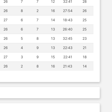
26
7
7
12
32:41
28
26
8
2
16
27:54
26
27
6
7
14
18:43
25
26
6
7
13
26:40
25
26
5
8
13
32:45
23
26
4
9
13
22:43
21
27
3
9
15
22:41
18
26
2
8
16
21:43
14