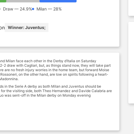
Draw — 24.9%
Milan — 28%
on
Winner: Juventus;
nd Milan face each other in the Derby d’Italia on Saturday
-2 draw with Cagliari, but, as things stand now, they will take part
e are no fresh injury worries in the home team, but forward Moise
ossoneri, on the other hand, are low on spirits following a heart-
a Madonnina.
rds in the Serie A derby as both Milan and Juventus should be
 for the visiting side, both Theo Hernandez and Davide Calabria are
duo was sent-off in the Milan derby on Monday evening