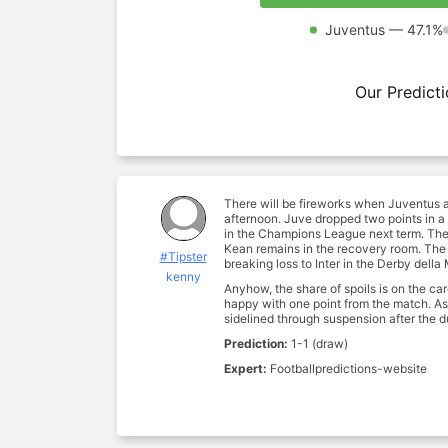
Juventus — 47.1%
Our Predicti
There will be fireworks when Juventus a
afternoon. Juve dropped two points in a 2
in the Champions League next term. Ther
Kean remains in the recovery room. The R
#Tipster
breaking loss to Inter in the Derby dell
kenny
Anyhow, the share of spoils is on the ca
happy with one point from the match. As
sidelined through suspension after the 
Prediction:
1-1 (draw)
Expert:
Footballpredictions-website