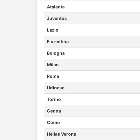
Atalanta
Juventus
Lazio
Fiorentina
Bologna
Milan
Roma
Udinese
Torino
Genoa
Como
Hellas Verona