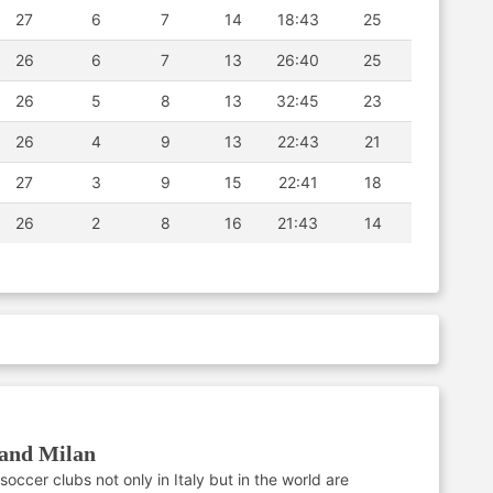
27
6
7
14
18:43
25
26
6
7
13
26:40
25
26
5
8
13
32:45
23
26
4
9
13
22:43
21
27
3
9
15
22:41
18
26
2
8
16
21:43
14
 and Milan
soccer clubs not only in Italy but in the world are