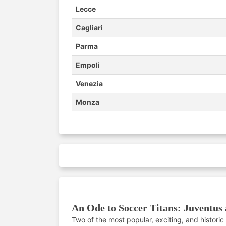
Lecce
Cagliari
Parma
Empoli
Venezia
Monza
An Ode to Soccer Titans: Juventus
Two of the most popular, exciting, and historic 