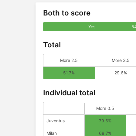
Both to score
Yes
5
Total
More 2.5
More 3.5
51.7%
29.6%
Individual total
More 0.5
Juventus
79.5%
Milan
68.7%