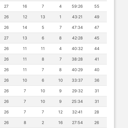
27
16
7
4
59:26
55
26
12
13
1
43:21
49
26
14
5
7
47:34
47
27
13
6
8
42:28
45
26
11
11
4
40:32
44
26
11
8
7
38:28
41
26
11
7
8
40:29
40
26
10
6
10
33:37
36
26
7
10
9
29:32
31
26
7
10
9
25:34
31
26
7
7
12
32:41
28
26
8
2
16
27:54
26