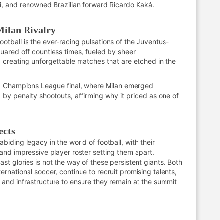
i, and renowned Brazilian forward Ricardo Kaká.
Milan Rivalry
ootball is the ever-racing pulsations of the Juventus-
quared off countless times, fueled by sheer
 creating unforgettable matches that are etched in the
3 Champions League final, where Milan emerged
by penalty shootouts, affirming why it prided as one of
ects
biding legacy in the world of football, with their
 and impressive player roster setting them apart.
ast glories is not the way of these persistent giants. Both
ternational soccer, continue to recruit promising talents,
 and infrastructure to ensure they remain at the summit