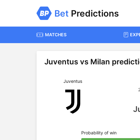
Bet
Predictions
MATCHES
EXP
Juventus vs Milan predic
Juventus
J
Probability of win