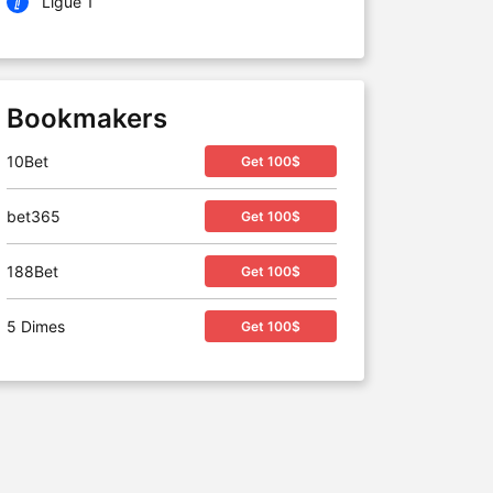
Ligue 1
Bookmakers
10Bet
Get 100$
bet365
Get 100$
188Bet
Get 100$
5 Dimes
Get 100$