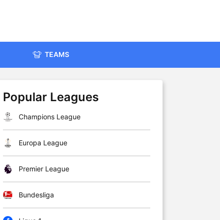
TEAMS
Popular Leagues
Champions League
Europa League
Premier League
Bundesliga