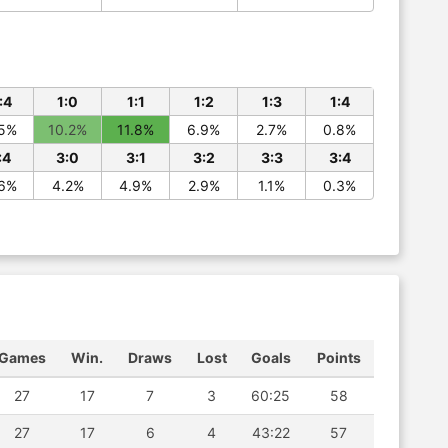
:4
1:0
1:1
1:2
1:3
1:4
5%
10.2%
11.8%
6.9%
2.7%
0.8%
:4
3:0
3:1
3:2
3:3
3:4
6%
4.2%
4.9%
2.9%
1.1%
0.3%
Games
Win.
Draws
Lost
Goals
Points
27
17
7
3
60:25
58
27
17
6
4
43:22
57