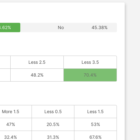
4.62%
No
45.38%
Less 2.5
Less 3.5
48.2%
70.4%
More 1.5
Less 0.5
Less 1.5
47%
20.5%
53%
32.4%
31.3%
67.6%