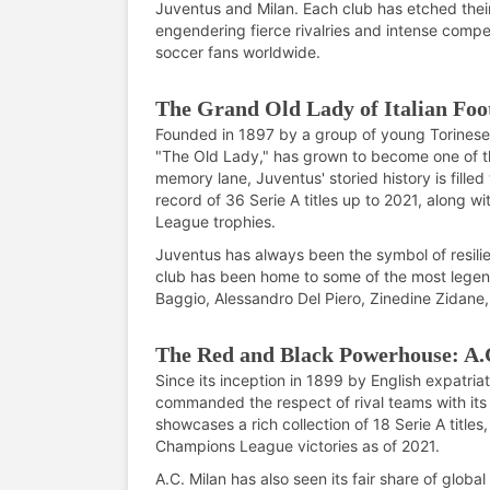
Juventus and Milan. Each club has etched their i
engendering fierce rivalries and intense compet
soccer fans worldwide.
The Grand Old Lady of Italian Foot
Founded in 1897 by a group of young Torinese 
"The Old Lady," has grown to become one of th
memory lane, Juventus' storied history is fil
record of 36 Serie A titles up to 2021, along w
League trophies.
Juventus has always been the symbol of resilien
club has been home to some of the most legenda
Baggio, Alessandro Del Piero, Zinedine Zidane,
The Red and Black Powerhouse: A.
Since its inception in 1899 by English expatria
commanded the respect of rival teams with its un
showcases a rich collection of 18 Serie A title
Champions League victories as of 2021.
A.C. Milan has also seen its fair share of glob