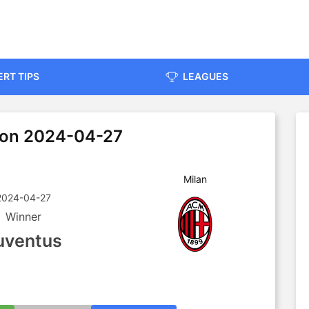
ERT TIPS
LEAGUES
tion 2024-04-27
Milan
2024-04-27
Winner
uventus