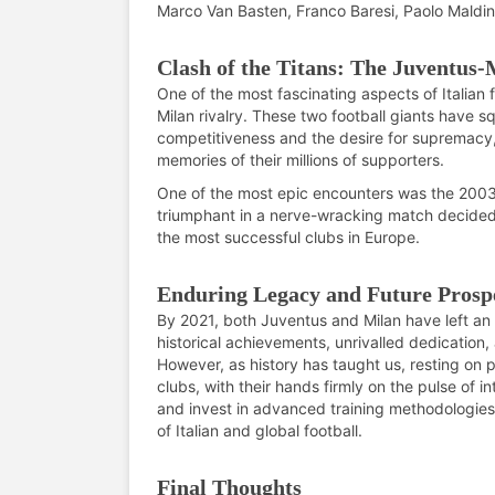
Marco Van Basten, Franco Baresi, Paolo Maldin
Clash of the Titans: The Juventus-
One of the most fascinating aspects of Italian f
Milan rivalry. These two football giants have s
competitiveness and the desire for supremacy,
memories of their millions of supporters.
One of the most epic encounters was the 200
triumphant in a nerve-wracking match decided 
the most successful clubs in Europe.
Enduring Legacy and Future Prosp
By 2021, both Juventus and Milan have left an a
historical achievements, unrivalled dedication,
However, as history has taught us, resting on p
clubs, with their hands firmly on the pulse of in
and invest in advanced training methodologies
of Italian and global football.
Final Thoughts