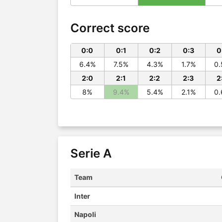
Correct score
0:0
0:1
0:2
0:3
0
6.4%
7.5%
4.3%
1.7%
0.
2:0
2:1
2:2
2:3
2
8%
9.4%
5.4%
2.1%
0.
Serie A
Team
Inter
Napoli