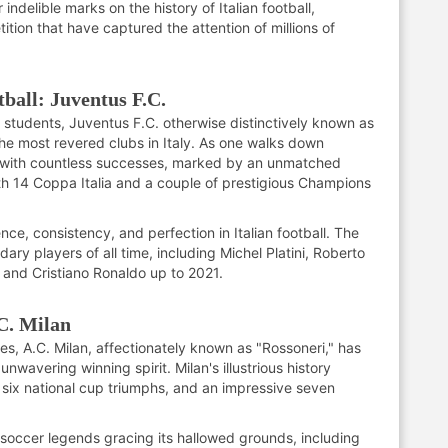
ndelible marks on the history of Italian football,
ition that have captured the attention of millions of
ball: Juventus F.C.
students, Juventus F.C. otherwise distinctively known as
e most revered clubs in Italy. As one walks down
led with countless successes, marked by an unmatched
ith 14 Coppa Italia and a couple of prestigious Champions
ce, consistency, and perfection in Italian football. The
ry players of all time, including Michel Platini, Roberto
 and Cristiano Ronaldo up to 2021.
C. Milan
tes, A.C. Milan, affectionately known as "Rossoneri," has
wavering winning spirit. Milan's illustrious history
s, six national cup triumphs, and an impressive seven
al soccer legends gracing its hallowed grounds, including