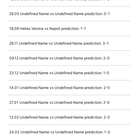
26.05 Undefined Name vs Undefined Name prediction: 0-1
18.08 Hellas Verona vs Napoli prediction: 1-1
26.11 Undefined Name vs Undefined Name prediction: 3-1
09.12 Undefined Name vs Undefined Name prediction: 2-0
23.12 Undefined Name vs Undefined Name prediction: 1-0
14.01 Undefined Name vs Undefined Name prediction: 2-0
27.01 Undefined Name vs Undefined Name prediction: 2-0
12.02 Undefined Name vs Undefined Name prediction: 2-0
24.02 Undefined Name vs Undefined Name prediction: 1-0