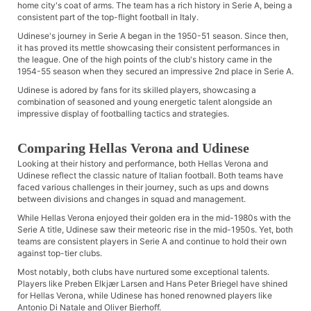
home city's coat of arms. The team has a rich history in Serie A, being a
consistent part of the top-flight football in Italy.
Udinese's journey in Serie A began in the 1950-51 season. Since then,
it has proved its mettle showcasing their consistent performances in
the league. One of the high points of the club's history came in the
1954-55 season when they secured an impressive 2nd place in Serie A.
Udinese is adored by fans for its skilled players, showcasing a
combination of seasoned and young energetic talent alongside an
impressive display of footballing tactics and strategies.
Comparing Hellas Verona and Udinese
Looking at their history and performance, both Hellas Verona and
Udinese reflect the classic nature of Italian football. Both teams have
faced various challenges in their journey, such as ups and downs
between divisions and changes in squad and management.
While Hellas Verona enjoyed their golden era in the mid-1980s with the
Serie A title, Udinese saw their meteoric rise in the mid-1950s. Yet, both
teams are consistent players in Serie A and continue to hold their own
against top-tier clubs.
Most notably, both clubs have nurtured some exceptional talents.
Players like Preben Elkjær Larsen and Hans Peter Briegel have shined
for Hellas Verona, while Udinese has honed renowned players like
Antonio Di Natale and Oliver Bierhoff.