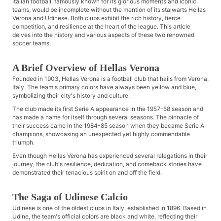
Italian football, famously known for its glorious moments and iconic
teams, would be incomplete without the mention of its stalwarts Hellas
Verona and Udinese. Both clubs exhibit the rich history, fierce
competition, and resilience at the heart of the league. This article
delves into the history and various aspects of these two renowned
soccer teams.
A Brief Overview of Hellas Verona
Founded in 1903, Hellas Verona is a football club that hails from Verona,
Italy. The team's primary colors have always been yellow and blue,
symbolizing their city's history and culture.
The club made its first Serie A appearance in the 1957-58 season and
has made a name for itself through several seasons. The pinnacle of
their success came in the 1984-85 season when they became Serie A
champions, showcasing an unexpected yet highly commendable
triumph.
Even though Hellas Verona has experienced several relegations in their
journey, the club's resilience, dedication, and comeback stories have
demonstrated their tenacious spirit on and off the field.
The Saga of Udinese Calcio
Udinese is one of the oldest clubs in Italy, established in 1896. Based in
Udine, the team's official colors are black and white, reflecting their