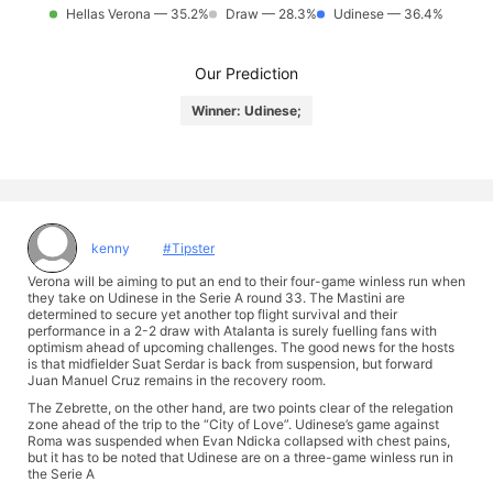
Hellas Verona — 35.2%
Draw — 28.3%
Udinese — 36.4%
Our Prediction
Winner: Udinese;
kenny
#Tipster
Verona will be aiming to put an end to their four-game winless run when
they take on Udinese in the Serie A round 33. The Mastini are
determined to secure yet another top flight survival and their
performance in a 2-2 draw with Atalanta is surely fuelling fans with
optimism ahead of upcoming challenges. The good news for the hosts
is that midfielder Suat Serdar is back from suspension, but forward
Juan Manuel Cruz remains in the recovery room.
The Zebrette, on the other hand, are two points clear of the relegation
zone ahead of the trip to the “City of Love”. Udinese’s game against
Roma was suspended when Evan Ndicka collapsed with chest pains,
but it has to be noted that Udinese are on a three-game winless run in
the Serie A