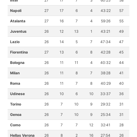
Inter
27
17
7
3
60:25
58
Napoli
27
17
6
4
43:22
57
Atalanta
27
16
7
4
59:26
55
Juventus
26
12
13
1
43:21
49
Lazio
26
14
5
7
47:34
47
Fiorentina
27
13
6
8
42:28
45
Bologna
26
11
11
4
40:32
44
Milan
26
11
8
7
38:28
41
Roma
26
11
7
8
40:29
40
Udinese
26
10
6
10
33:37
36
Torino
26
7
10
9
29:32
31
Genoa
26
7
10
9
25:34
31
Como
26
7
7
12
32:41
28
Hellas Verona
26
8
2
16
27:54
26