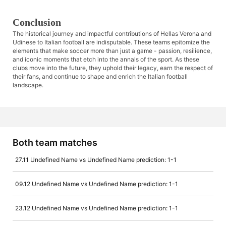
Conclusion
The historical journey and impactful contributions of Hellas Verona and
Udinese to Italian football are indisputable. These teams epitomize the
elements that make soccer more than just a game - passion, resilience,
and iconic moments that etch into the annals of the sport. As these
clubs move into the future, they uphold their legacy, earn the respect of
their fans, and continue to shape and enrich the Italian football
landscape.
Both team matches
27.11 Undefined Name vs Undefined Name prediction: 1-1
09.12 Undefined Name vs Undefined Name prediction: 1-1
23.12 Undefined Name vs Undefined Name prediction: 1-1