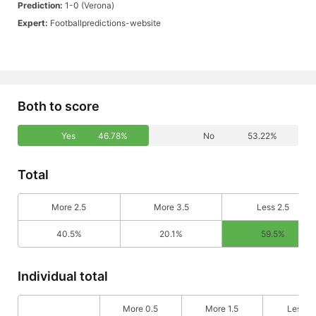
Prediction:
1-0 (Verona)
Expert:
Footballpredictions-website
Both to score
Yes
46.78%
No
53.22%
Total
More 2.5
More 3.5
Less 2.5
40.5%
20.1%
59.5%
Individual total
More 0.5
More 1.5
Less 0