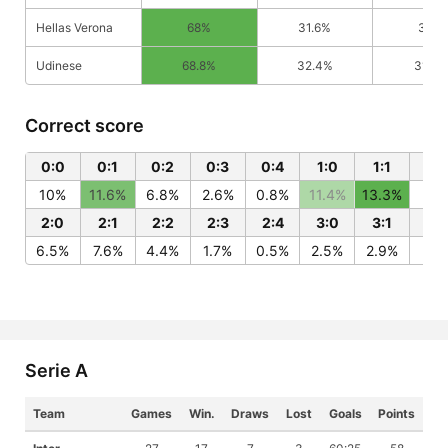
Hellas Verona
68%
31.6%
32%
Udinese
68.8%
32.4%
31.2%
Correct score
0:0
0:1
0:2
0:3
0:4
1:0
1:1
1:2
10%
11.6%
6.8%
2.6%
0.8%
11.4%
13.3%
7.7
2:0
2:1
2:2
2:3
2:4
3:0
3:1
3:
6.5%
7.6%
4.4%
1.7%
0.5%
2.5%
2.9%
1.7
Serie A
Team
Games
Win.
Draws
Lost
Goals
Points