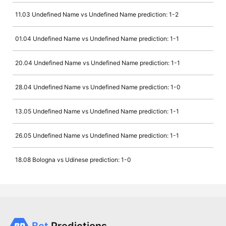
11.03 Undefined Name vs Undefined Name prediction: 1-2
01.04 Undefined Name vs Undefined Name prediction: 1-1
20.04 Undefined Name vs Undefined Name prediction: 1-1
28.04 Undefined Name vs Undefined Name prediction: 1-0
13.05 Undefined Name vs Undefined Name prediction: 1-1
26.05 Undefined Name vs Undefined Name prediction: 1-1
18.08 Bologna vs Udinese prediction: 1-0