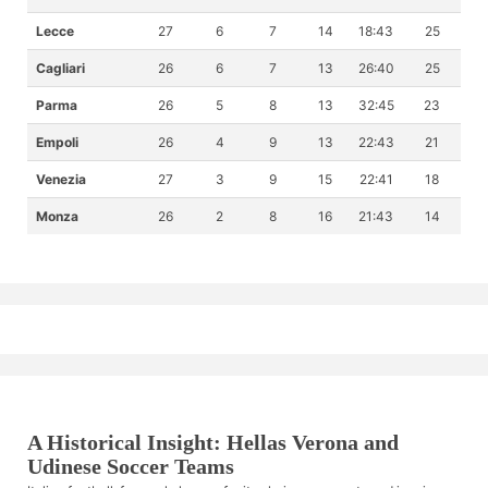
Lecce
27
6
7
14
18:43
25
Cagliari
26
6
7
13
26:40
25
Parma
26
5
8
13
32:45
23
Empoli
26
4
9
13
22:43
21
Venezia
27
3
9
15
22:41
18
Monza
26
2
8
16
21:43
14
A Historical Insight: Hellas Verona and
Udinese Soccer Teams