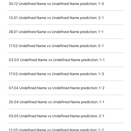
30.12 Undefined Name vs Undefined Name prediction: 1-0
13.01 Undefined Name vs Undefined Name prediction: 2-1
28.01 Undefined Name vs Undefined Name prediction: 1-1
17.02 Undefined Name vs Undefined Name prediction: 0-1
03.03 Undefined Name vs Undefined Name prediction: 1-1
17.03 Undefined Name vs Undefined Name prediction: 1-3
07.04 Undefined Name vs Undefined Name prediction: 1-2
20.04 Undefined Name vs Undefined Name prediction: 1-1
05.05 Undefined Name vs Undefined Name prediction: 2-1
12.05 Undefined Name vs Undefined Name prediction: 1-2