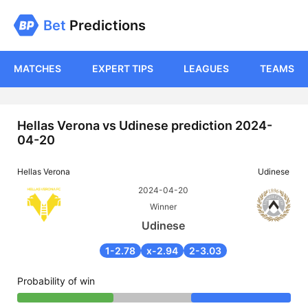
Bet
Predictions
MATCHES
EXPERT TIPS
LEAGUES
TEAMS
Hellas Verona vs Udinese prediction 2024-
04-20
Hellas Verona
Udinese
2024-04-20
Winner
Udinese
1-2.78
x-2.94
2-3.03
Probability of win