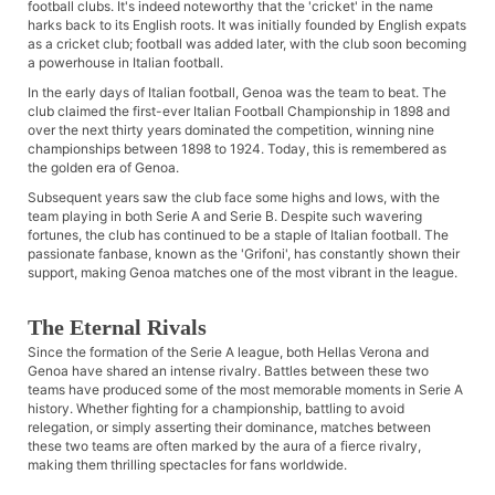
football clubs. It's indeed noteworthy that the 'cricket' in the name
harks back to its English roots. It was initially founded by English expats
as a cricket club; football was added later, with the club soon becoming
a powerhouse in Italian football.
In the early days of Italian football, Genoa was the team to beat. The
club claimed the first-ever Italian Football Championship in 1898 and
over the next thirty years dominated the competition, winning nine
championships between 1898 to 1924. Today, this is remembered as
the golden era of Genoa.
Subsequent years saw the club face some highs and lows, with the
team playing in both Serie A and Serie B. Despite such wavering
fortunes, the club has continued to be a staple of Italian football. The
passionate fanbase, known as the 'Grifoni', has constantly shown their
support, making Genoa matches one of the most vibrant in the league.
The Eternal Rivals
Since the formation of the Serie A league, both Hellas Verona and
Genoa have shared an intense rivalry. Battles between these two
teams have produced some of the most memorable moments in Serie A
history. Whether fighting for a championship, battling to avoid
relegation, or simply asserting their dominance, matches between
these two teams are often marked by the aura of a fierce rivalry,
making them thrilling spectacles for fans worldwide.