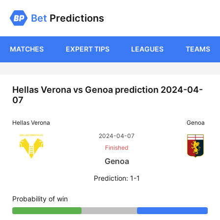
Bet
Predictions
MATCHES
EXPERT TIPS
LEAGUES
TEAMS
Hellas Verona vs Genoa prediction 2024-04-
07
Hellas Verona
Genoa
2024-04-07
Finished
Genoa
Prediction: 1-1
Probability of win