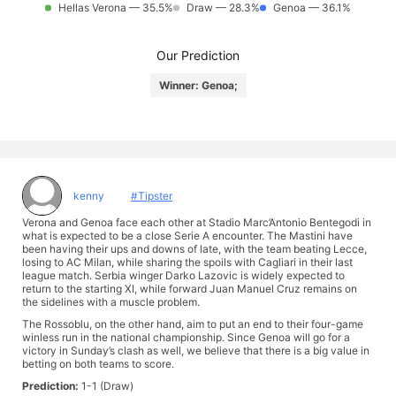
Hellas Verona — 35.5%
Draw — 28.3%
Genoa — 36.1%
Our Prediction
Winner: Genoa;
kenny
#Tipster
Verona and Genoa face each other at Stadio Marc’Antonio Bentegodi in
what is expected to be a close Serie A encounter. The Mastini have
been having their ups and downs of late, with the team beating Lecce,
losing to AC Milan, while sharing the spoils with Cagliari in their last
league match. Serbia winger Darko Lazovic is widely expected to
return to the starting XI, while forward Juan Manuel Cruz remains on
the sidelines with a muscle problem.
The Rossoblu, on the other hand, aim to put an end to their four-game
winless run in the national championship. Since Genoa will go for a
victory in Sunday’s clash as well, we believe that there is a big value in
betting on both teams to score.
Prediction:
1-1 (Draw)