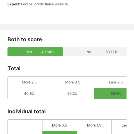
Expert
: Footballpredictions-website
Both to score
Yes
46.84%
No
53.17%
Total
More 2.5
More 3.5
Less 2.5
40.6%
20.2%
59.4%
Individual total
More 0.5
More 1.5
Less 0