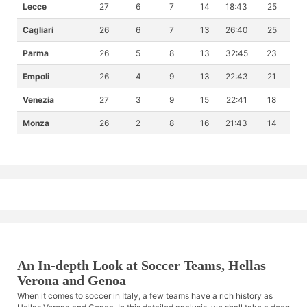
Lecce
27
6
7
14
18:43
25
Cagliari
26
6
7
13
26:40
25
Parma
26
5
8
13
32:45
23
Empoli
26
4
9
13
22:43
21
Venezia
27
3
9
15
22:41
18
Monza
26
2
8
16
21:43
14
An In-depth Look at Soccer Teams, Hellas
Verona and Genoa
When it comes to soccer in Italy, a few teams have a rich history as