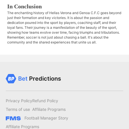
In Conclusion
The enchanting history of Hellas Verona and Genoa C.F.C goes beyond
just their formation and key victories. It is about the passion and
dedication poured into the sport by players, coaching staff, and their
loyal fans. Their journey is a manifestation of the beauty of the sport,
showing how teams evolve over time, facing triumphs and tribulations.
Remember, soccer is not just about chasing a ball. It's about the
community and the shared experiences that unite us all.
Bet
Predictions
Privacy Policy
Refund Policy
Terms of use
Affiliate Programs
Football Manager Story
Affiliate Programs