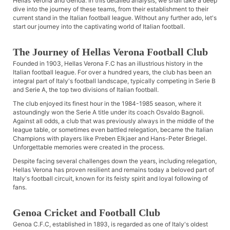
Hellas Verona and Genoa. In this detailed analysis, we shall take a deep
dive into the journey of these teams, from their establishment to their
current stand in the Italian football league. Without any further ado, let's
start our journey into the captivating world of Italian football.
The Journey of Hellas Verona Football Club
Founded in 1903, Hellas Verona F.C has an illustrious history in the
Italian football league. For over a hundred years, the club has been an
integral part of Italy's football landscape, typically competing in Serie B
and Serie A, the top two divisions of Italian football.
The club enjoyed its finest hour in the 1984-1985 season, where it
astoundingly won the Serie A title under its coach Osvaldo Bagnoli.
Against all odds, a club that was previously always in the middle of the
league table, or sometimes even battled relegation, became the Italian
Champions with players like Preben Elkjaer and Hans-Peter Briegel.
Unforgettable memories were created in the process.
Despite facing several challenges down the years, including relegation,
Hellas Verona has proven resilient and remains today a beloved part of
Italy's football circuit, known for its feisty spirit and loyal following of
fans.
Genoa Cricket and Football Club
Genoa C.F.C, established in 1893, is regarded as one of Italy's oldest