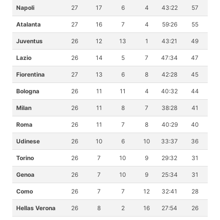
Napoli
27
17
6
4
43:22
57
Atalanta
27
16
7
4
59:26
55
Juventus
26
12
13
1
43:21
49
Lazio
26
14
5
7
47:34
47
Fiorentina
27
13
6
8
42:28
45
Bologna
26
11
11
4
40:32
44
Milan
26
11
8
7
38:28
41
Roma
26
11
7
8
40:29
40
Udinese
26
10
6
10
33:37
36
Torino
26
7
10
9
29:32
31
Genoa
26
7
10
9
25:34
31
Como
26
7
7
12
32:41
28
Hellas Verona
26
8
2
16
27:54
26