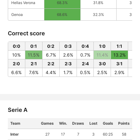
Hellas Verona
68.3%
31.8%
31.8%
Genoa
68.6%
32.3%
31.4%
Correct score
0:0
0:1
0:2
0:3
0:4
1:0
1:1
1:2
10%
11.5%
6.7%
2.6%
0.7%
11.4%
13.2%
7.7
2:0
2:1
2:2
2:3
2:4
3:0
3:1
3:
6.6%
7.6%
4.4%
1.7%
0.5%
2.5%
2.9%
1.7
Serie A
Team
Games
Win.
Draws
Lost
Goals
Points
Inter
27
17
7
3
60:25
58