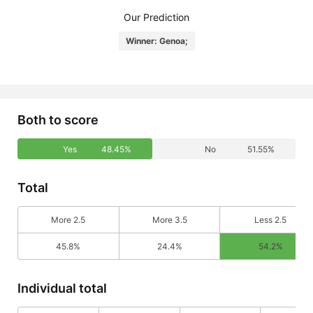
Our Prediction
Winner: Genoa;
Both to score
Yes
48.45%
No
51.55%
Total
More 2.5
More 3.5
Less 2.5
45.8%
24.4%
54.2%
Individual total