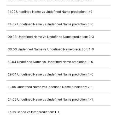
11.02 Undefined Name vs Undefined Name prediction: 1-4
24.02 Undefined Name vs Undefined Name prediction: 1-0
09.03 Undefined Name vs Undefined Name prediction: 2-3
30.03 Undefined Name vs Undefined Name prediction: 1-0
19.04 Undefined Name vs Undefined Name prediction: 1-0
29.04 Undefined Name vs Undefined Name prediction: 1-0
12.05 Undefined Name vs Undefined Name prediction: 2-1
24.05 Undefined Name vs Undefined Name prediction: 1-1
17.08 Genoa vs Inter prediction: 1-1