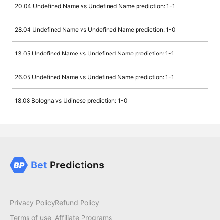
20.04 Undefined Name vs Undefined Name prediction: 1-1
28.04 Undefined Name vs Undefined Name prediction: 1-0
13.05 Undefined Name vs Undefined Name prediction: 1-1
26.05 Undefined Name vs Undefined Name prediction: 1-1
18.08 Bologna vs Udinese prediction: 1-0
Bet
Predictions
Privacy Policy
Refund Policy
Terms of use
Affiliate Programs