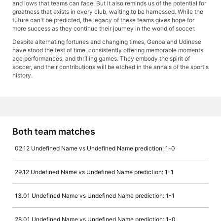
and lows that teams can face. But it also reminds us of the potential for
greatness that exists in every club, waiting to be harnessed. While the
future can't be predicted, the legacy of these teams gives hope for
more success as they continue their journey in the world of soccer.
Despite alternating fortunes and changing times, Genoa and Udinese
have stood the test of time, consistently offering memorable moments,
ace performances, and thrilling games. They embody the spirit of
soccer, and their contributions will be etched in the annals of the sport's
history.
Both team matches
02.12 Undefined Name vs Undefined Name prediction: 1-0
29.12 Undefined Name vs Undefined Name prediction: 1-1
13.01 Undefined Name vs Undefined Name prediction: 1-1
28.01 Undefined Name vs Undefined Name prediction: 1-0