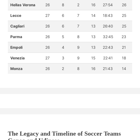
Hellas Verona
26
8
2
16
27:54
26
Lecce
27
6
7
14
18:43
25
Cagliari
26
6
7
13
26:40
25
Parma
26
5
8
13
32:45
23
Empoli
26
4
9
13
22:43
21
Venezia
27
3
9
15
22:41
18
Monza
26
2
8
16
21:43
14
The Legacy and Timeline of Soccer Teams