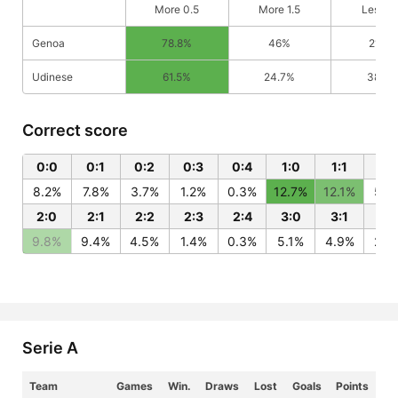
More 0.5
More 1.5
Less 0
Genoa
78.8%
46%
21.2%
Udinese
61.5%
24.7%
38.5
Correct score
0:0
0:1
0:2
0:3
0:4
1:0
1:1
1:2
8.2%
7.8%
3.7%
1.2%
0.3%
12.7%
12.1%
5.8
2:0
2:1
2:2
2:3
2:4
3:0
3:1
3:
9.8%
9.4%
4.5%
1.4%
0.3%
5.1%
4.9%
2.3
Serie A
Team
Games
Win.
Draws
Lost
Goals
Points