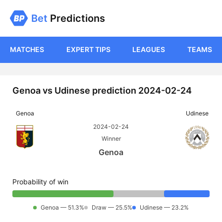
Bet
Predictions
MATCHES
EXPERT TIPS
LEAGUES
TEAMS
Genoa vs Udinese prediction 2024-02-24
Genoa
Udinese
2024-02-24
Winner
Genoa
Probability of win
Genoa — 51.3%
Draw — 25.5%
Udinese — 23.2%