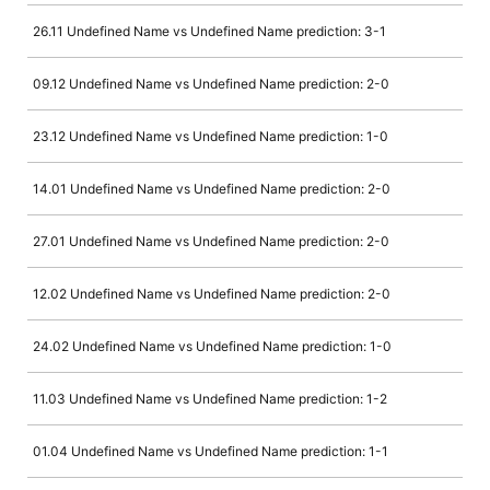
26.11 Undefined Name vs Undefined Name prediction: 3-1
09.12 Undefined Name vs Undefined Name prediction: 2-0
23.12 Undefined Name vs Undefined Name prediction: 1-0
14.01 Undefined Name vs Undefined Name prediction: 2-0
27.01 Undefined Name vs Undefined Name prediction: 2-0
12.02 Undefined Name vs Undefined Name prediction: 2-0
24.02 Undefined Name vs Undefined Name prediction: 1-0
11.03 Undefined Name vs Undefined Name prediction: 1-2
01.04 Undefined Name vs Undefined Name prediction: 1-1