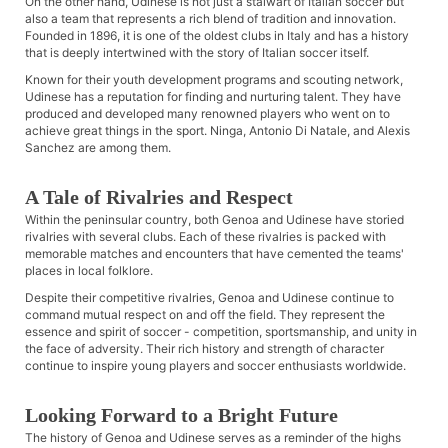
On the other hand, Udinese is not just a stalwart of Italian soccer but
also a team that represents a rich blend of tradition and innovation.
Founded in 1896, it is one of the oldest clubs in Italy and has a history
that is deeply intertwined with the story of Italian soccer itself.
Known for their youth development programs and scouting network,
Udinese has a reputation for finding and nurturing talent. They have
produced and developed many renowned players who went on to
achieve great things in the sport. Ninga, Antonio Di Natale, and Alexis
Sanchez are among them.
A Tale of Rivalries and Respect
Within the peninsular country, both Genoa and Udinese have storied
rivalries with several clubs. Each of these rivalries is packed with
memorable matches and encounters that have cemented the teams'
places in local folklore.
Despite their competitive rivalries, Genoa and Udinese continue to
command mutual respect on and off the field. They represent the
essence and spirit of soccer - competition, sportsmanship, and unity in
the face of adversity. Their rich history and strength of character
continue to inspire young players and soccer enthusiasts worldwide.
Looking Forward to a Bright Future
The history of Genoa and Udinese serves as a reminder of the highs