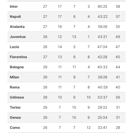
Inter
27
17
7
3
60:25
58
Napoli
27
17
6
4
43:22
57
Atalanta
27
16
7
4
59:26
55
Juventus
26
12
13
1
43:21
49
Lazio
26
14
5
7
47:34
47
Fiorentina
27
13
6
8
42:28
45
Bologna
26
11
11
4
40:32
44
Milan
26
11
8
7
38:28
41
Roma
26
11
7
8
40:29
40
Udinese
26
10
6
10
33:37
36
Torino
26
7
10
9
29:32
31
Genoa
26
7
10
9
25:34
31
Como
26
7
7
12
32:41
28