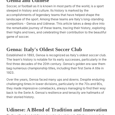
Genoa and Udinese
Soccer, or football as it is known in most parts of the world, is a sport
steeped in history and culture. Its history is marked by the
accomplishments of legendary teams that have helped shape the
landscape of the sport. Among these teams are Italy's long-standing
competitors - Genoa and Udinese. This article takes a deep dive into
the remarkable journey of these teams, tracing their history, exploring
their highs and lows, and celebrating their contribution to the beautiful
game of soccer.
Genoa: Italy's Oldest Soccer Club
Established in 1893, Genoa is recognized as Italy's oldest soccer club.
The team's history is notable for its early successes, particularly in the
first three decades of the 20th century. Genoa's golden era saw them
bag numerous championship titles, including their first Serie A title in
1923.
Over the years, Genoa faced many ups and downs. Despite enduring
challenging times in lower divisions, particularly in the 70s and 90s,
they made impressive comebacks, always managing to find their way
back to the Serie A. Genoa's resilience and tenacity are hallmarks of
their storied history.
Udinese: A Blend of Tradition and Innovation