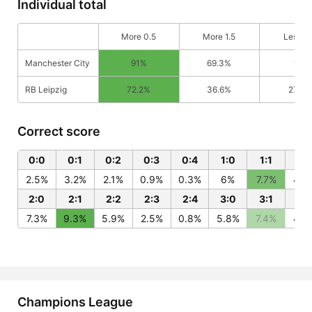
Individual total
More 0.5
More 1.5
Less 0
Manchester City
91%
69.3%
9%
RB Leipzig
72.2%
36.6%
27.8%
Correct score
0:0
0:1
0:2
0:3
0:4
1:0
1:1
1:2
2.5%
3.2%
2.1%
0.9%
0.3%
6%
7.7%
4.9
2:0
2:1
2:2
2:3
2:4
3:0
3:1
3:
7.3%
9.3%
5.9%
2.5%
0.8%
5.8%
7.4%
4.8
Champions League