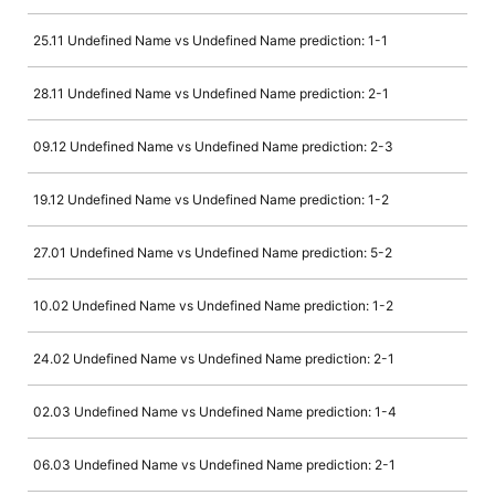
25.11 Undefined Name vs Undefined Name prediction: 1-1
28.11 Undefined Name vs Undefined Name prediction: 2-1
09.12 Undefined Name vs Undefined Name prediction: 2-3
19.12 Undefined Name vs Undefined Name prediction: 1-2
27.01 Undefined Name vs Undefined Name prediction: 5-2
10.02 Undefined Name vs Undefined Name prediction: 1-2
24.02 Undefined Name vs Undefined Name prediction: 2-1
02.03 Undefined Name vs Undefined Name prediction: 1-4
06.03 Undefined Name vs Undefined Name prediction: 2-1