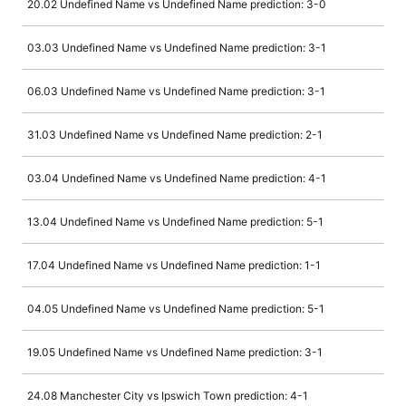
20.02 Undefined Name vs Undefined Name prediction: 3-0
03.03 Undefined Name vs Undefined Name prediction: 3-1
06.03 Undefined Name vs Undefined Name prediction: 3-1
31.03 Undefined Name vs Undefined Name prediction: 2-1
03.04 Undefined Name vs Undefined Name prediction: 4-1
13.04 Undefined Name vs Undefined Name prediction: 5-1
17.04 Undefined Name vs Undefined Name prediction: 1-1
04.05 Undefined Name vs Undefined Name prediction: 5-1
19.05 Undefined Name vs Undefined Name prediction: 3-1
24.08 Manchester City vs Ipswich Town prediction: 4-1