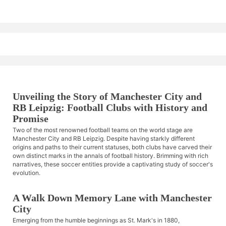
Unveiling the Story of Manchester City and
RB Leipzig: Football Clubs with History and
Promise
Two of the most renowned football teams on the world stage are
Manchester City and RB Leipzig. Despite having starkly different
origins and paths to their current statuses, both clubs have carved their
own distinct marks in the annals of football history. Brimming with rich
narratives, these soccer entities provide a captivating study of soccer's
evolution.
A Walk Down Memory Lane with Manchester
City
Emerging from the humble beginnings as St. Mark's in 1880,