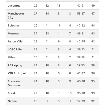
Juventus
26
12
13
1
43:21
49
Manchester
27
14
5
8
53:37
47
City
Bologna
26
11
11
4
40:32
44
Monaco
24
13
4
7
48:31
43
Aston Villa
28
11
9
8
40:45
42
LOSC Lille
23
11
8
4
38:23
41
Milan
26
11
8
7
38:28
41
RB Leipzig
24
10
8
6
39:33
38
VfB Stuttgart
24
10
6
8
42:37
36
Borussia
24
10
5
9
45:38
35
Dortmund
Brest
23
10
3
10
35:38
33
Girona
26
9
5
12
34:39
32