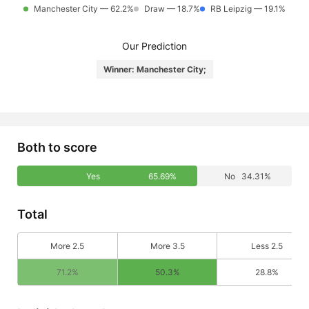
Manchester City — 62.2%
Draw — 18.7%
RB Leipzig — 19.1%
Our Prediction
Winner: Manchester City;
Both to score
Yes
65.69%
No
34.31%
Total
More 2.5
More 3.5
Less 2.5
71.2%
50.3%
28.8%