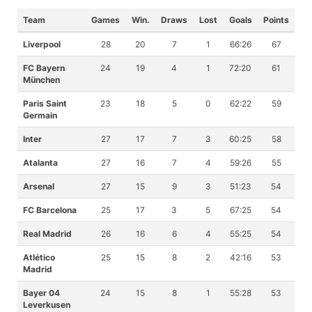
Team
Games
Win.
Draws
Lost
Goals
Points
Liverpool
28
20
7
1
66:26
67
FC Bayern
24
19
4
1
72:20
61
München
Paris Saint
23
18
5
0
62:22
59
Germain
Inter
27
17
7
3
60:25
58
Atalanta
27
16
7
4
59:26
55
Arsenal
27
15
9
3
51:23
54
FC Barcelona
25
17
3
5
67:25
54
Real Madrid
26
16
6
4
55:25
54
Atlético
25
15
8
2
42:16
53
Madrid
Bayer 04
24
15
8
1
55:28
53
Leverkusen