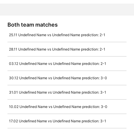
Both team matches
25.11 Undefined Name vs Undefined Name prediction: 2-1
28.11 Undefined Name vs Undefined Name prediction: 2-1
03.12 Undefined Name vs Undefined Name prediction: 2-1
30.12 Undefined Name vs Undefined Name prediction: 3-0
31.01 Undefined Name vs Undefined Name prediction: 3-1
10.02 Undefined Name vs Undefined Name prediction: 3-0
17.02 Undefined Name vs Undefined Name prediction: 3-1