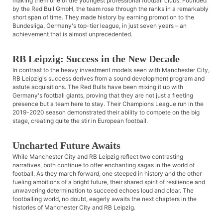
making them one of the youngest professional football clubs. Founded
by the Red Bull GmbH, the team rose through the ranks in a remarkably
short span of time. They made history by earning promotion to the
Bundesliga, Germany's top-tier league, in just seven years – an
achievement that is almost unprecedented.
RB Leipzig: Success in the New Decade
In contrast to the heavy investment models seen with Manchester City,
RB Leipzig's success derives from a sound development program and
astute acquisitions. The Red Bulls have been mixing it up with
Germany's football giants, proving that they are not just a fleeting
presence but a team here to stay. Their Champions League run in the
2019-2020 season demonstrated their ability to compete on the big
stage, creating quite the stir in European football.
Uncharted Future Awaits
While Manchester City and RB Leipzig reflect two contrasting
narratives, both continue to offer enchanting sagas in the world of
football. As they march forward, one steeped in history and the other
fueling ambitions of a bright future, their shared spirit of resilience and
unwavering determination to succeed echoes loud and clear. The
footballing world, no doubt, eagerly awaits the next chapters in the
histories of Manchester City and RB Leipzig.