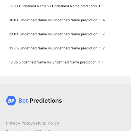
15.03 Undefined Name vs Undefined Name prediction: 1-1
06.04 Undefined Name vs Undefined Name prediction: 1-4
20.04 Undefined Name vs Undefined Name prediction: 1-2
03.05 Undefined Name vs Undefined Name prediction: 1-2
18.05 Undefined Name vs Undefined Name prediction: 1-1
Bet
Predictions
Privacy Policy
Refund Policy