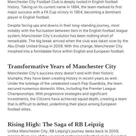
Manchester City Football Club is deeply rooted in English football
history. Taking on its current name in 1894, the team marked its first
major success with a FA Cup victory in 1904, becoming a dominant
player in English football.
Despite facing ups and downs in their long-standing journey, most
notably with the fluctuation between tiers in the English football league
system, Manchester City's evolution has been nothing short of
remarkable. The big break arrived when the club was taken over by the
Abu Dhabi United Group in 2008. With this change, Manchester City
morphed into a formidable force within English and European football.
Transformative Years of Manchester City
Manchester City's success story doesn't end with their historic
triumphs; they have been creating history in recent years as well.
Under the tutelage of the celebrated coach Pep Guardiola, the team
secured numerous domestic titles, including the Premier League
Championships. With progressive strategies and significant
investments, the Citizens have achieved squad depth, creating a team
that is difficult to defeat, underlining their place among European
football elites.
Rising High: The Saga of RB Leipzig
Unlike Manchester City, RB Leipzig's journey dates back to 2009,