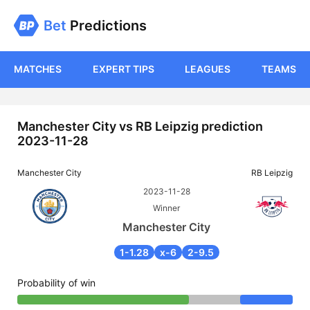
Bet
Predictions
MATCHES
EXPERT TIPS
LEAGUES
TEAMS
Manchester City vs RB Leipzig prediction
2023-11-28
Manchester City
RB Leipzig
2023-11-28
Winner
Manchester City
1-1.28
x-6
2-9.5
Probability of win