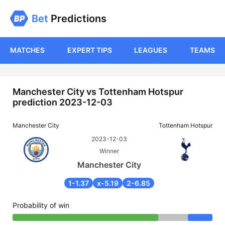
Bet
Predictions
MATCHES
EXPERT TIPS
LEAGUES
TEAMS
Manchester City vs Tottenham Hotspur
prediction 2023-12-03
Manchester City
Tottenham Hotspur
2023-12-03
Winner
Manchester City
1-1.37
x-5.19
2-6.85
Probability of win