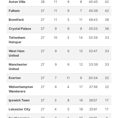
Aston Villa
28
11
9
8
40:45
42
Fulham
27
11
9
7
40:36
42
Brentford
27
11
5
11
48:43
38
Crystal Palace
27
9
9
9
35:33
36
Tottenham
27
10
3
14
53:39
33
Hotspur
West Ham
27
9
6
12
32:47
33
United
Manchester
27
9
6
12
33:39
33
United
Everton
27
7
11
9
30:34
32
Wolverhampton
27
6
4
17
37:56
22
Wanderers
Ipswich Town
27
3
8
16
26:57
17
Leicester City
27
4
5
18
25:61
17