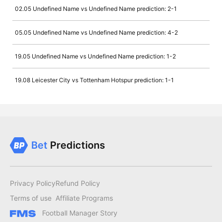
02.05 Undefined Name vs Undefined Name prediction: 2-1
05.05 Undefined Name vs Undefined Name prediction: 4-2
19.05 Undefined Name vs Undefined Name prediction: 1-2
19.08 Leicester City vs Tottenham Hotspur prediction: 1-1
Bet
Predictions
Privacy Policy
Refund Policy
Terms of use
Affiliate Programs
Football Manager Story