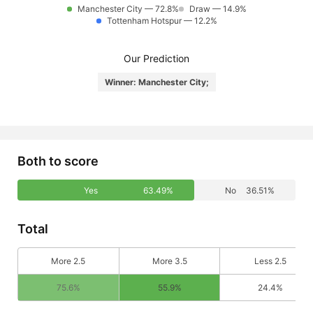
Manchester City — 72.8%
Draw — 14.9%
Tottenham Hotspur — 12.2%
Our Prediction
Winner: Manchester City;
Both to score
Yes
63.49%
No
36.51%
Total
More 2.5
More 3.5
Less 2.5
75.6%
55.9%
24.4%