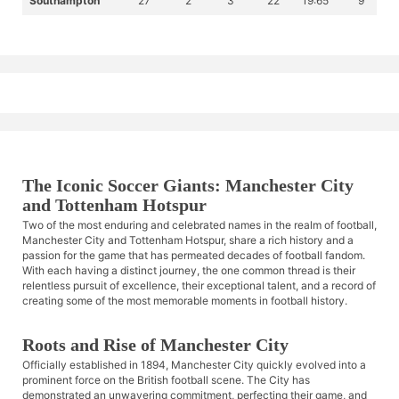
Southampton
27
2
3
22
19:65
9
The Iconic Soccer Giants: Manchester City
and Tottenham Hotspur
Two of the most enduring and celebrated names in the realm of football,
Manchester City and Tottenham Hotspur, share a rich history and a
passion for the game that has permeated decades of football fandom.
With each having a distinct journey, the one common thread is their
relentless pursuit of excellence, their exceptional talent, and a record of
creating some of the most memorable moments in football history.
Roots and Rise of Manchester City
Officially established in 1894, Manchester City quickly evolved into a
prominent force on the British football scene. The City has
demonstrated an unwavering commitment, perfecting their game, and