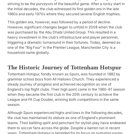
striving to be the purveyors of the beautiful game. After a rocky start in
the initial decades, the club witnessed its first golden era in the late
1960s and early 1970s where they secured several English trophies.
This golden era, however, was followed by a period of decline.
However, significant changes began to unfold in 2008 when the club
was purchased by the Abu Dhabi United Group. This resulted in a
heavy investment in the club's infrastructure and player personnel,
triggering a dramatic turnaround in their fortunes. Today, deemed as
one of the "Big Four" in the Premier League, Manchester City is a
household name globally.
The Historic Journey of Tottenham Hotspur
Tottenham Hotspur, fondly known as Spurs, was founded in 1882 by
grammar school boys from All Hallows Church. They experienced a
steady journey of progress and achieved recognition as one of
England's top flight clubs. Their high point came in the 1960-61 season
when they became the first club in the 20th century to achieve the
League and FA Cup Double, winning both competitions in the same
season.
Although Spurs experienced highs and lows in the following decades,
the club has maintained its stature as one of England's prominent
teams. Their battling spirit and penchant for stylish play have endeared
them to soccer fans across the globe. Despite a barren run in recent
years, Tottenham Hotspur is heralded for its focus on nurturing young