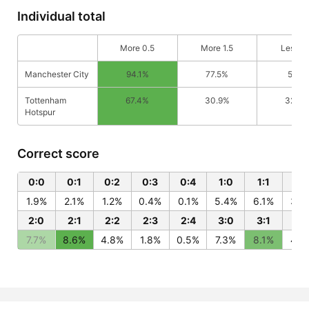
Individual total
More 0.5
More 1.5
Less 0
Manchester City
94.1%
77.5%
5.9%
Tottenham
67.4%
30.9%
32.6
Hotspur
Correct score
0:0
0:1
0:2
0:3
0:4
1:0
1:1
1:2
1.9%
2.1%
1.2%
0.4%
0.1%
5.4%
6.1%
3.4
2:0
2:1
2:2
2:3
2:4
3:0
3:1
3:
7.7%
8.6%
4.8%
1.8%
0.5%
7.3%
8.1%
4.6