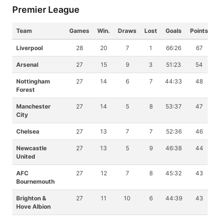
Premier League
Team
Games
Win.
Draws
Lost
Goals
Points
Liverpool
28
20
7
1
66:26
67
Arsenal
27
15
9
3
51:23
54
Nottingham
27
14
6
7
44:33
48
Forest
Manchester
27
14
5
8
53:37
47
City
Chelsea
27
13
7
7
52:36
46
Newcastle
27
13
5
9
46:38
44
United
AFC
27
12
7
8
45:32
43
Bournemouth
Brighton &
27
11
10
6
44:39
43
Hove Albion