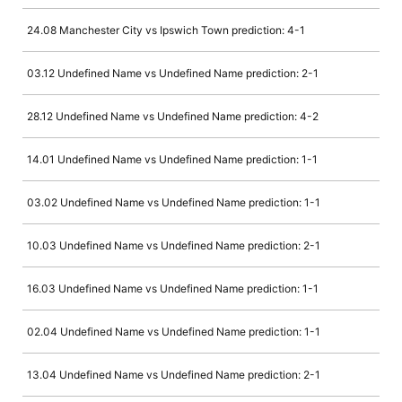
24.08 Manchester City vs Ipswich Town prediction: 4-1
03.12 Undefined Name vs Undefined Name prediction: 2-1
28.12 Undefined Name vs Undefined Name prediction: 4-2
14.01 Undefined Name vs Undefined Name prediction: 1-1
03.02 Undefined Name vs Undefined Name prediction: 1-1
10.03 Undefined Name vs Undefined Name prediction: 2-1
16.03 Undefined Name vs Undefined Name prediction: 1-1
02.04 Undefined Name vs Undefined Name prediction: 1-1
13.04 Undefined Name vs Undefined Name prediction: 2-1