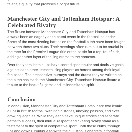
talent, a quality that promises a bright future.
Manchester City and Tottenham Hotspur: A
Celebrated Rivalry
The fixture between Manchester City and Tottenham Hotspur has
always been an eagerly anticipated event in the football calendar.
Some of the most riveting battles on the football pitch have been fought
between these two clubs. Their meetings often turn out to be crucial in
the race for the Premier League title or the battle for a top-four finish,
adding another layer of thrilling drama to the contests.
Over the years, both clubs have scored spectacular and decisive goals
against each other, immortalising players as heroes among their loyal
fan bases. Their respective journeys and the drama they’ve written on
the pitch has made the Manchester City-Tottenham Hotspur fixture a
tribute to the beautiful game and its indomitable spirit.
Conclusion
In conclusion, Manchester City and Tottenham Hotspur are two iconic
clubs in British football with rich histories, undying passion, and ever-
growing legacies. While they each have unique stories and separate
paths to success, their mutual respect and riveting rivalry stand as a
testament to the spirit of competitive sport. Both these clubs, through
ups and downs, continue to write their illustrious chapters in football,