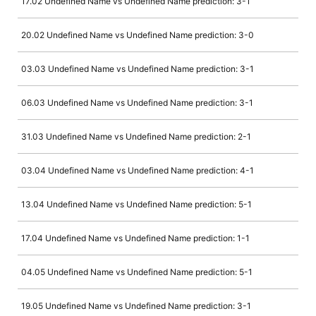
17.02 Undefined Name vs Undefined Name prediction: 3-1
20.02 Undefined Name vs Undefined Name prediction: 3-0
03.03 Undefined Name vs Undefined Name prediction: 3-1
06.03 Undefined Name vs Undefined Name prediction: 3-1
31.03 Undefined Name vs Undefined Name prediction: 2-1
03.04 Undefined Name vs Undefined Name prediction: 4-1
13.04 Undefined Name vs Undefined Name prediction: 5-1
17.04 Undefined Name vs Undefined Name prediction: 1-1
04.05 Undefined Name vs Undefined Name prediction: 5-1
19.05 Undefined Name vs Undefined Name prediction: 3-1