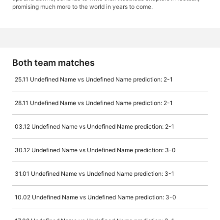
promising much more to the world in years to come.
Both team matches
25.11 Undefined Name vs Undefined Name prediction: 2-1
28.11 Undefined Name vs Undefined Name prediction: 2-1
03.12 Undefined Name vs Undefined Name prediction: 2-1
30.12 Undefined Name vs Undefined Name prediction: 3-0
31.01 Undefined Name vs Undefined Name prediction: 3-1
10.02 Undefined Name vs Undefined Name prediction: 3-0