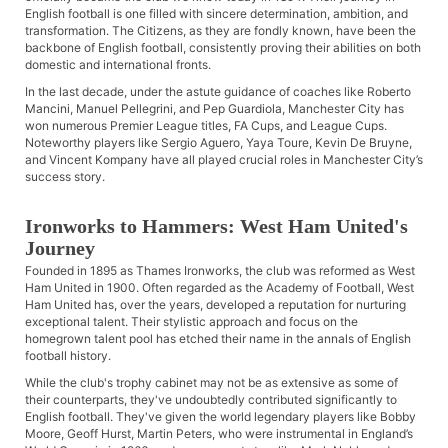
English football is one filled with sincere determination, ambition, and
transformation. The Citizens, as they are fondly known, have been the
backbone of English football, consistently proving their abilities on both
domestic and international fronts.
In the last decade, under the astute guidance of coaches like Roberto
Mancini, Manuel Pellegrini, and Pep Guardiola, Manchester City has
won numerous Premier League titles, FA Cups, and League Cups.
Noteworthy players like Sergio Aguero, Yaya Toure, Kevin De Bruyne,
and Vincent Kompany have all played crucial roles in Manchester City’s
success story.
Ironworks to Hammers: West Ham United's
Journey
Founded in 1895 as Thames Ironworks, the club was reformed as West
Ham United in 1900. Often regarded as the Academy of Football, West
Ham United has, over the years, developed a reputation for nurturing
exceptional talent. Their stylistic approach and focus on the
homegrown talent pool has etched their name in the annals of English
football history.
While the club's trophy cabinet may not be as extensive as some of
their counterparts, they've undoubtedly contributed significantly to
English football. They've given the world legendary players like Bobby
Moore, Geoff Hurst, Martin Peters, who were instrumental in England’s