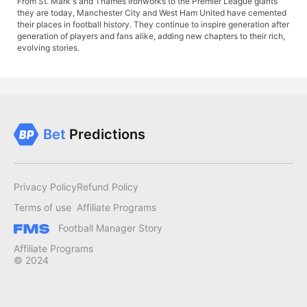
From St. Mark's and Thames Ironworks to the Premier League giants
they are today, Manchester City and West Ham United have cemented
their places in football history. They continue to inspire generation after
generation of players and fans alike, adding new chapters to their rich,
evolving stories.
Bet
Predictions
Privacy Policy
Refund Policy
Terms of use
Affiliate Programs
Football Manager Story
Affiliate Programs
© 2024