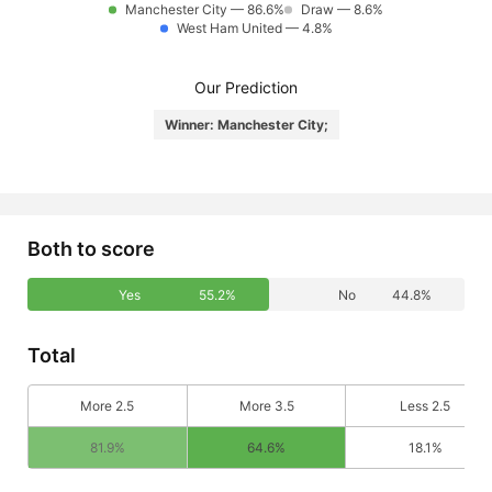
Manchester City — 86.6%
Draw — 8.6%
West Ham United — 4.8%
Our Prediction
Winner: Manchester City;
Both to score
Yes
55.2%
No
44.8%
Total
More 2.5
More 3.5
Less 2.5
81.9%
64.6%
18.1%