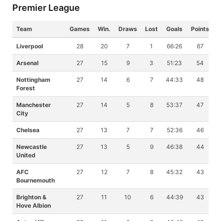
Premier League
Team
Games
Win.
Draws
Lost
Goals
Points
Liverpool
28
20
7
1
66:26
67
Arsenal
27
15
9
3
51:23
54
Nottingham
27
14
6
7
44:33
48
Forest
Manchester
27
14
5
8
53:37
47
City
Chelsea
27
13
7
7
52:36
46
Newcastle
27
13
5
9
46:38
44
United
AFC
27
12
7
8
45:32
43
Bournemouth
Brighton &
27
11
10
6
44:39
43
Hove Albion