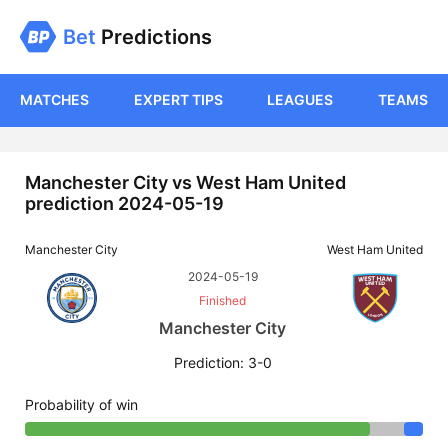
Bet
Predictions
MATCHES
EXPERT TIPS
LEAGUES
TEAMS
Manchester City vs West Ham United
prediction 2024-05-19
Manchester City
West Ham United
2024-05-19
Finished
Manchester City
Prediction: 3-0
Probability of win