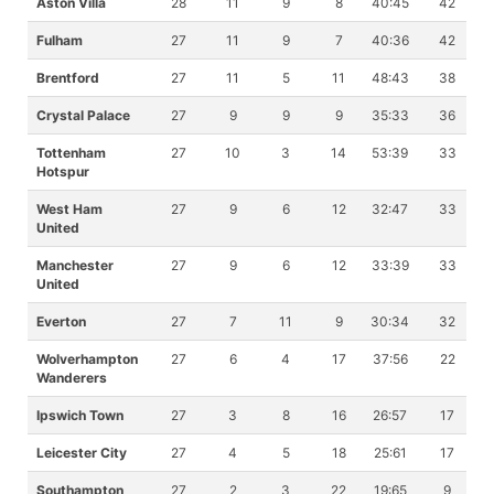
Aston Villa
28
11
9
8
40:45
42
Fulham
27
11
9
7
40:36
42
Brentford
27
11
5
11
48:43
38
Crystal Palace
27
9
9
9
35:33
36
Tottenham
27
10
3
14
53:39
33
Hotspur
West Ham
27
9
6
12
32:47
33
United
Manchester
27
9
6
12
33:39
33
United
Everton
27
7
11
9
30:34
32
Wolverhampton
27
6
4
17
37:56
22
Wanderers
Ipswich Town
27
3
8
16
26:57
17
Leicester City
27
4
5
18
25:61
17
Southampton
27
2
3
22
19:65
9