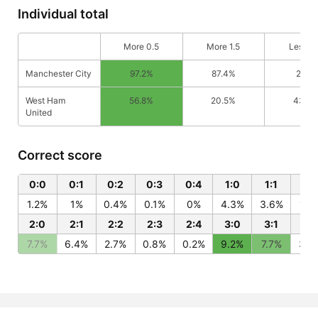
Individual total
More 0.5
More 1.5
Less 0
Manchester City
97.2%
87.4%
2.8%
West Ham
56.8%
20.5%
43.2
United
Correct score
0:0
0:1
0:2
0:3
0:4
1:0
1:1
1:2
1.2%
1%
0.4%
0.1%
0%
4.3%
3.6%
1.5
2:0
2:1
2:2
2:3
2:4
3:0
3:1
3:
7.7%
6.4%
2.7%
0.8%
0.2%
9.2%
7.7%
3.2