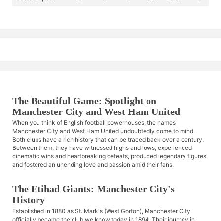
The Beautiful Game: Spotlight on
Manchester City and West Ham United
When you think of English football powerhouses, the names
Manchester City and West Ham United undoubtedly come to mind.
Both clubs have a rich history that can be traced back over a century.
Between them, they have witnessed highs and lows, experienced
cinematic wins and heartbreaking defeats, produced legendary figures,
and fostered an unending love and passion amid their fans.
The Etihad Giants: Manchester City's
History
Established in 1880 as St. Mark's (West Gorton), Manchester City
officially became the club we know today in 1894. Their journey in