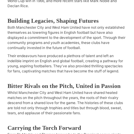
World Cup win in 1966, and more recent stars like Mark Noble and
Declan Rice.
Building Legacies, Shaping Futures
Both Manchester City and West Ham United have not only established
themselves as towering figures in English football but have also
displayed a commitment to the development of the sport. Through their
community programs and youth academies, these clubs have
continually invested in the future of football.
Their endeavours have produced a plethora of talent and left an
indelible imprint on English and global football, creating a pathway for
young, aspiring footballers. They've also provided thrilling spectacles
for fans, captivating matches that have become the stuff of legend.
Bitter Rivals on the Pitch, United in Passion
Whilst Manchester City and West Ham United have shared heated
matches on the pitch throughout the years, the roots of their rivalry
descend from a shared love for the game. The histories of these clubs
are told not only through trophies and titles but through blood, sweat,
tears, and applause of their passionate fans.
Carrying the Torch Forward