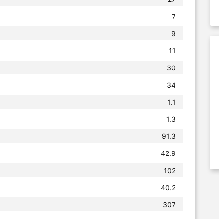
7
9
11
30
34
1.1
1.3
91.3
42.9
102
40.2
307