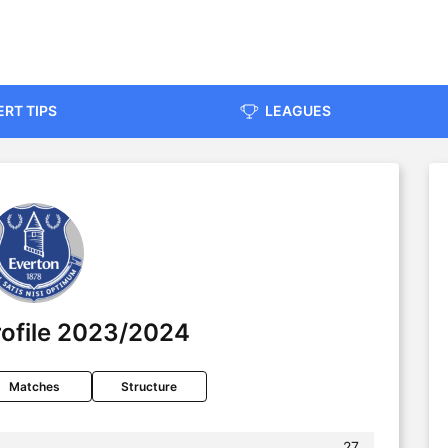
ERT TIPS
LEAGUES
rofile 2023/2024
Matches
Structure
27