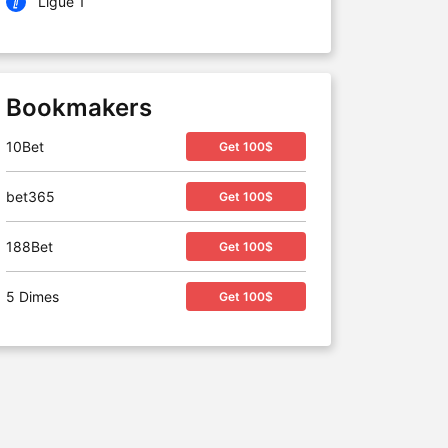
Ligue 1
Bookmakers
10Bet
Get 100$
bet365
Get 100$
188Bet
Get 100$
5 Dimes
Get 100$