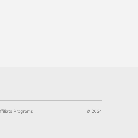
ffiliate Programs
© 2024