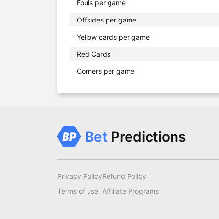
Fouls per game
Offsides per game
Yellow cards per game
Red Cards
Corners per game
Bet
Predictions
Privacy Policy
Refund Policy
Terms of use
Affiliate Programs