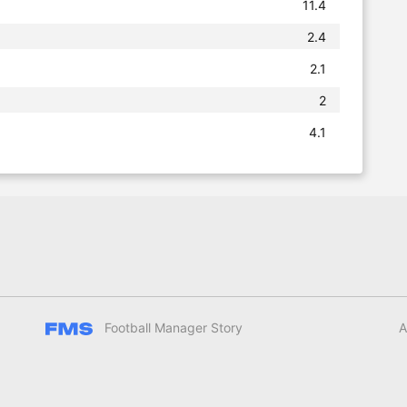
11.4
2.4
2.1
2
4.1
Football Manager Story
A