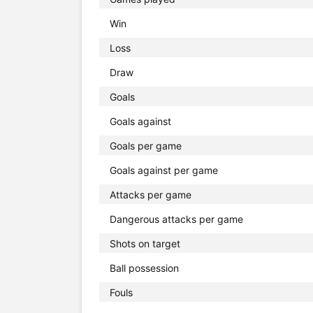
Win
Loss
Draw
Goals
Goals against
Goals per game
Goals against per game
Attacks per game
Dangerous attacks per game
Shots on target
Ball possession
Fouls