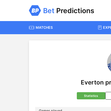
Bet
Predictions
MATCHES
EXP
Everton p
Statistics
Games played