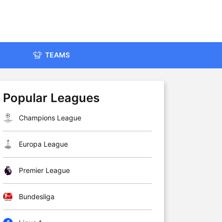
TEAMS
Popular Leagues
Champions League
Europa League
Premier League
Bundesliga