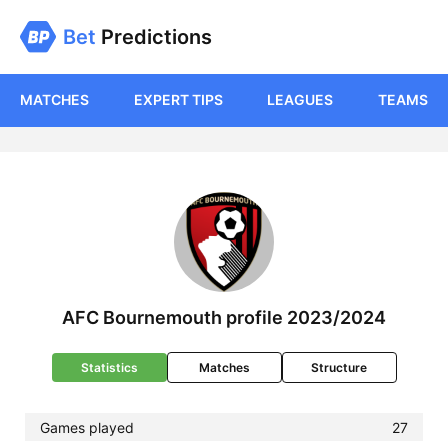
Bet
Predictions
MATCHES
EXPERT TIPS
LEAGUES
TEAMS
AFC Bournemouth profile 2023/2024
Statistics
Matches
Structure
Games played
27