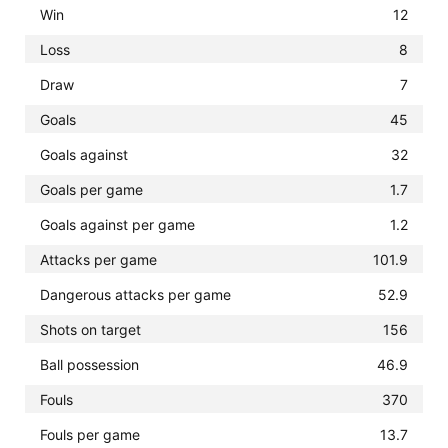
Win
12
Loss
8
Draw
7
Goals
45
Goals against
32
Goals per game
1.7
Goals against per game
1.2
Attacks per game
101.9
Dangerous attacks per game
52.9
Shots on target
156
Ball possession
46.9
Fouls
370
Fouls per game
13.7