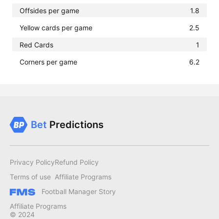
Offsides per game
1.8
Yellow cards per game
2.5
Red Cards
1
Corners per game
6.2
Bet
Predictions
Privacy Policy
Refund Policy
Terms of use
Affiliate Programs
Football Manager Story
Affiliate Programs
© 2024