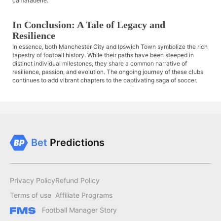
camaraderie.
In Conclusion: A Tale of Legacy and
Resilience
In essence, both Manchester City and Ipswich Town symbolize the rich
tapestry of football history. While their paths have been steeped in
distinct individual milestones, they share a common narrative of
resilience, passion, and evolution. The ongoing journey of these clubs
continues to add vibrant chapters to the captivating saga of soccer.
Bet
Predictions
Privacy Policy
Refund Policy
Terms of use
Affiliate Programs
Football Manager Story