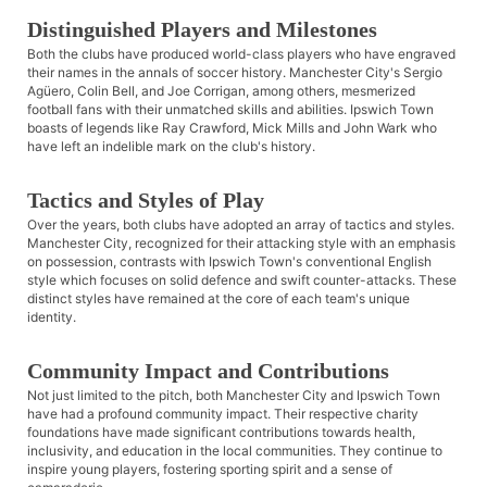
Distinguished Players and Milestones
Both the clubs have produced world-class players who have engraved
their names in the annals of soccer history. Manchester City's Sergio
Agüero, Colin Bell, and Joe Corrigan, among others, mesmerized
football fans with their unmatched skills and abilities. Ipswich Town
boasts of legends like Ray Crawford, Mick Mills and John Wark who
have left an indelible mark on the club's history.
Tactics and Styles of Play
Over the years, both clubs have adopted an array of tactics and styles.
Manchester City, recognized for their attacking style with an emphasis
on possession, contrasts with Ipswich Town's conventional English
style which focuses on solid defence and swift counter-attacks. These
distinct styles have remained at the core of each team's unique
identity.
Community Impact and Contributions
Not just limited to the pitch, both Manchester City and Ipswich Town
have had a profound community impact. Their respective charity
foundations have made significant contributions towards health,
inclusivity, and education in the local communities. They continue to
inspire young players, fostering sporting spirit and a sense of