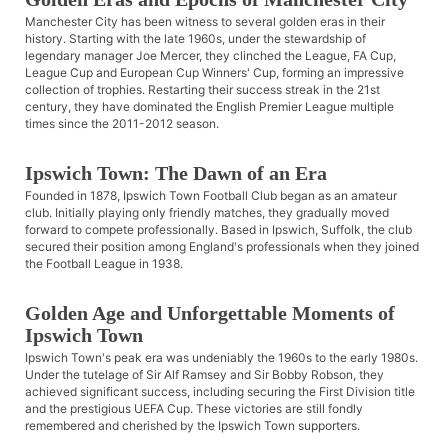
Manchester City has been witness to several golden eras in their
history. Starting with the late 1960s, under the stewardship of
legendary manager Joe Mercer, they clinched the League, FA Cup,
League Cup and European Cup Winners' Cup, forming an impressive
collection of trophies. Restarting their success streak in the 21st
century, they have dominated the English Premier League multiple
times since the 2011-2012 season.
Ipswich Town: The Dawn of an Era
Founded in 1878, Ipswich Town Football Club began as an amateur
club. Initially playing only friendly matches, they gradually moved
forward to compete professionally. Based in Ipswich, Suffolk, the club
secured their position among England's professionals when they joined
the Football League in 1938.
Golden Age and Unforgettable Moments of
Ipswich Town
Ipswich Town's peak era was undeniably the 1960s to the early 1980s.
Under the tutelage of Sir Alf Ramsey and Sir Bobby Robson, they
achieved significant success, including securing the First Division title
and the prestigious UEFA Cup. These victories are still fondly
remembered and cherished by the Ipswich Town supporters.