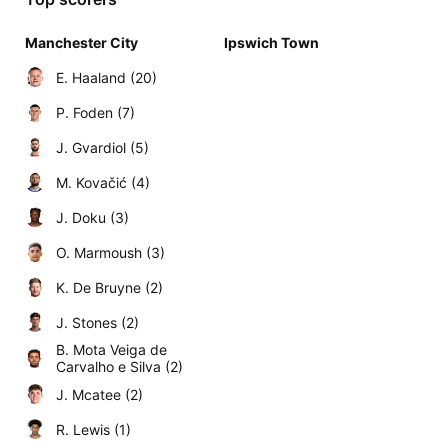
Manchester City
Ipswich Town
E. Haaland (20)
P. Foden (7)
J. Gvardiol (5)
M. Kovačić (4)
J. Doku (3)
O. Marmoush (3)
K. De Bruyne (2)
J. Stones (2)
B. Mota Veiga de
Carvalho e Silva (2)
J. Mcatee (2)
R. Lewis (1)