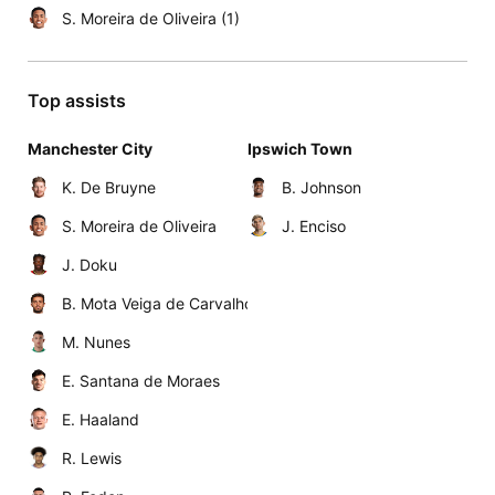
S. Moreira de Oliveira (1)
Top assists
Manchester City
Ipswich Town
K. De Bruyne
B. Johnson
S. Moreira de Oliveira
J. Enciso
J. Doku
B. Mota Veiga de Carvalho e Silva
M. Nunes
E. Santana de Moraes
E. Haaland
R. Lewis