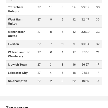
Tottenham
27
10
3
14
53:39
33
Hotspur
West Ham
27
9
6
12
32:47
33
United
Manchester
27
9
6
12
33:39
33
United
Everton
27
7
11
9
30:34
32
Wolverhampton
27
6
4
17
37:56
22
Wanderers
Ipswich Town
27
3
8
16
26:57
17
Leicester City
27
4
5
18
25:61
17
Southampton
27
2
3
22
19:65
9
Top scorers