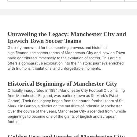
Unraveling the Legacy: Manchester City and
Ipswich Town Soccer Teams
Globally renowned for their sporting prowess and historical
significance, the soccer teams of Manchester City and Ipswich Town
have contributed immensely to the evolution of soccer. This article
offers a comparative exploration into their historic journeys enriched
with triumphs, tribulations, and unforgettable moments.
Historical Beginnings of Manchester City
Officially inaugurated in 1894, Manchester City Football Club, hailing
from Manchester, England, was earlier known as St. Mark's (West
Gorton). Their rich legacy began from the church football team of St.
Mark's in Gorton, a district on the outskirts of industrial Manchester.
Over the course of the years, Manchester City ascended from humble
beginnings to become one of the giants of English and European
football.
Golden Eras and Epochs of Manchester City