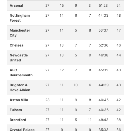
Arsenal
27
15
9
3
51:23
54
Nottingham
27
14
6
7
44:33
48
Forest
Manchester
27
14
5
8
53:37
47
City
Chelsea
27
13
7
7
52:36
46
Newcastle
27
13
5
9
46:38
44
United
AFC
27
12
7
8
45:32
43
Bournemouth
Brighton &
27
11
10
6
44:39
43
Hove Albion
Aston Villa
28
11
9
8
40:45
42
Fulham
27
11
9
7
40:36
42
Brentford
27
11
5
11
48:43
38
Crystal Palace
27
9
9
9
35:33
36