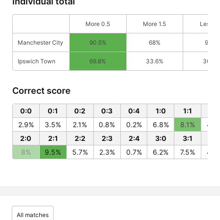
Individual total
More 0.5
More 1.5
Less 0
Manchester City
90.5%
68%
9.5%
Ipswich Town
69.8%
33.6%
30.2
Correct score
0:0
0:1
0:2
0:3
0:4
1:0
1:1
1:2
2.9%
3.5%
2.1%
0.8%
0.2%
6.8%
8.1%
4.9
2:0
2:1
2:2
2:3
2:4
3:0
3:1
3:
8%
9.5%
5.7%
2.3%
0.7%
6.2%
7.5%
4.5
All matches