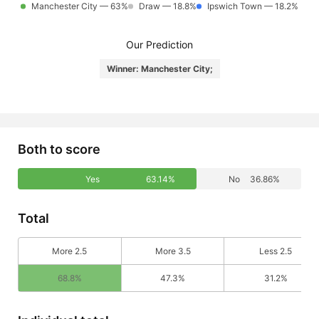
Manchester City — 63%
Draw — 18.8%
Ipswich Town — 18.2%
Our Prediction
Winner: Manchester City;
Both to score
Yes
63.14%
No
36.86%
Total
More 2.5
More 3.5
Less 2.5
68.8%
47.3%
31.2%