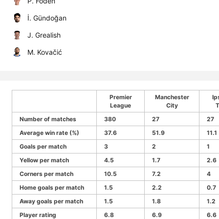
P. Foden
İ. Gündoğan
J. Grealish
M. Kovačić
Premier
Manchester
Ip
League
City
Number of matches
380
27
27
Average win rate (%)
37.6
51.9
11.1
Goals per match
3
2
1
Yellow per match
4.5
1.7
2.6
Corners per match
10.5
7.2
4
Home goals per match
1.5
2.2
0.7
Away goals per match
1.5
1.8
1.2
Player rating
6.8
6.9
6.6