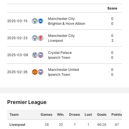
Score
Manchester City
0
2025-03-15
Brighton & Hove Albion
0
Manchester City
0
2025-02-23
Liverpool
2
Crystal Palace
0
2025-03-08
Ipswich Town
0
Manchester United
0
2025-02-26
Ipswich Town
0
Premier League
Team
Games
Win.
Draws
Lost
Goals
Points
Liverpool
28
20
7
1
66:26
67