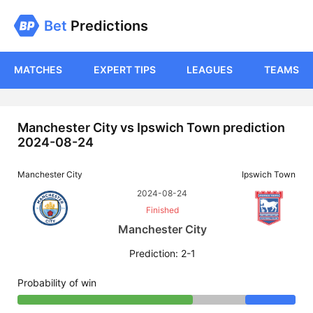
Bet
Predictions
MATCHES
EXPERT TIPS
LEAGUES
TEAMS
Manchester City vs Ipswich Town prediction
2024-08-24
Manchester City
Ipswich Town
2024-08-24
Finished
Manchester City
Prediction: 2-1
Probability of win