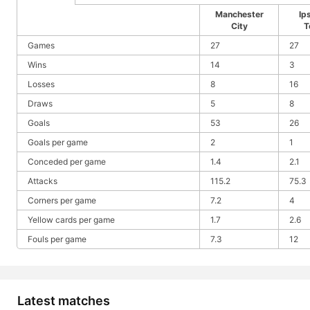
Manchester
Ip
City
T
Games
27
27
Wins
14
3
Losses
8
16
Draws
5
8
Goals
53
26
Goals per game
2
1
Conceded per game
1.4
2.1
Attacks
115.2
75.3
Corners per game
7.2
4
Yellow cards per game
1.7
2.6
Fouls per game
7.3
12
Latest matches