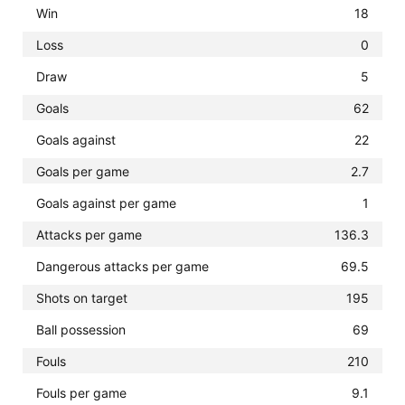
Win
18
Loss
0
Draw
5
Goals
62
Goals against
22
Goals per game
2.7
Goals against per game
1
Attacks per game
136.3
Dangerous attacks per game
69.5
Shots on target
195
Ball possession
69
Fouls
210
Fouls per game
9.1