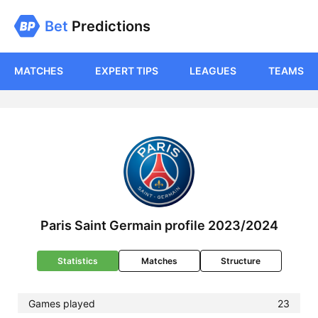
Bet
Predictions
MATCHES
EXPERT TIPS
LEAGUES
TEAMS
Paris Saint Germain profile 2023/2024
Statistics
Matches
Structure
Games played
23