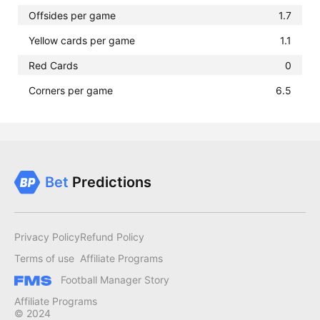
Offsides per game
1.7
Yellow cards per game
1.1
Red Cards
0
Corners per game
6.5
Bet
Predictions
Privacy Policy
Refund Policy
Terms of use
Affiliate Programs
Football Manager Story
Affiliate Programs
© 2024